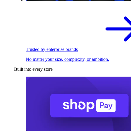
Trusted by enterprise brands
No matter your size, complexity, or ambition.
Built into every store