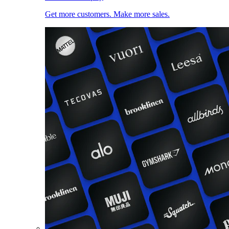
Get more customers. Make more sales.