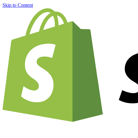
Skip to Content