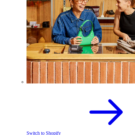
Switch to Shopify