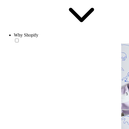
Why Shopify