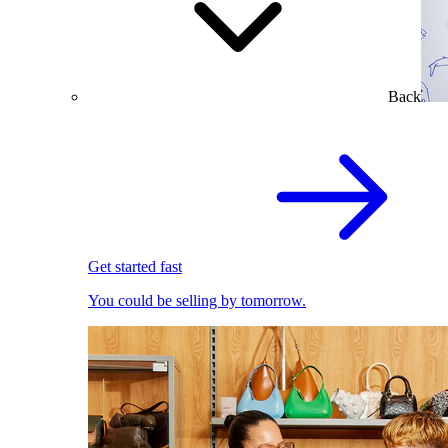
Back
Get started fast
You could be selling by tomorrow.