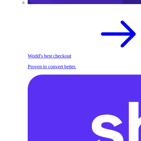
World's best checkout
Proven to convert better.