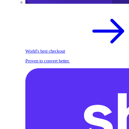
World's best checkout
Proven to convert better.