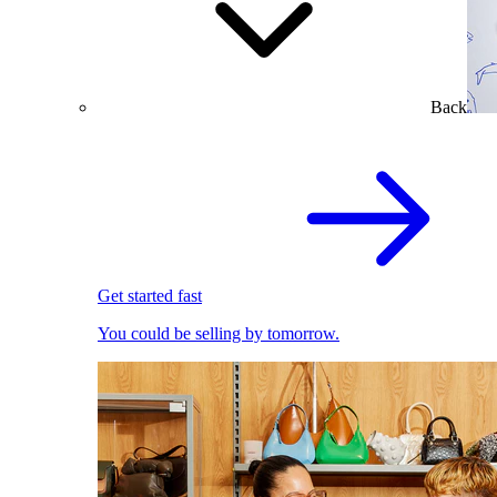
Back
Get started fast
You could be selling by tomorrow.