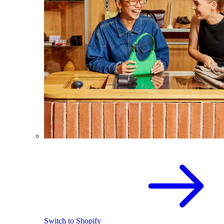
Switch to Shopify