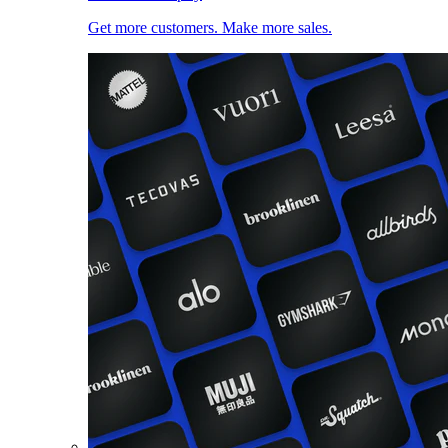
Get more customers. Make more sales.