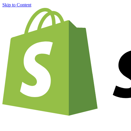
Skip to Content