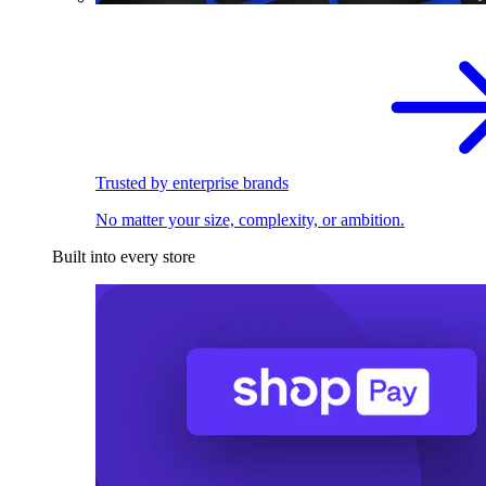
Trusted by enterprise brands
No matter your size, complexity, or ambition.
Built into every store