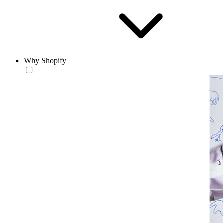
Why Shopify