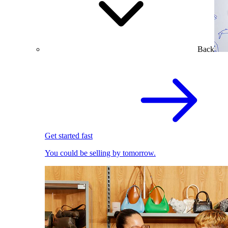
Back
Get started fast
You could be selling by tomorrow.