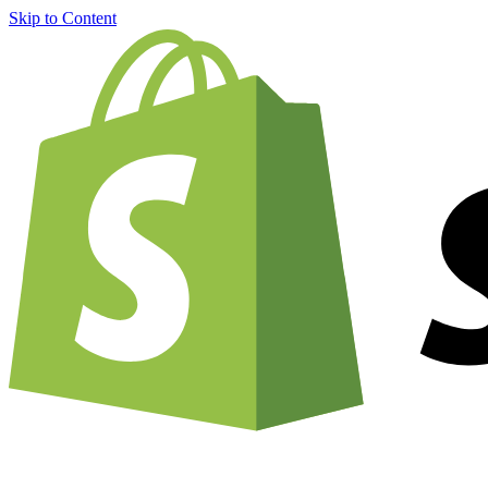
Skip to Content