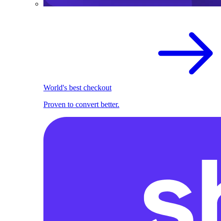
World's best checkout
Proven to convert better.