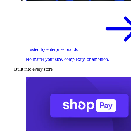
Trusted by enterprise brands
No matter your size, complexity, or ambition.
Built into every store