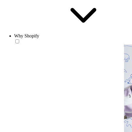
Why Shopify