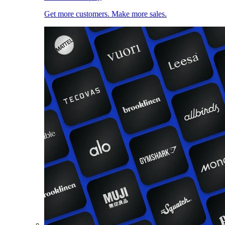
Get more customers. Make more sales.