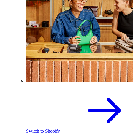
Switch to Shopify