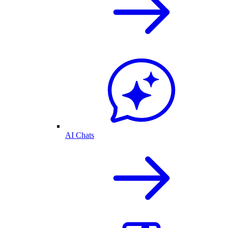
AI Chats