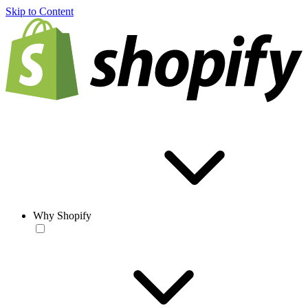
Skip to Content
Why Shopify