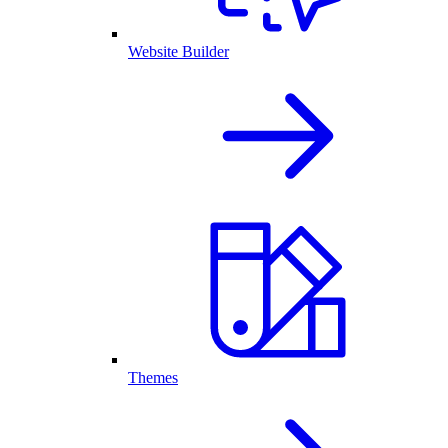
Website Builder
Themes