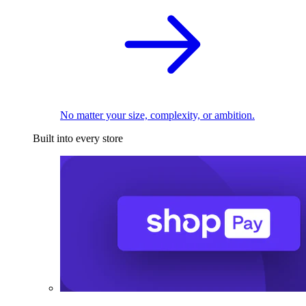
No matter your size, complexity, or ambition.
Built into every store