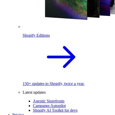
Shopify Editions
150+ updates to Shopify, twice a year.
Latest updates
Agentic Storefronts
Campaign Autopilot
Shopify AI Toolkit for devs
Pricing