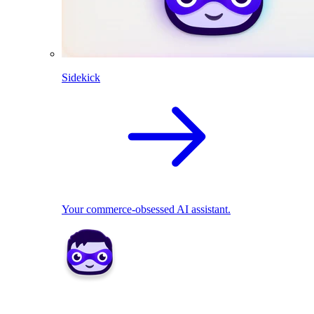
Sidekick
Your commerce-obsessed AI assistant.