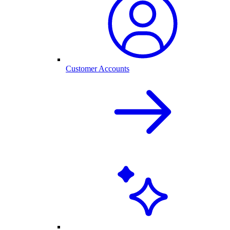
Customer Accounts