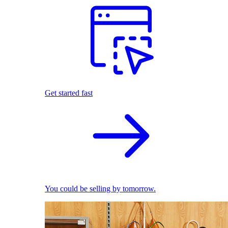
Get started fast
You could be selling by tomorrow.