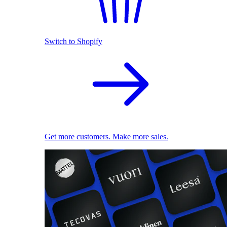
Switch to Shopify
Get more customers. Make more sales.