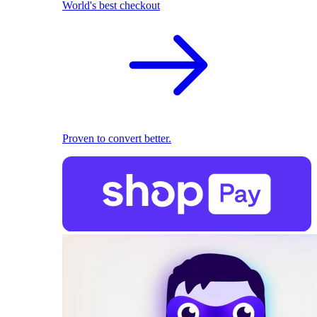
World's best checkout
Proven to convert better.