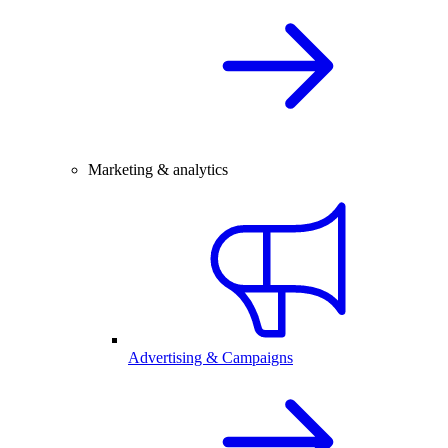
Marketing & analytics
Advertising & Campaigns