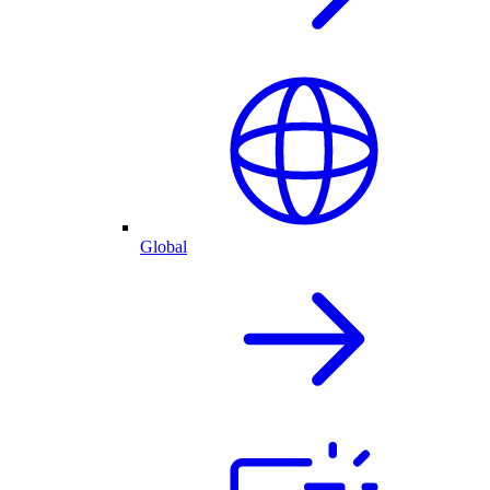
Global