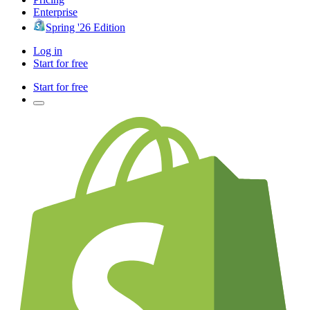
Enterprise
Spring '26 Edition
Log in
Start for free
Start for free