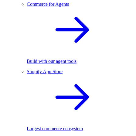
Commerce for Agents
Build with our agent tools
Shopify App Store
Largest commerce ecosystem