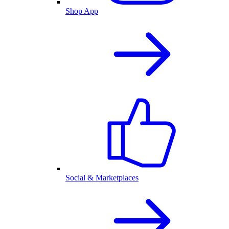
Shop App
Social & Marketplaces