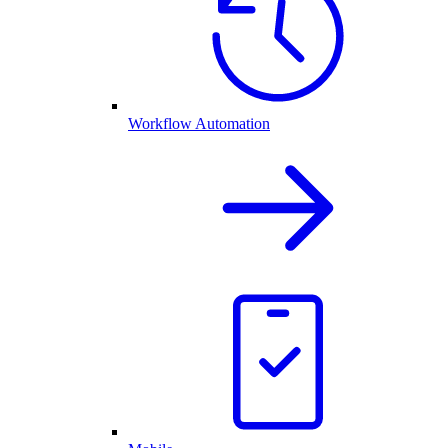
Workflow Automation