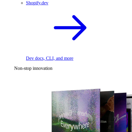
Shopify.dev
Dev docs, CLI, and more
Non-stop innovation