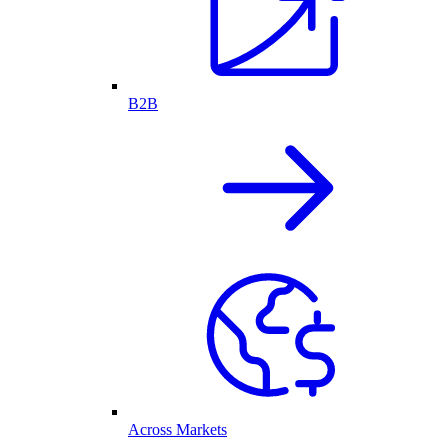
B2B
Across Markets