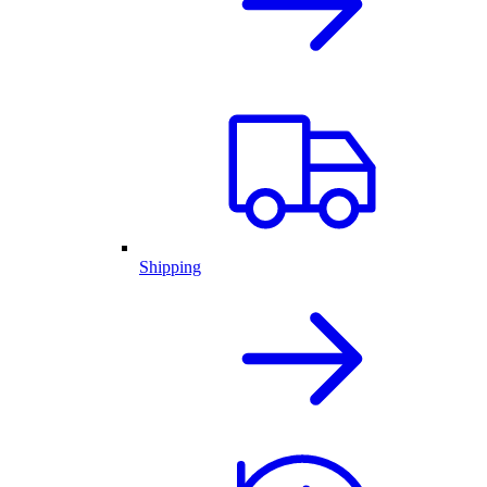
Shipping