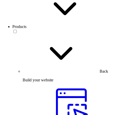
Products
Back
Build your website