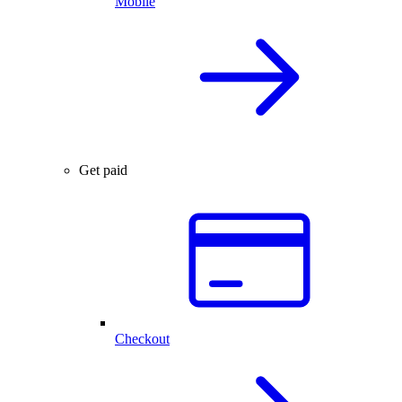
Mobile
Get paid
Checkout