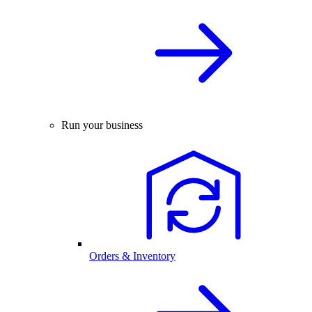
Run your business
Orders & Inventory