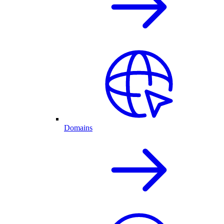
Domains