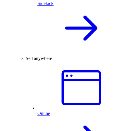
Sidekick
Sell anywhere
Online