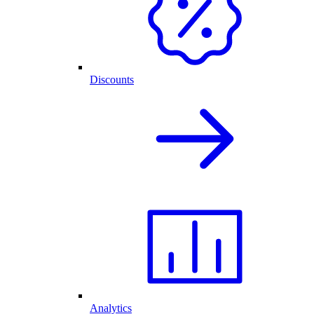
Discounts
Analytics