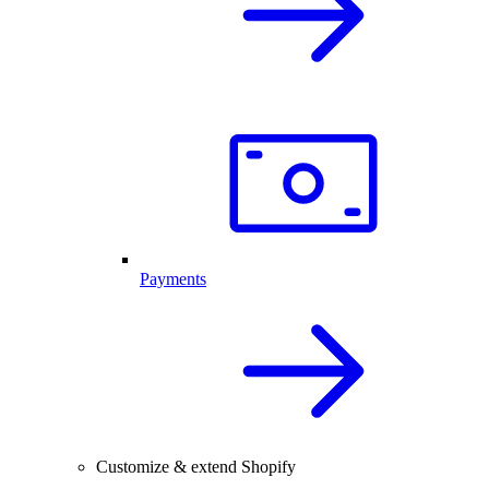
Payments
Customize & extend Shopify