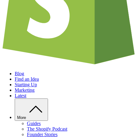
Blog
Find an Idea
Starting Up
Marketing
Latest
More
Guides
The Shopify Podcast
Founder Stories