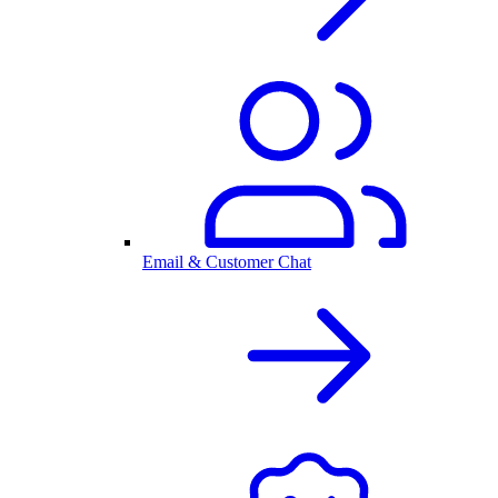
Email & Customer Chat