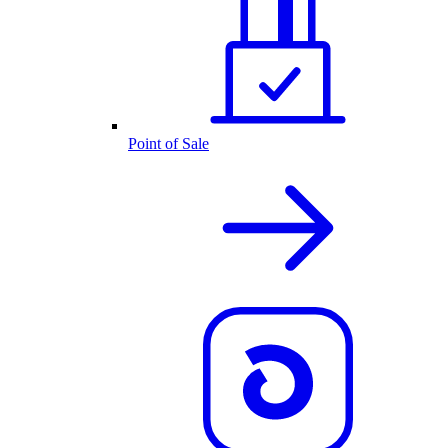
Point of Sale