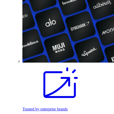
Trusted by enterprise brands