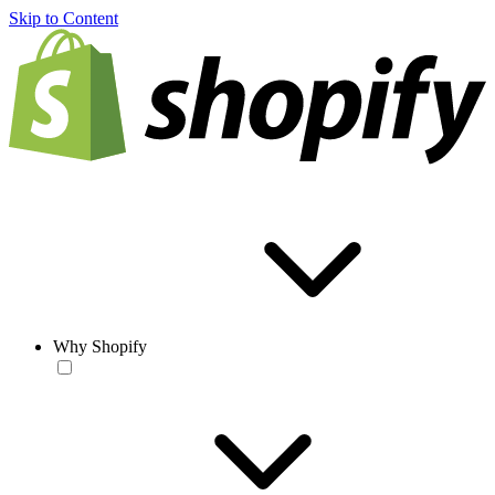
Skip to Content
Why Shopify