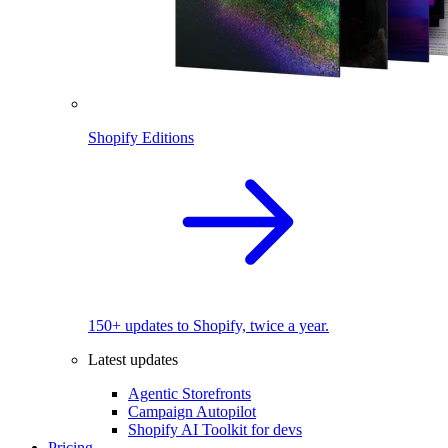
Shopify Editions
150+ updates to Shopify, twice a year.
Latest updates
Agentic Storefronts
Campaign Autopilot
Shopify AI Toolkit for devs
Pricing