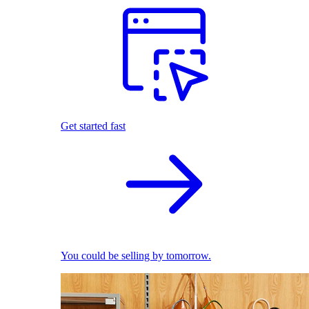
Get started fast
You could be selling by tomorrow.