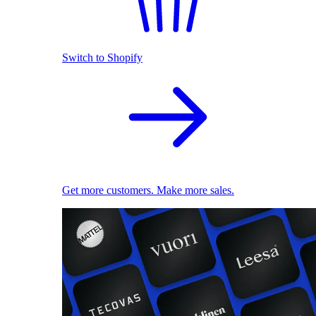
Switch to Shopify
Get more customers. Make more sales.