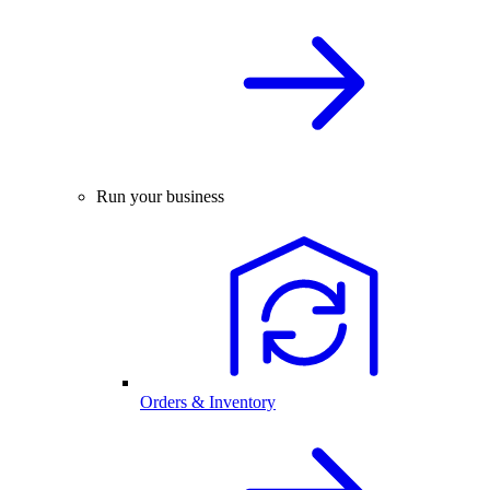
Run your business
Orders & Inventory