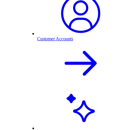
Customer Accounts