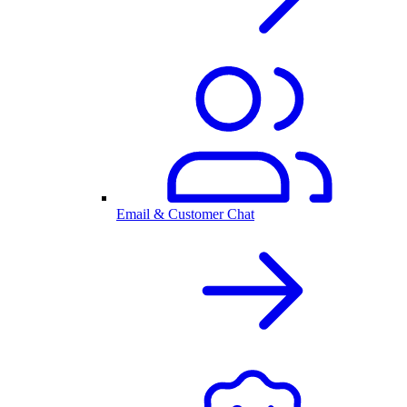
Email & Customer Chat