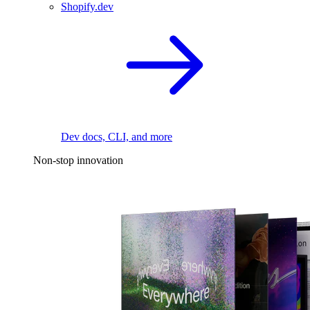
Shopify.dev
Dev docs, CLI, and more
Non-stop innovation