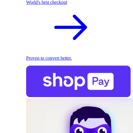
World's best checkout
Proven to convert better.