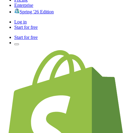
Enterprise
Spring '26 Edition
Log in
Start for free
Start for free