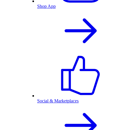
Shop App
Social & Marketplaces