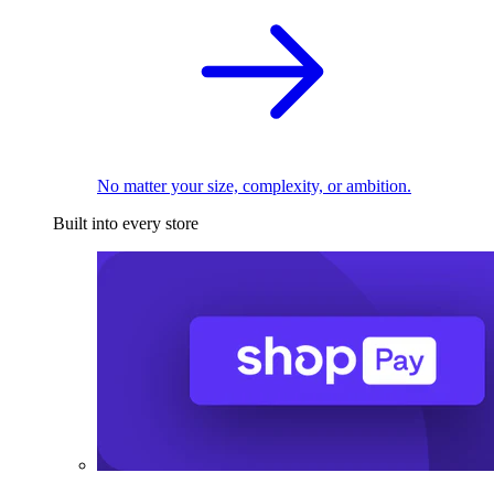
No matter your size, complexity, or ambition.
Built into every store