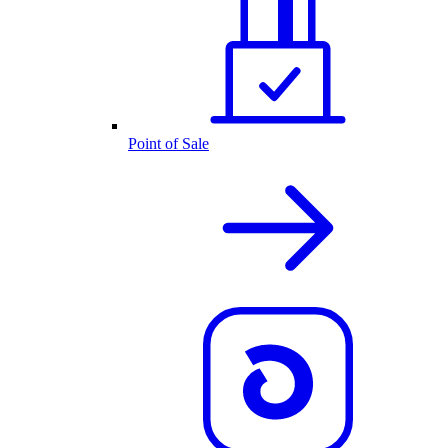
Point of Sale