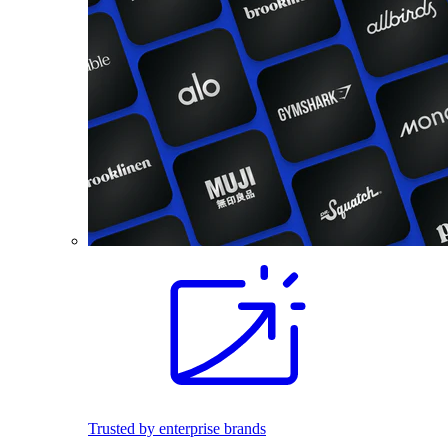
Trusted by enterprise brands