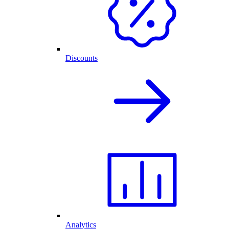
Discounts
Analytics