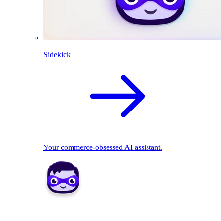
Sidekick
Your commerce-obsessed AI assistant.