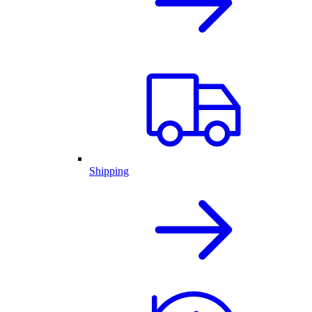
Shipping