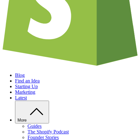
Blog
Find an Idea
Starting Up
Marketing
Latest
More
Guides
The Shopify Podcast
Founder Stories