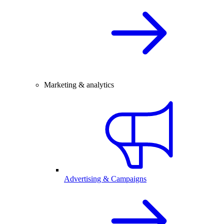
Marketing & analytics
Advertising & Campaigns