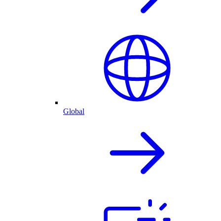
Global