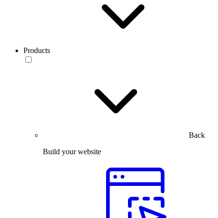
Products
Back
Build your website