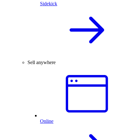
Sidekick
Sell anywhere
Online