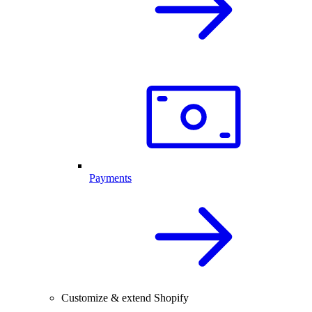
Payments
Customize & extend Shopify