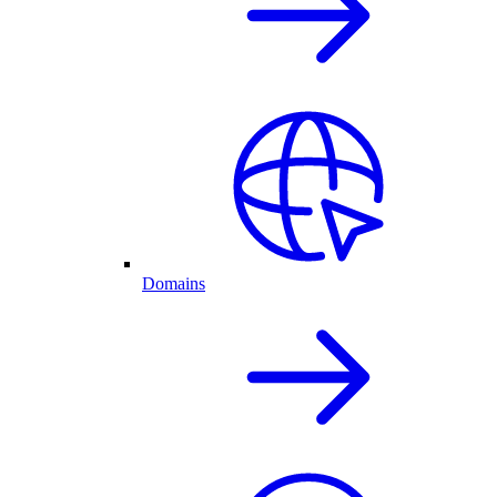
Domains