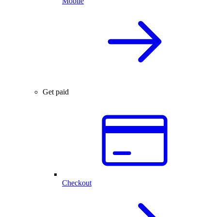
Mobile
Get paid
Checkout