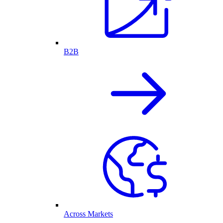
B2B
Across Markets