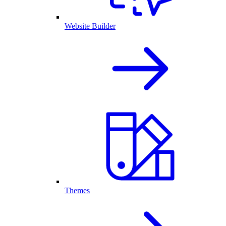
Website Builder
Themes