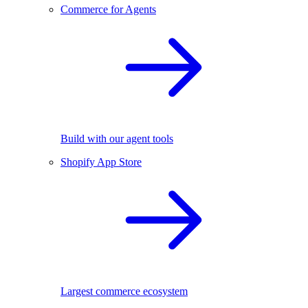
Commerce for Agents
Build with our agent tools
Shopify App Store
Largest commerce ecosystem