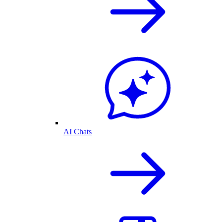
AI Chats