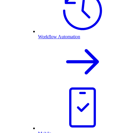
Workflow Automation