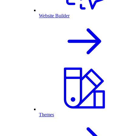
Website Builder
Themes