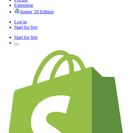
Enterprise
Spring '26 Edition
Log in
Start for free
Start for free