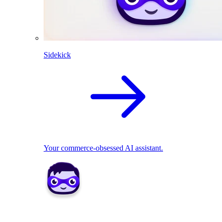
Sidekick
Your commerce-obsessed AI assistant.