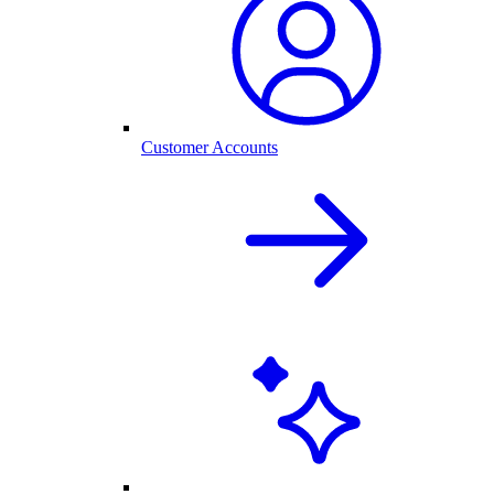
Customer Accounts