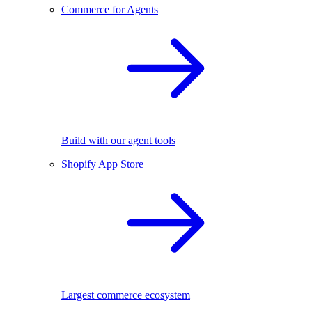
Commerce for Agents
Build with our agent tools
Shopify App Store
Largest commerce ecosystem