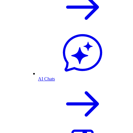
AI Chats