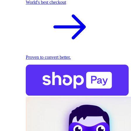
World's best checkout
Proven to convert better.