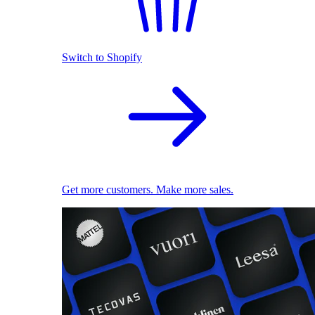
Switch to Shopify
Get more customers. Make more sales.