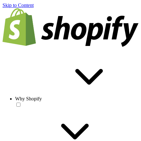
Skip to Content
Why Shopify