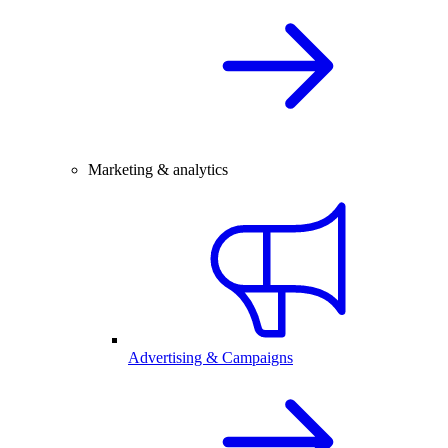
Marketing & analytics
Advertising & Campaigns