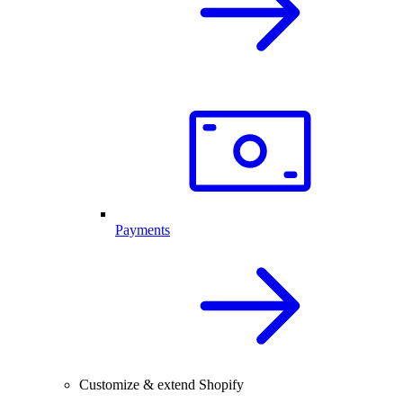
Payments
Customize & extend Shopify