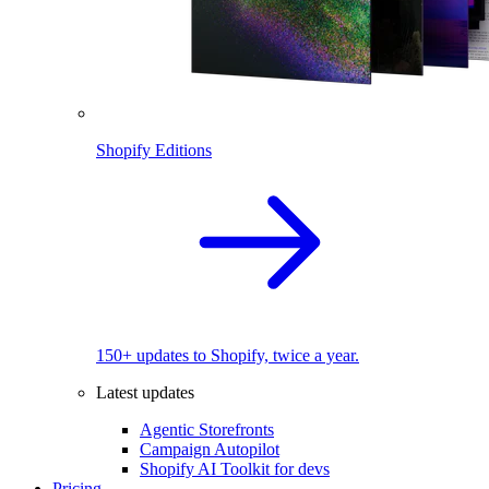
Shopify Editions
150+ updates to Shopify, twice a year.
Latest updates
Agentic Storefronts
Campaign Autopilot
Shopify AI Toolkit for devs
Pricing