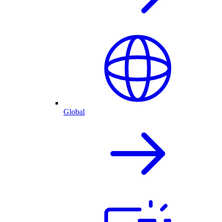
Global