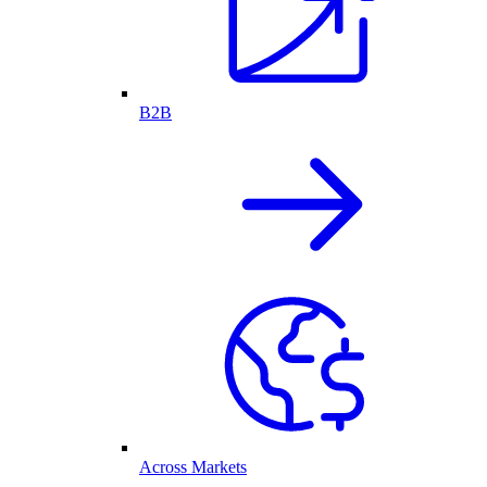
B2B
Across Markets