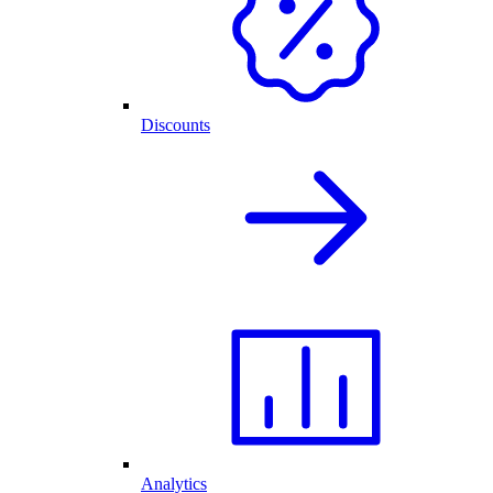
Discounts
Analytics