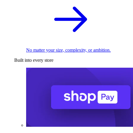
No matter your size, complexity, or ambition.
Built into every store