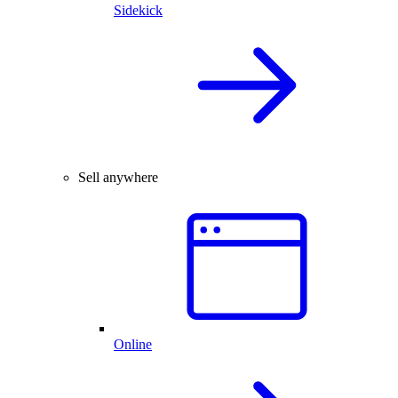
Sidekick
Sell anywhere
Online