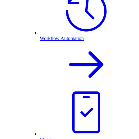
Workflow Automation