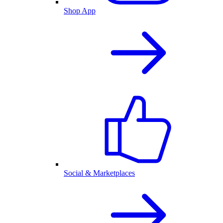
Shop App
Social & Marketplaces