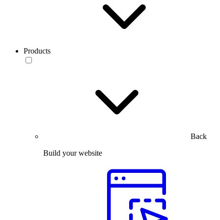
Products
Back
Build your website