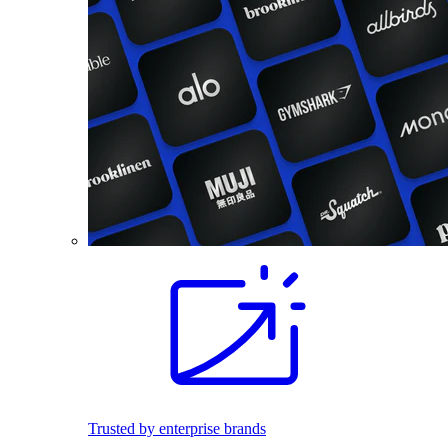
Trusted by enterprise brands