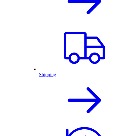
Shipping