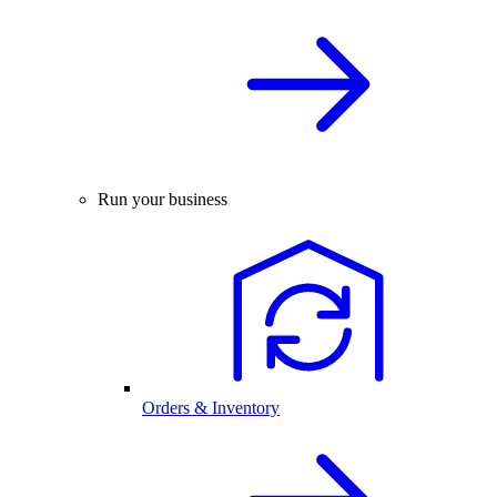
Run your business
Orders & Inventory