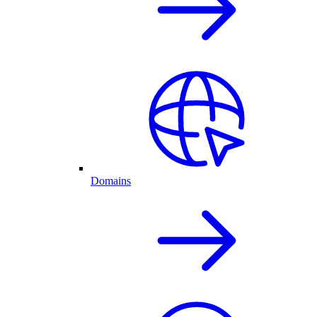
Domains