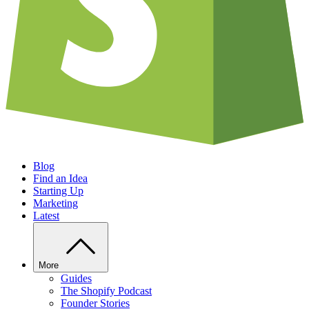
Blog
Find an Idea
Starting Up
Marketing
Latest
More
Guides
The Shopify Podcast
Founder Stories