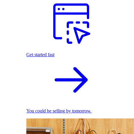
Get started fast
You could be selling by tomorrow.