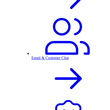
Email & Customer Chat