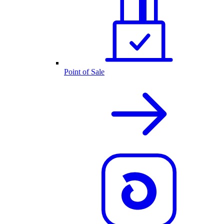
Point of Sale