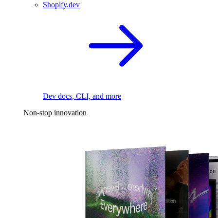
Shopify.dev
Dev docs, CLI, and more
Non-stop innovation