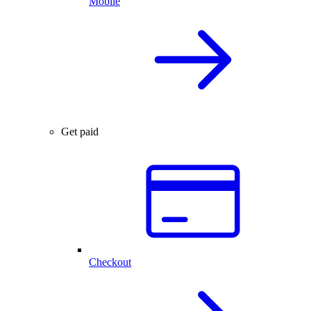
Mobile
Get paid
Checkout