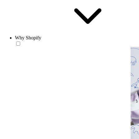
Why Shopify