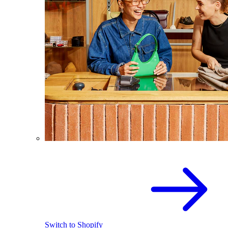
Switch to Shopify