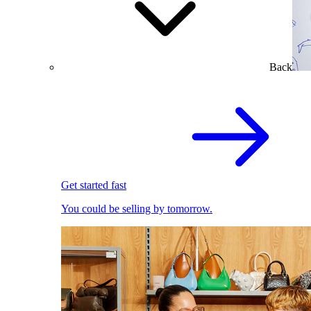
Back
Get started fast
You could be selling by tomorrow.