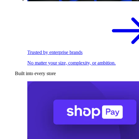
Trusted by enterprise brands
No matter your size, complexity, or ambition.
Built into every store