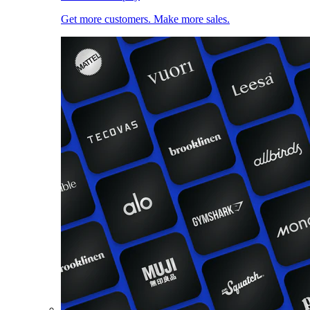
Get more customers. Make more sales.