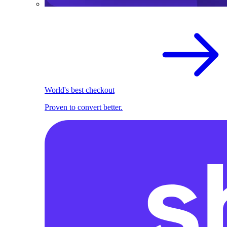
World's best checkout
Proven to convert better.