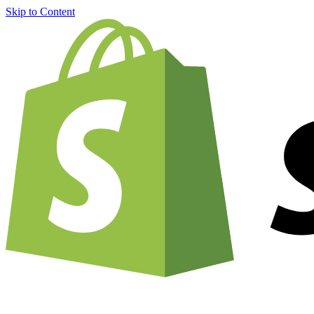
Skip to Content