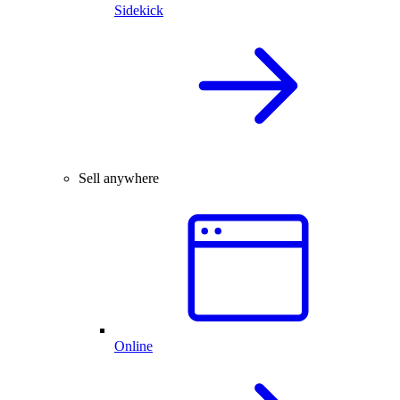
Sidekick
Sell anywhere
Online