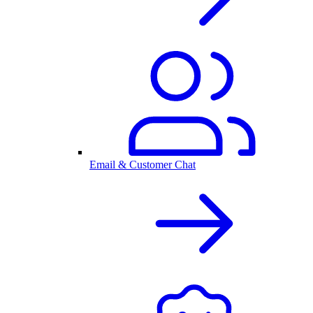
Email & Customer Chat