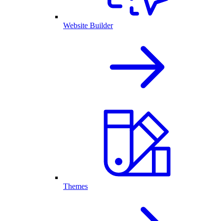
Website Builder
Themes