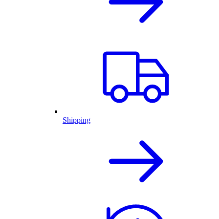
Shipping