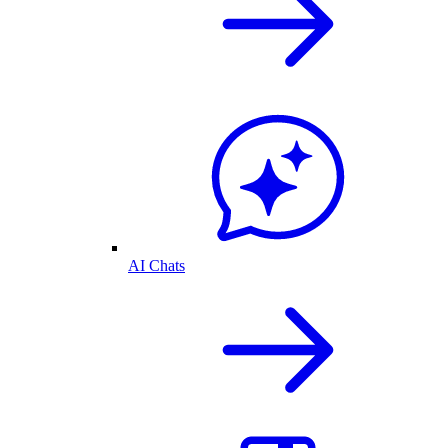
AI Chats