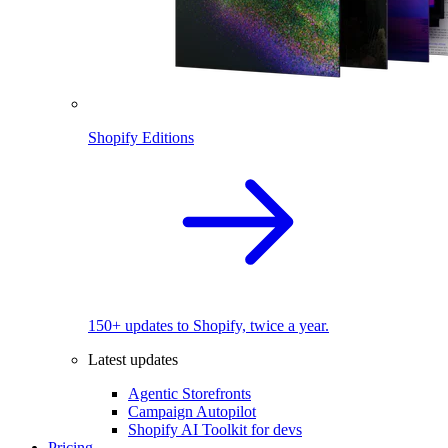
Shopify Editions
150+ updates to Shopify, twice a year.
Latest updates
Agentic Storefronts
Campaign Autopilot
Shopify AI Toolkit for devs
Pricing