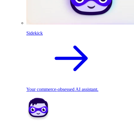
Sidekick
Your commerce-obsessed AI assistant.