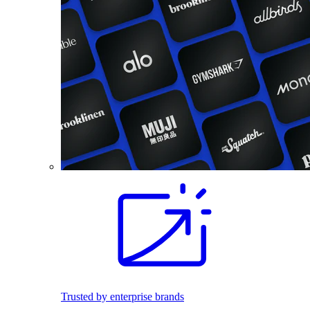
Trusted by enterprise brands