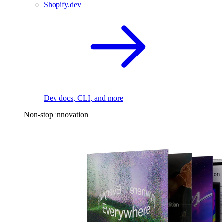
Shopify.dev
Dev docs, CLI, and more
Non-stop innovation