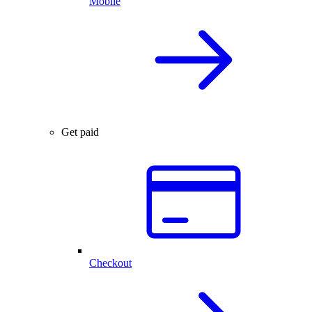
Mobile
Get paid
Checkout