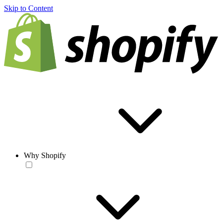
Skip to Content
Why Shopify