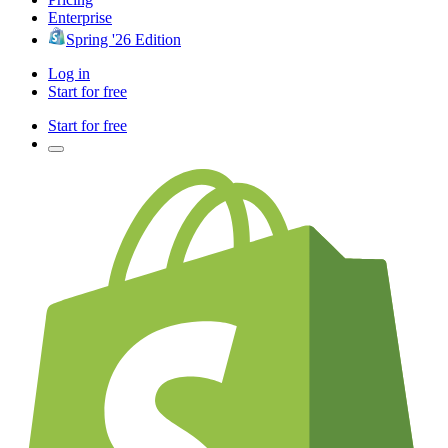
Enterprise
Spring '26 Edition
Log in
Start for free
Start for free