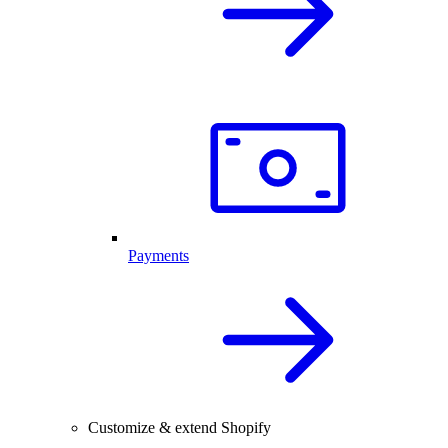
Payments
Customize & extend Shopify