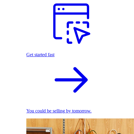
Get started fast
You could be selling by tomorrow.