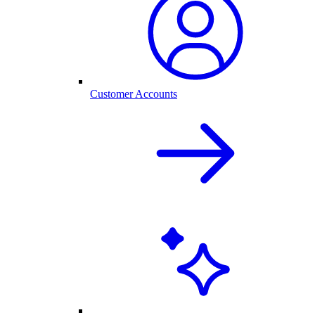
Customer Accounts