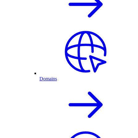
Domains