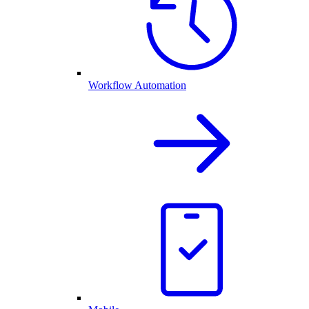
Workflow Automation