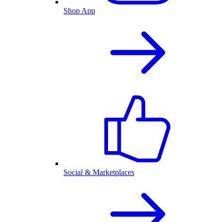
Shop App
Social & Marketplaces