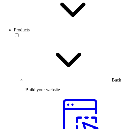
Products
Back
Build your website