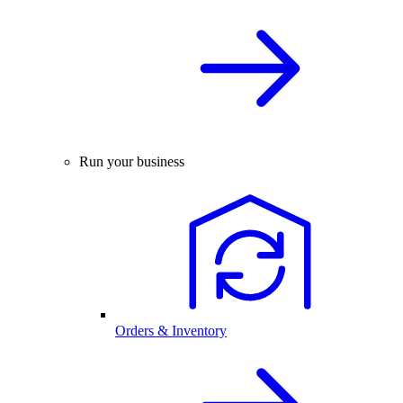
Run your business
Orders & Inventory