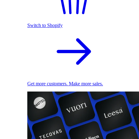
Switch to Shopify
Get more customers. Make more sales.