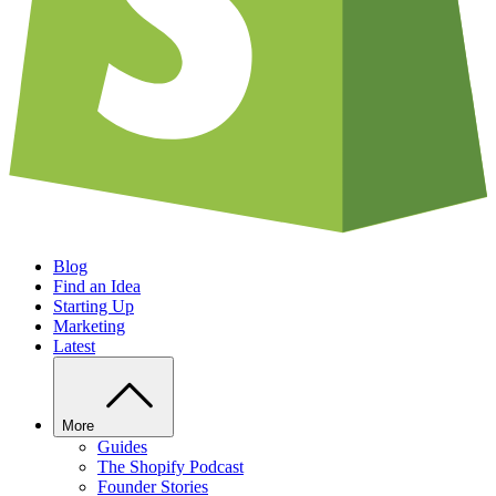
Blog
Find an Idea
Starting Up
Marketing
Latest
More
Guides
The Shopify Podcast
Founder Stories