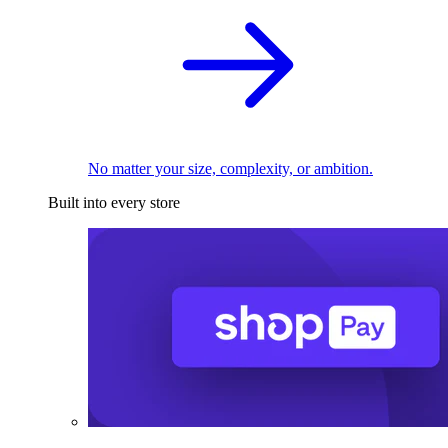
No matter your size, complexity, or ambition.
Built into every store