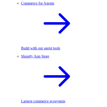
Commerce for Agents
Build with our agent tools
Shopify App Store
Largest commerce ecosystem