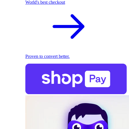
World's best checkout
Proven to convert better.