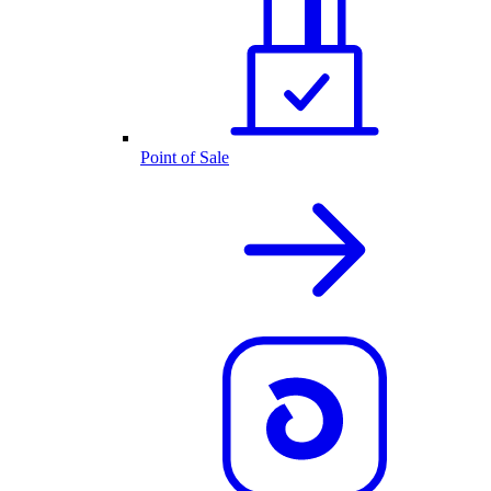
Point of Sale