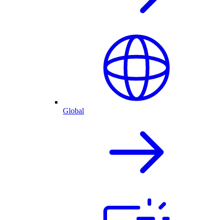
Global