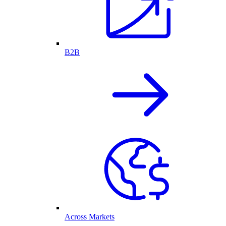
B2B
Across Markets