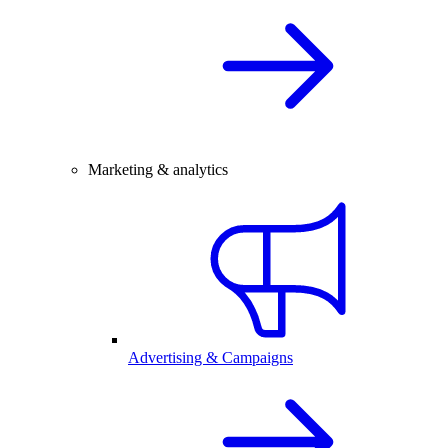
Marketing & analytics
Advertising & Campaigns