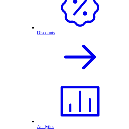
Discounts
Analytics