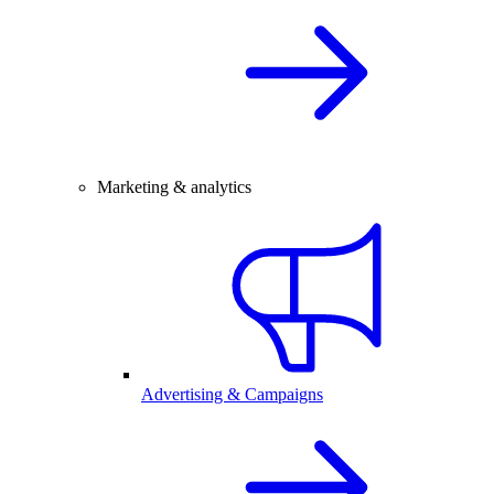
Marketing & analytics
Advertising & Campaigns