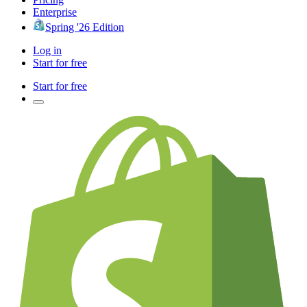
Enterprise
Spring '26 Edition
Log in
Start for free
Start for free