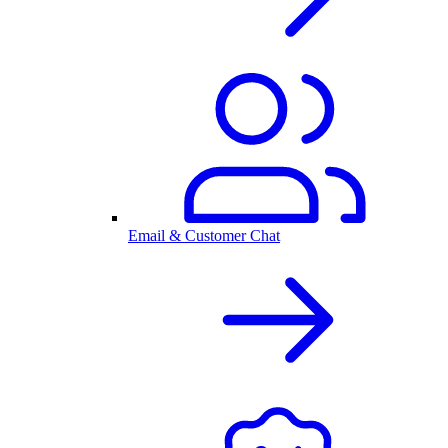
Email & Customer Chat