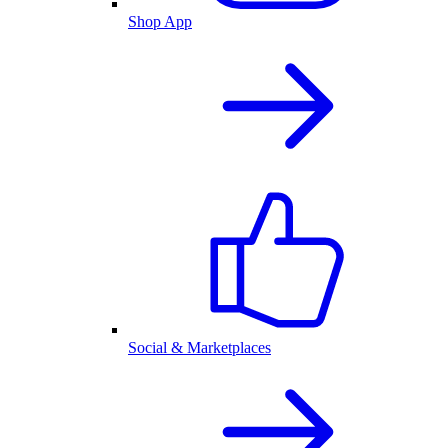
Shop App
Social & Marketplaces