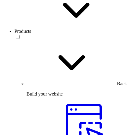
Products
Back
Build your website