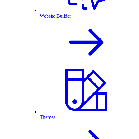
Website Builder
Themes