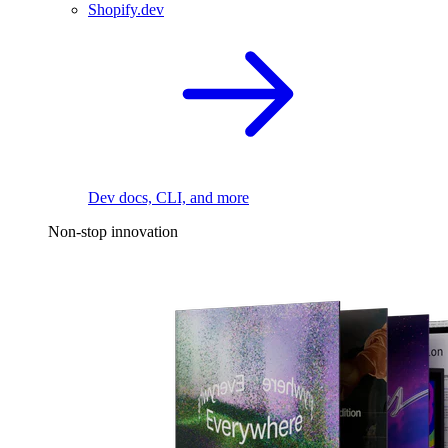
Shopify.dev
Dev docs, CLI, and more
Non-stop innovation