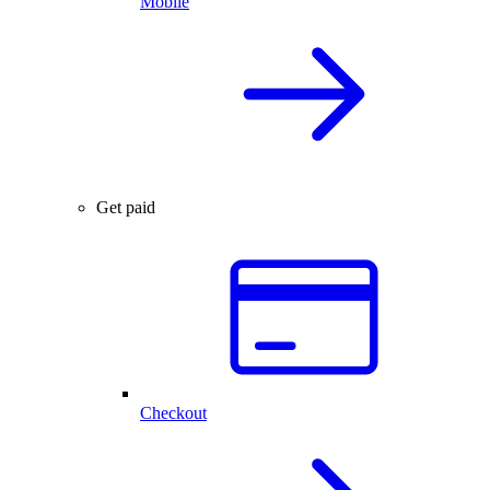
Mobile
Get paid
Checkout