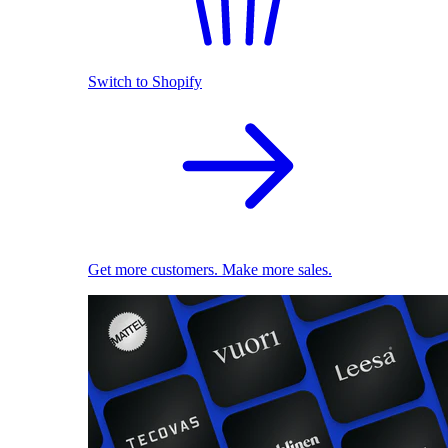
Switch to Shopify
Get more customers. Make more sales.