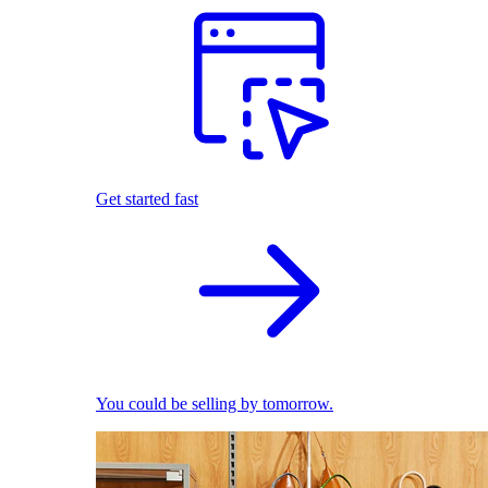
Get started fast
You could be selling by tomorrow.