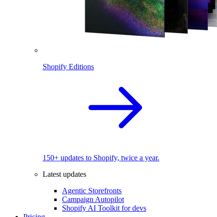
Shopify Editions
150+ updates to Shopify, twice a year.
Latest updates
Agentic Storefronts
Campaign Autopilot
Shopify AI Toolkit for devs
Pricing