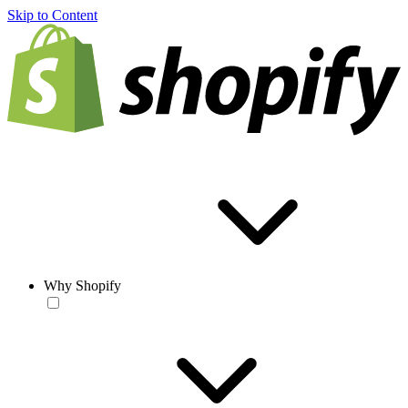
Skip to Content
Why Shopify