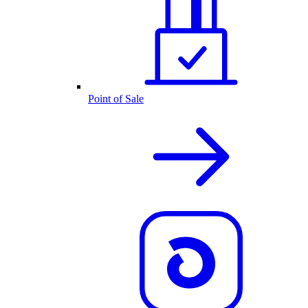
Point of Sale