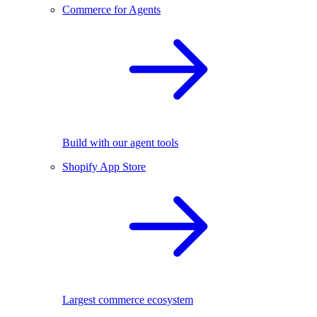
Commerce for Agents
Build with our agent tools
Shopify App Store
Largest commerce ecosystem