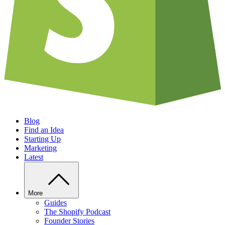
Blog
Find an Idea
Starting Up
Marketing
Latest
More
Guides
The Shopify Podcast
Founder Stories