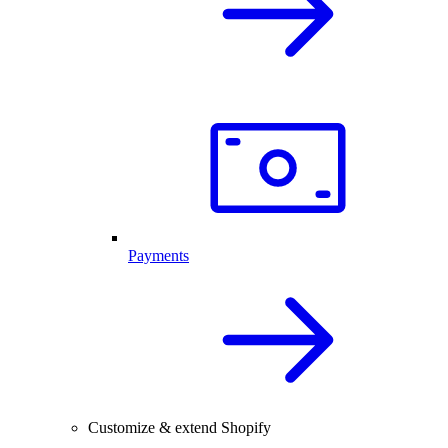
Payments
Customize & extend Shopify