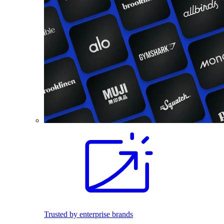
Trusted by enterprise brands