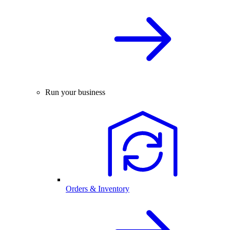
Run your business
Orders & Inventory