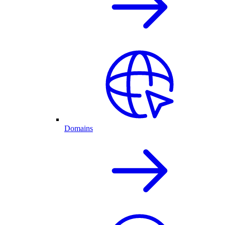
Domains