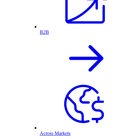
B2B
Across Markets