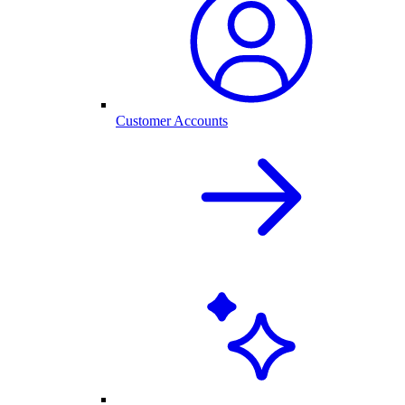
Customer Accounts