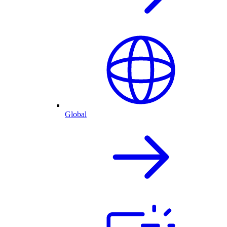
Global