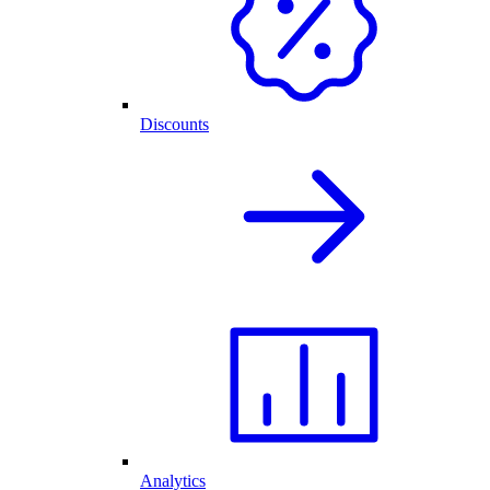
Discounts
Analytics