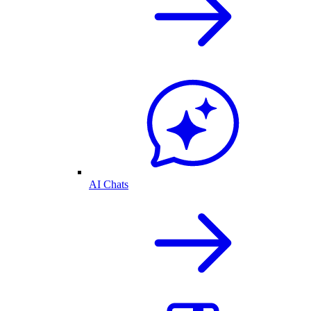
AI Chats