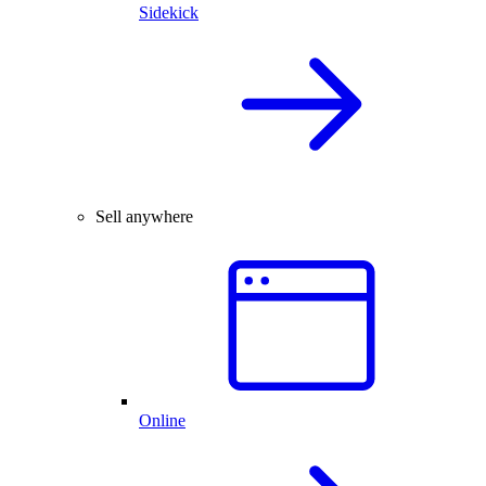
Sidekick
Sell anywhere
Online