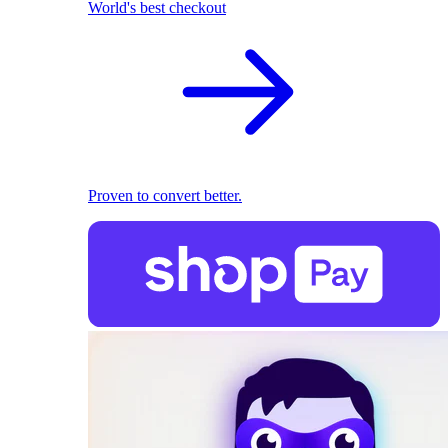
World's best checkout
Proven to convert better.