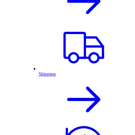
Shipping