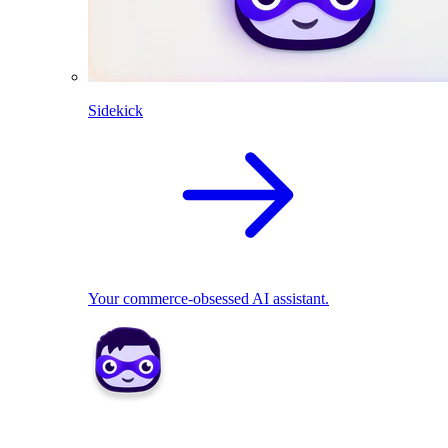
Sidekick
Your commerce-obsessed AI assistant.