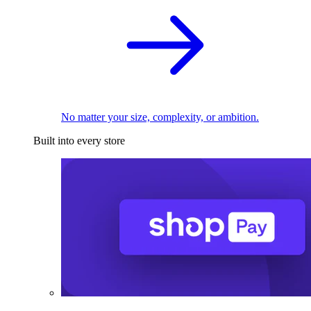
No matter your size, complexity, or ambition.
Built into every store