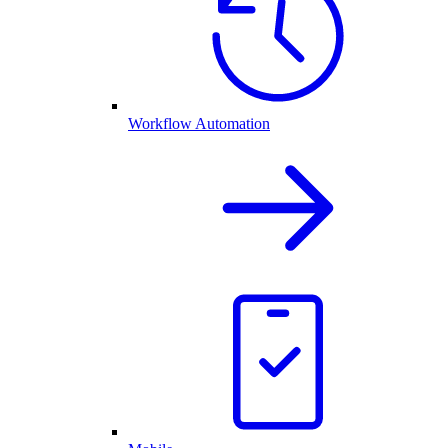
Workflow Automation