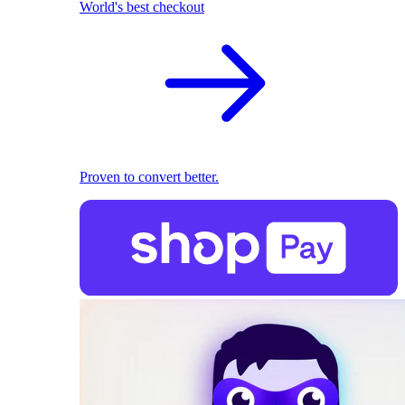
World's best checkout
Proven to convert better.