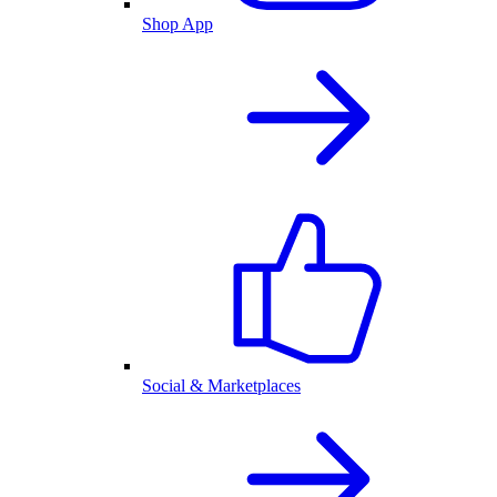
Shop App
Social & Marketplaces