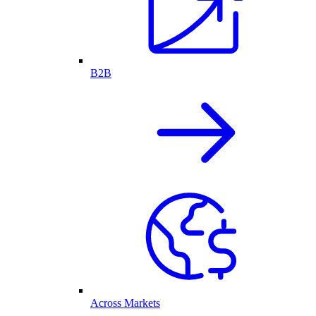
B2B
Across Markets