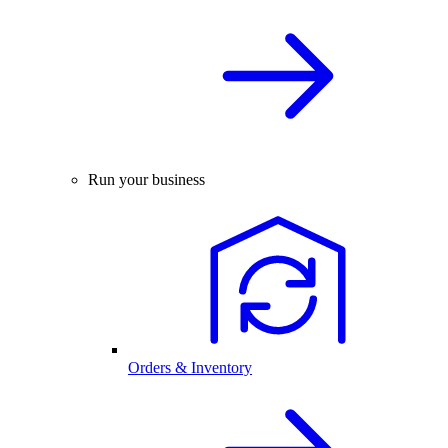
Run your business
Orders & Inventory