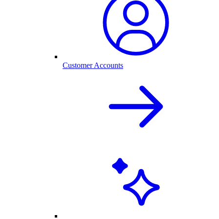
Customer Accounts