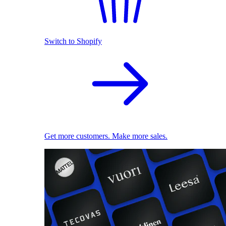
Switch to Shopify
Get more customers. Make more sales.