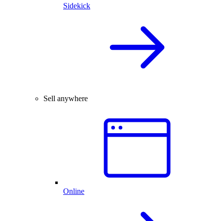
Sidekick
Sell anywhere
Online