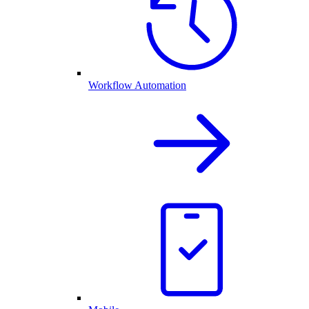
Workflow Automation