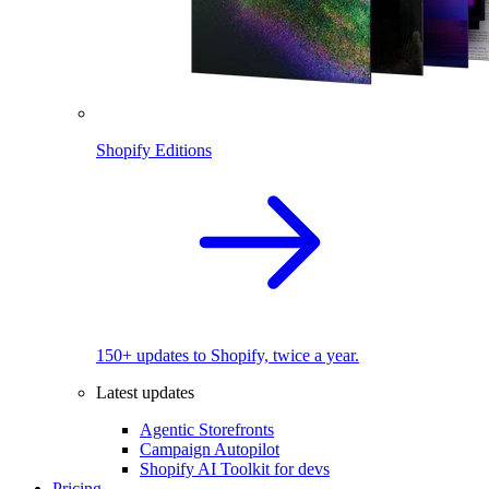
Shopify Editions
150+ updates to Shopify, twice a year.
Latest updates
Agentic Storefronts
Campaign Autopilot
Shopify AI Toolkit for devs
Pricing