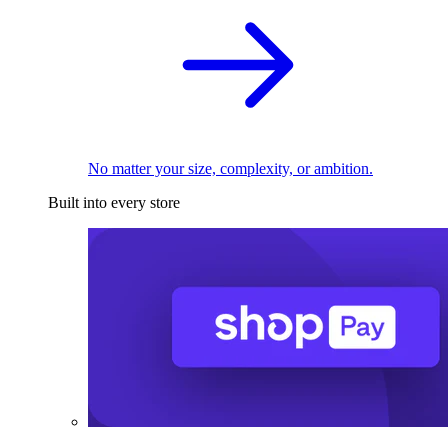
No matter your size, complexity, or ambition.
Built into every store