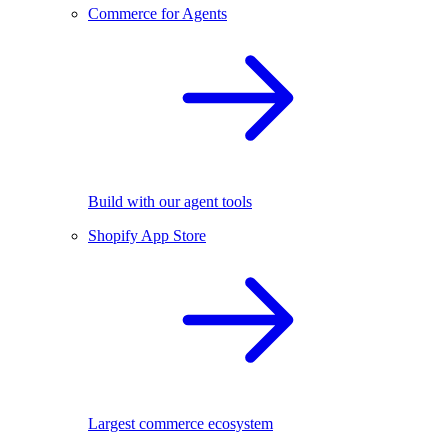
Commerce for Agents
Build with our agent tools
Shopify App Store
Largest commerce ecosystem