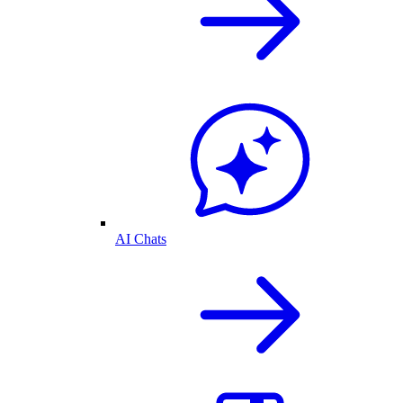
AI Chats