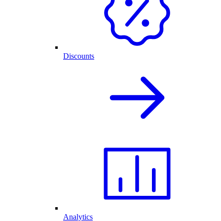
Discounts
Analytics