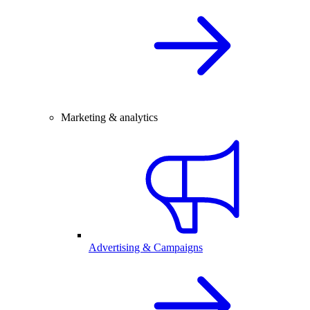
Marketing & analytics
Advertising & Campaigns