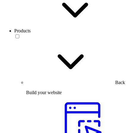
Products
Back
Build your website