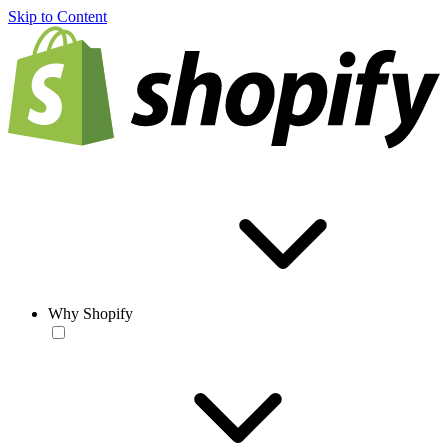
Skip to Content
Why Shopify