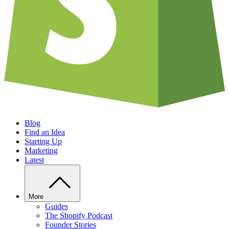
Blog
Find an Idea
Starting Up
Marketing
Latest
More
Guides
The Shopify Podcast
Founder Stories