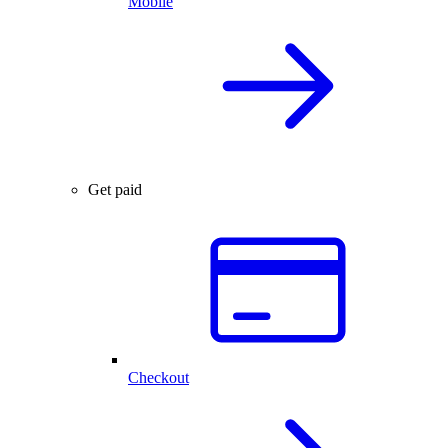
Mobile
Get paid
Checkout