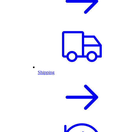
Shipping