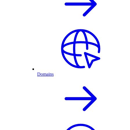
Domains