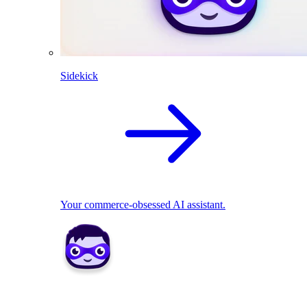
Sidekick
Your commerce-obsessed AI assistant.