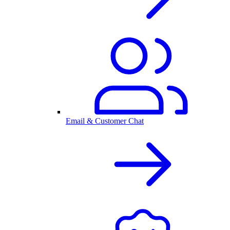
Email & Customer Chat