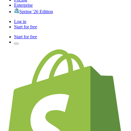
Enterprise
Spring '26 Edition
Log in
Start for free
Start for free