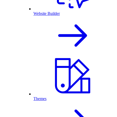
Website Builder
Themes