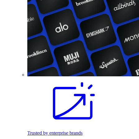
Trusted by enterprise brands