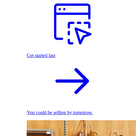
Get started fast
You could be selling by tomorrow.