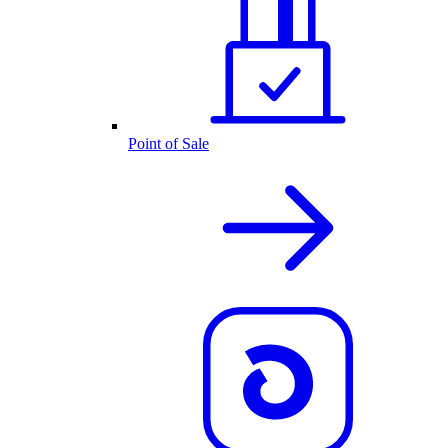
Point of Sale