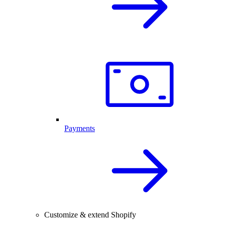
Payments
Customize & extend Shopify