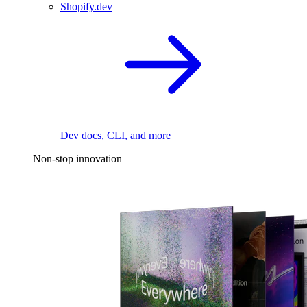
Shopify.dev
Dev docs, CLI, and more
Non-stop innovation