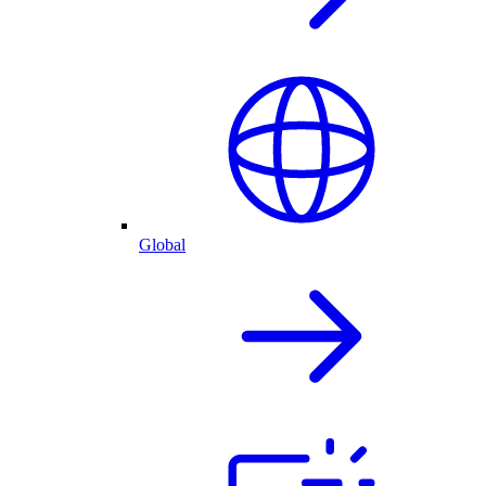
Global