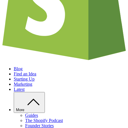
Blog
Find an Idea
Starting Up
Marketing
Latest
More
Guides
The Shopify Podcast
Founder Stories