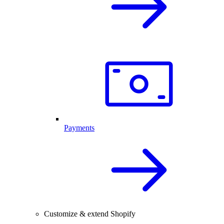
Payments
Customize & extend Shopify