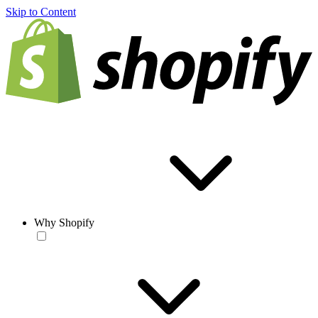
Skip to Content
Why Shopify