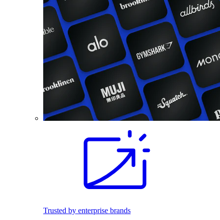
Trusted by enterprise brands