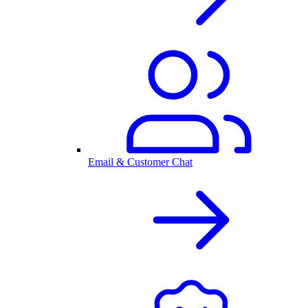
Email & Customer Chat