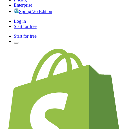
Enterprise
Spring '26 Edition
Log in
Start for free
Start for free