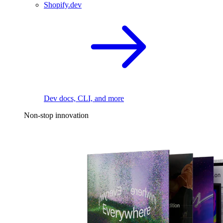
Shopify.dev
Dev docs, CLI, and more
Non-stop innovation