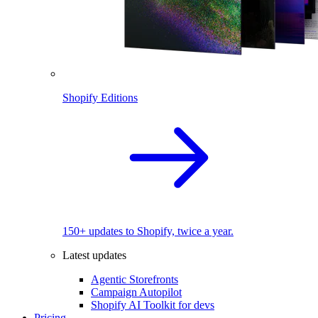
Shopify Editions
150+ updates to Shopify, twice a year.
Latest updates
Agentic Storefronts
Campaign Autopilot
Shopify AI Toolkit for devs
Pricing