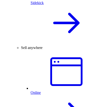
Sidekick
Sell anywhere
Online