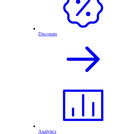
Discounts
Analytics