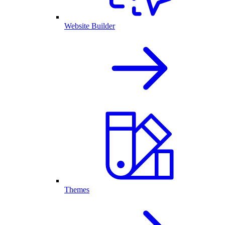
Website Builder
Themes