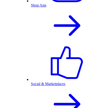
Shop App
Social & Marketplaces