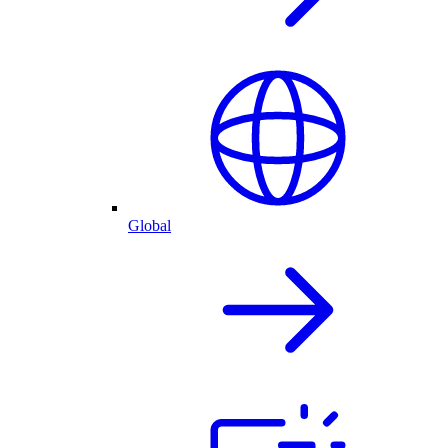
Global