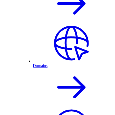
Domains