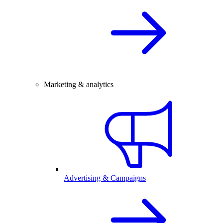
Marketing & analytics
Advertising & Campaigns