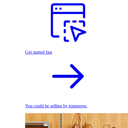
Get started fast
You could be selling by tomorrow.