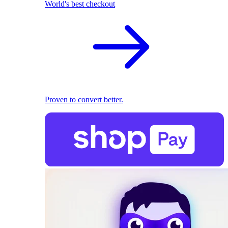
World's best checkout
Proven to convert better.