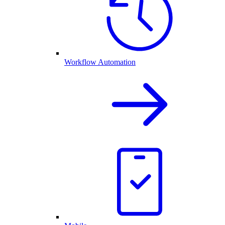
Workflow Automation