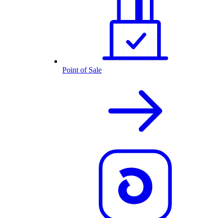
Point of Sale