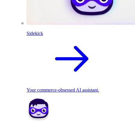
Sidekick
Your commerce-obsessed AI assistant.