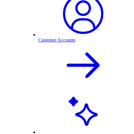
Customer Accounts