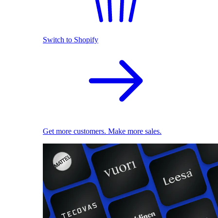
Switch to Shopify
Get more customers. Make more sales.