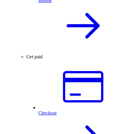
Mobile
Get paid
Checkout