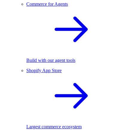
Commerce for Agents
Build with our agent tools
Shopify App Store
Largest commerce ecosystem