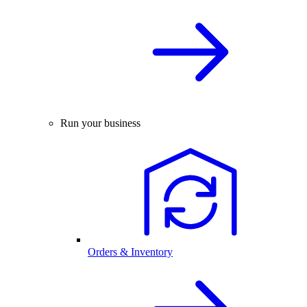
Run your business
Orders & Inventory