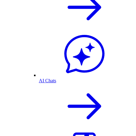
AI Chats