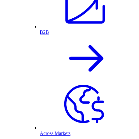
B2B
Across Markets