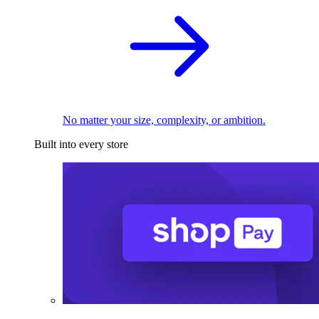
No matter your size, complexity, or ambition.
Built into every store