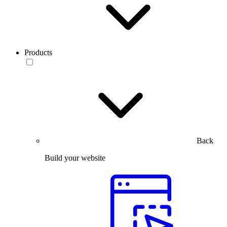
Products
Back
Build your website