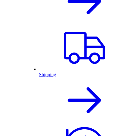
Shipping