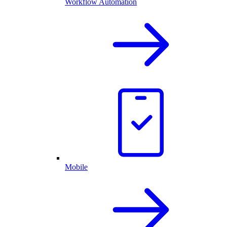
Workflow Automation
Mobile