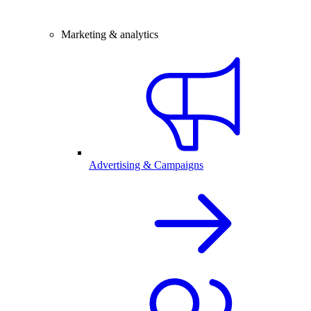
Marketing & analytics
Advertising & Campaigns