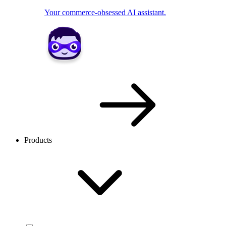
Your commerce-obsessed AI assistant.
Products