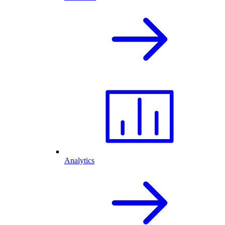
Analytics