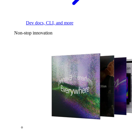
Dev docs, CLI, and more
Non-stop innovation