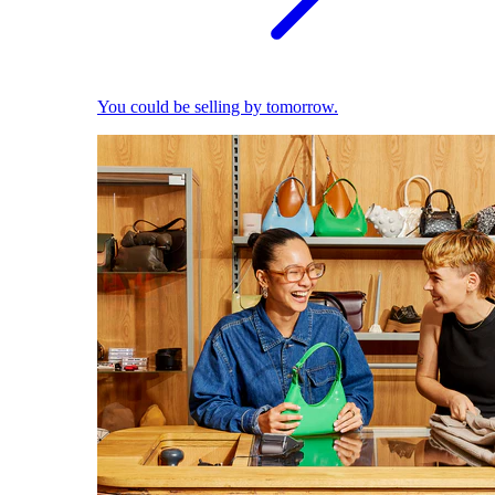
You could be selling by tomorrow.