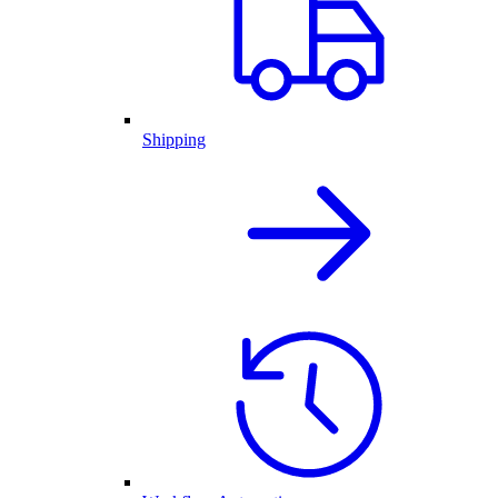
Shipping