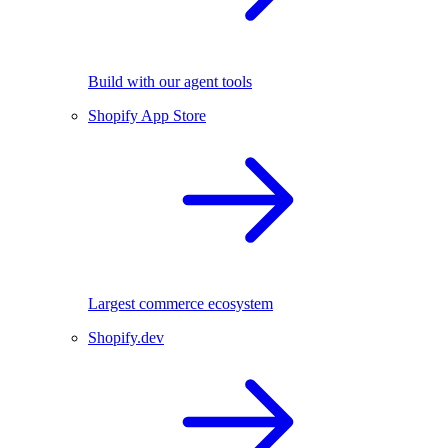
Build with our agent tools
Shopify App Store
Largest commerce ecosystem
Shopify.dev