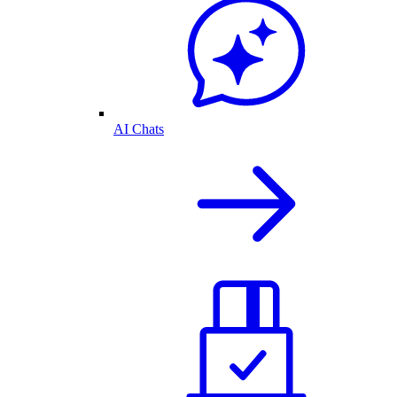
AI Chats