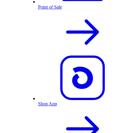
Point of Sale
Shop App