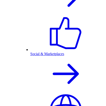
Social & Marketplaces