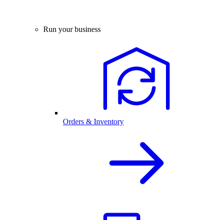
Run your business
Orders & Inventory