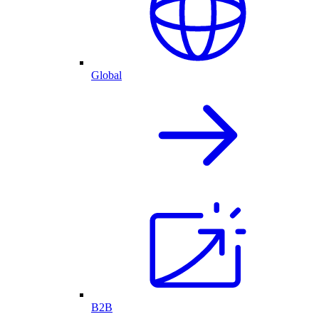
Global
B2B