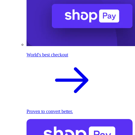
World's best checkout
Proven to convert better.