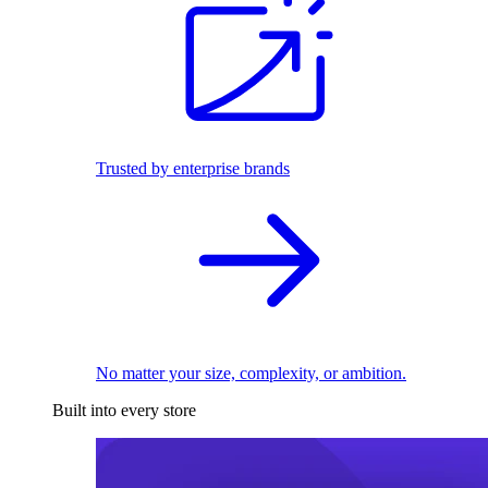
Trusted by enterprise brands
No matter your size, complexity, or ambition.
Built into every store