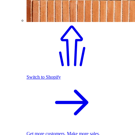
Switch to Shopify
Get more customers. Make more sales.