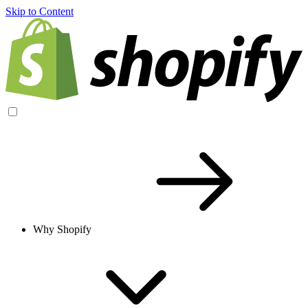
Skip to Content
Why Shopify