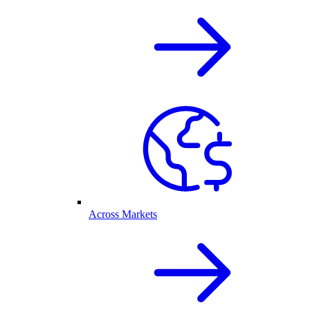
Across Markets