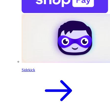
Sidekick