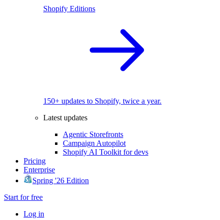
Shopify Editions
150+ updates to Shopify, twice a year.
Latest updates
Agentic Storefronts
Campaign Autopilot
Shopify AI Toolkit for devs
Pricing
Enterprise
Spring '26 Edition
Start for free
Log in