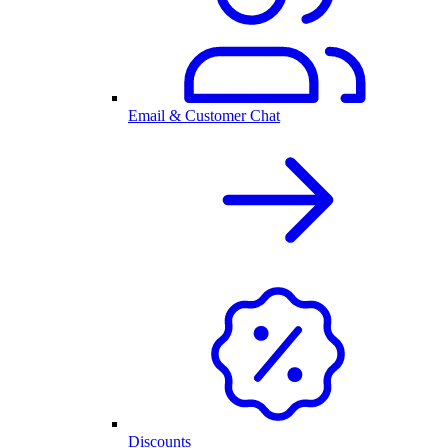
Email & Customer Chat
Discounts