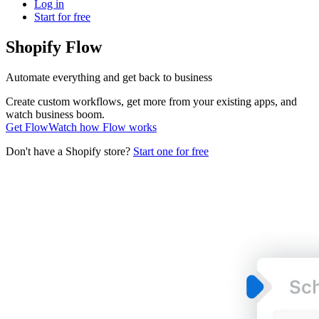
Log in
Start for free
Shopify Flow
Automate everything and get back to business
Create custom workflows, get more from your existing apps, and
watch business boom.
Get Flow
Watch how Flow works
Don't have a Shopify store?
Start one for free