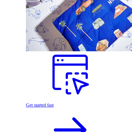
Get started fast