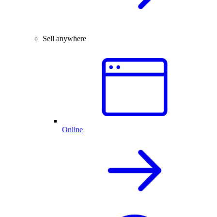
Sell anywhere
Online