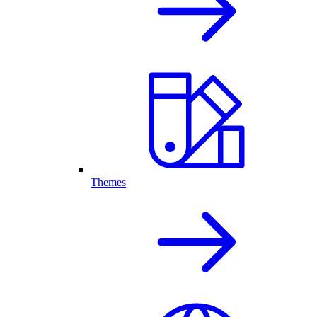
Themes