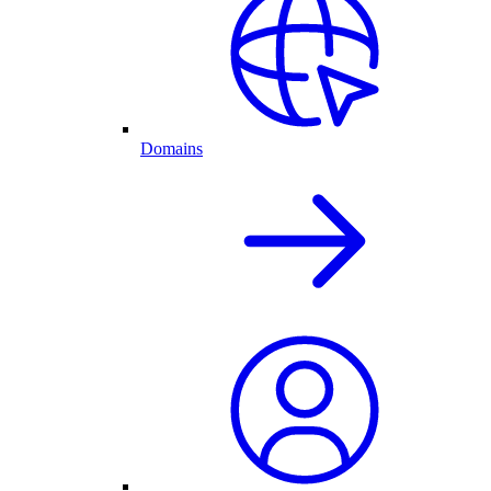
Domains