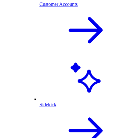
Customer Accounts
Sidekick