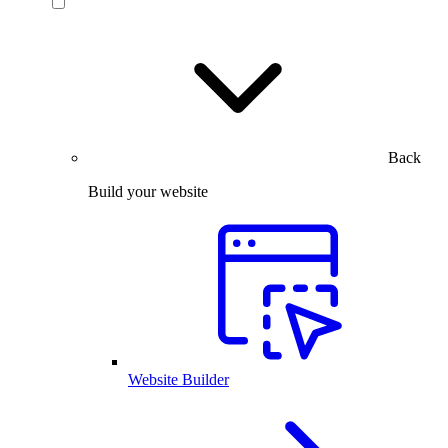
Back
Build your website
Website Builder