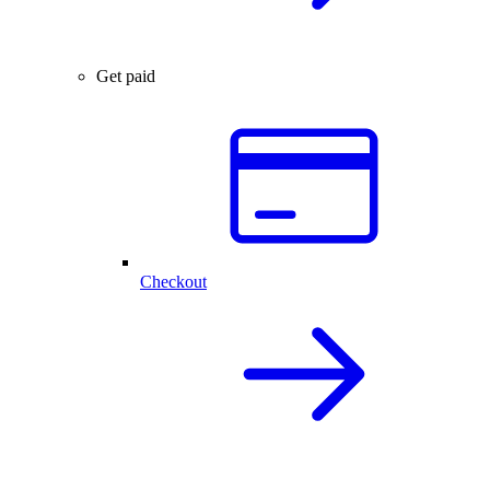
Get paid
Checkout