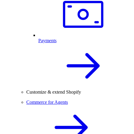
Payments
Customize & extend Shopify
Commerce for Agents