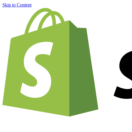
Skip to Content