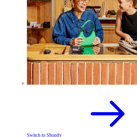
Switch to Shopify