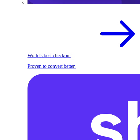
World's best checkout
Proven to convert better.