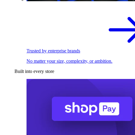
Trusted by enterprise brands
No matter your size, complexity, or ambition.
Built into every store