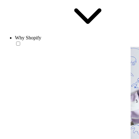
Why Shopify