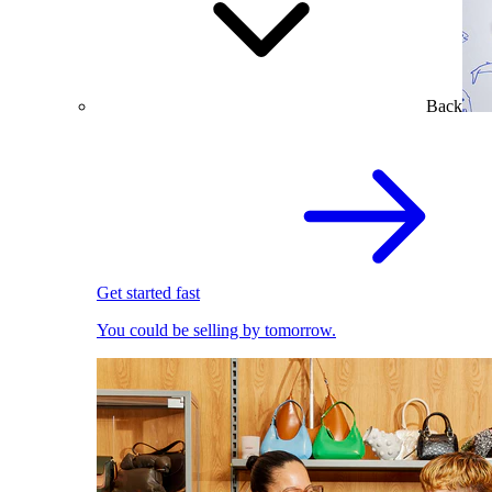
Back
Get started fast
You could be selling by tomorrow.