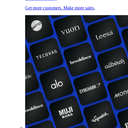
Get more customers. Make more sales.