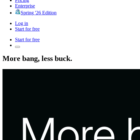
Pricing
Enterprise
Spring '26 Edition
Log in
Start for free
Start for free
More bang, less buck.