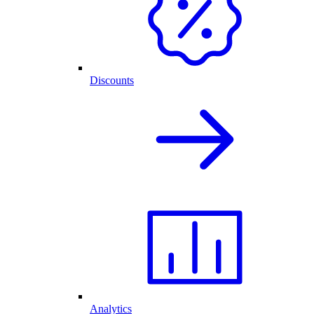
Discounts
Analytics