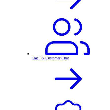
Email & Customer Chat