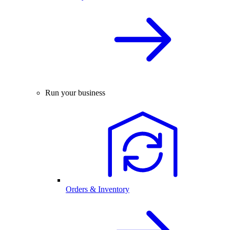
Run your business
Orders & Inventory