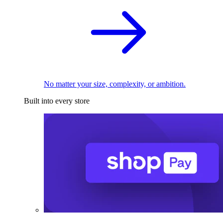
No matter your size, complexity, or ambition.
Built into every store