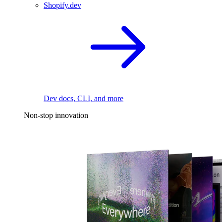
Shopify.dev
Dev docs, CLI, and more
Non-stop innovation