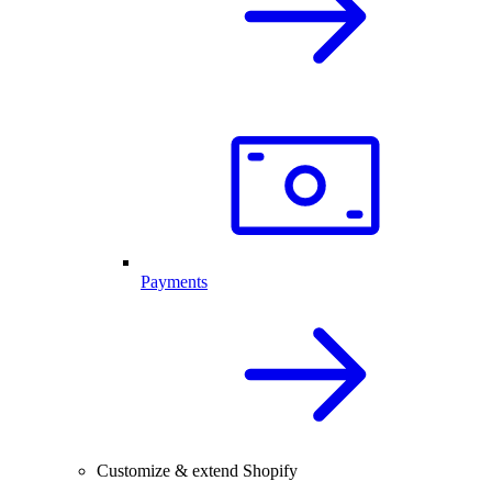
Payments
Customize & extend Shopify