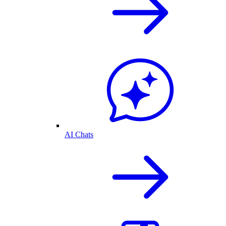
AI Chats