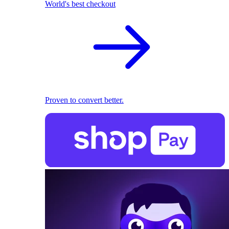
World's best checkout
Proven to convert better.