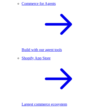
Commerce for Agents
Build with our agent tools
Shopify App Store
Largest commerce ecosystem