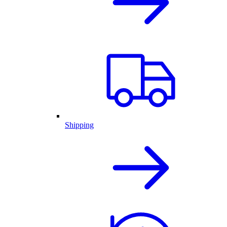
Shipping