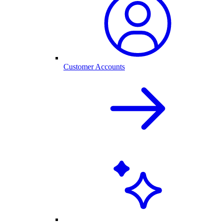
Customer Accounts