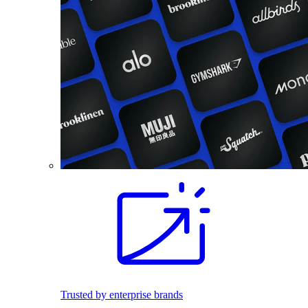
Trusted by enterprise brands