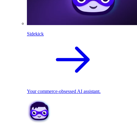
Sidekick
Your commerce-obsessed AI assistant.