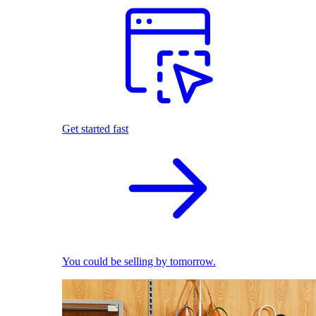
Get started fast
You could be selling by tomorrow.