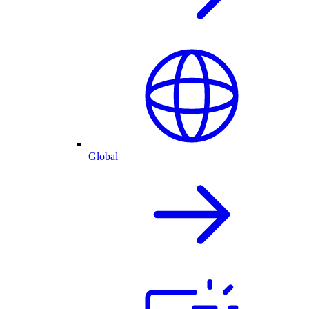
Global