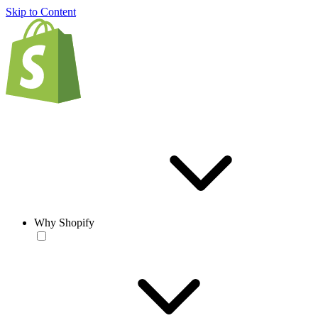
Skip to Content
Why Shopify