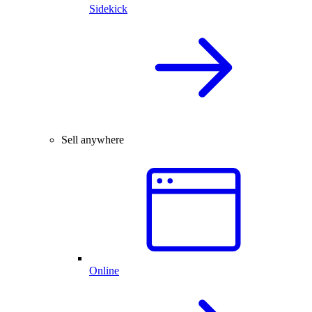
Sidekick
Sell anywhere
Online