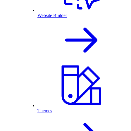
Website Builder
Themes