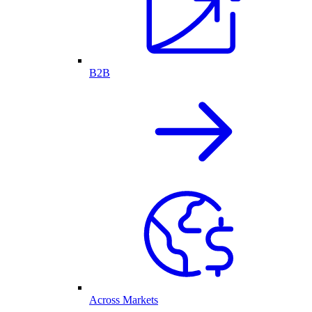
B2B
Across Markets