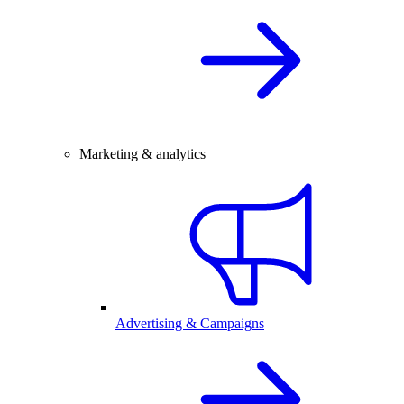
Marketing & analytics
Advertising & Campaigns