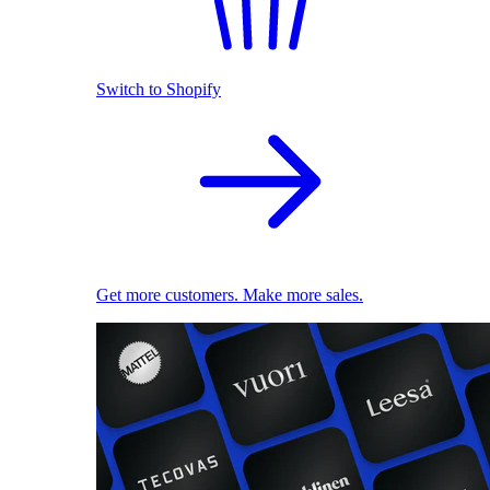
Switch to Shopify
Get more customers. Make more sales.