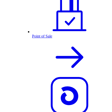
Point of Sale