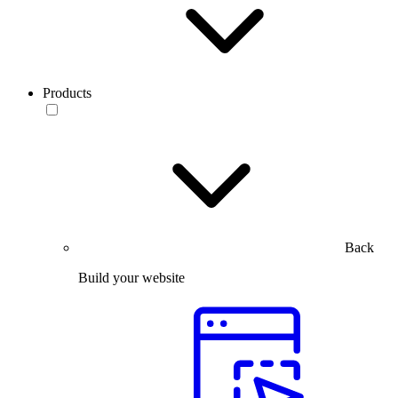
Products
Back
Build your website