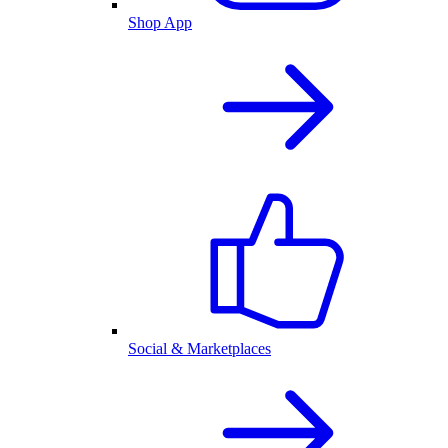
Shop App
Social & Marketplaces