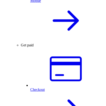
Mobile
Get paid
Checkout