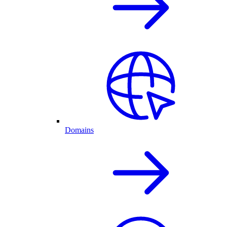
Domains