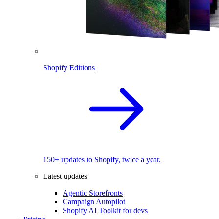
Shopify Editions
150+ updates to Shopify, twice a year.
Latest updates
Agentic Storefronts
Campaign Autopilot
Shopify AI Toolkit for devs