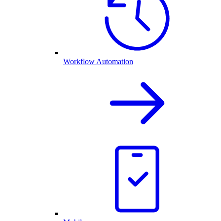
Workflow Automation