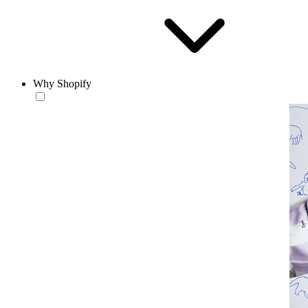
Why Shopify