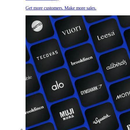
Get more customers. Make more sales.