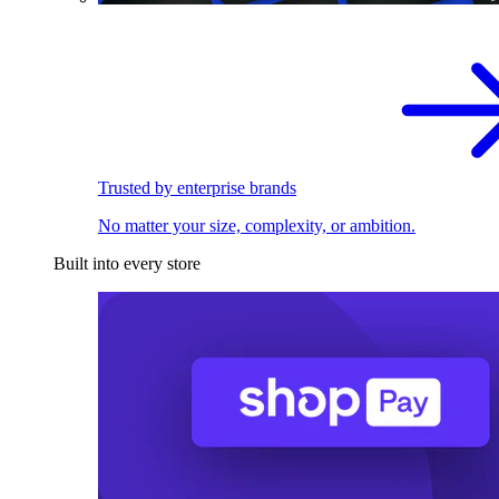
Trusted by enterprise brands
No matter your size, complexity, or ambition.
Built into every store