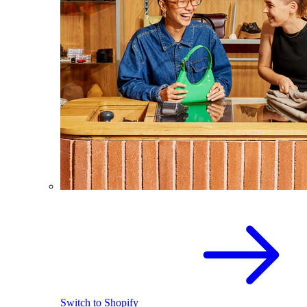
Switch to Shopify