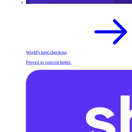
World's best checkout
Proven to convert better.