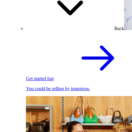
Back
Get started fast
You could be selling by tomorrow.