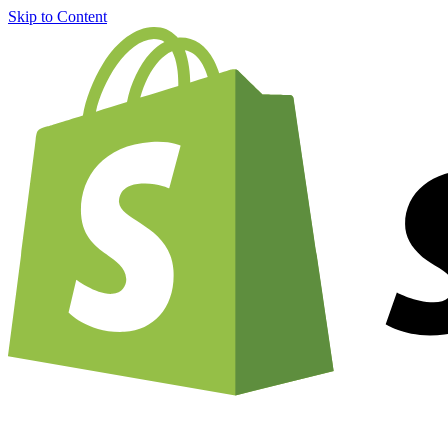
Skip to Content