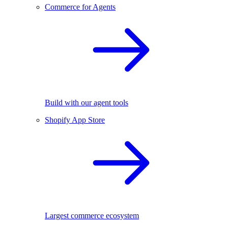
Commerce for Agents
Build with our agent tools
Shopify App Store
Largest commerce ecosystem