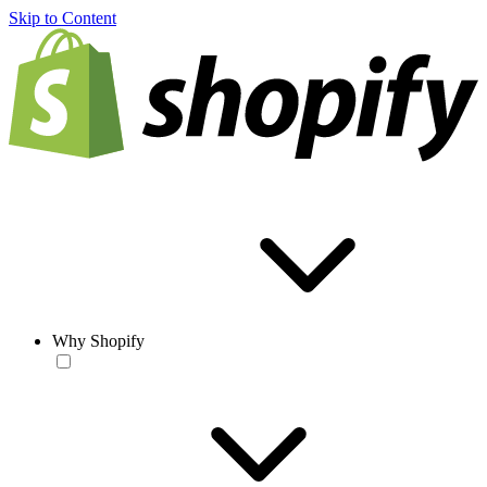
Skip to Content
Why Shopify