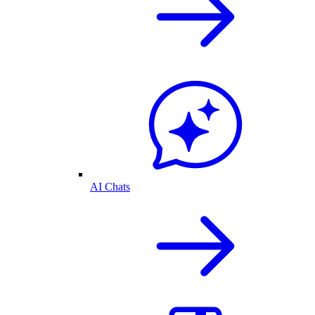
AI Chats