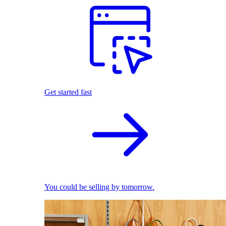
Get started fast
You could be selling by tomorrow.