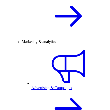
Marketing & analytics
Advertising & Campaigns