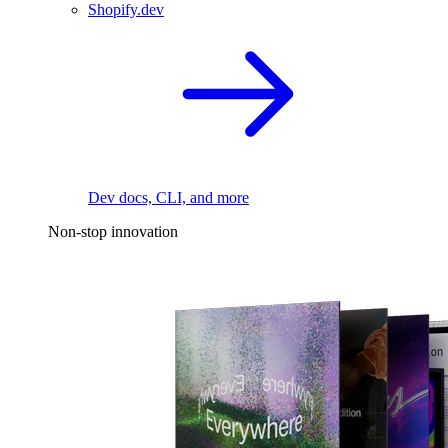
Shopify.dev
Dev docs, CLI, and more
Non-stop innovation