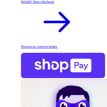
World's best checkout
Proven to convert better.