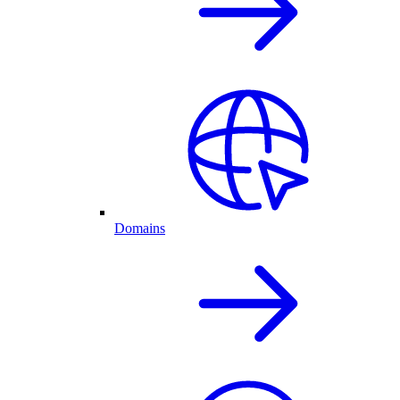
Domains