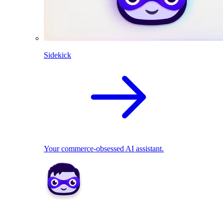
Sidekick
Your commerce-obsessed AI assistant.