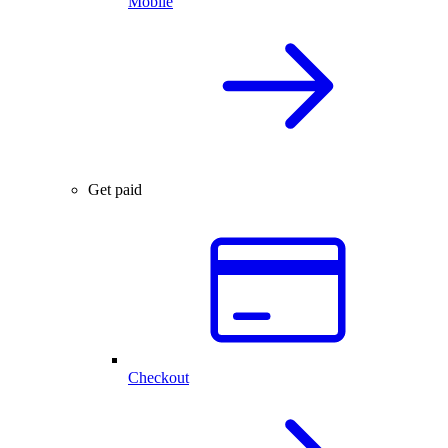
Mobile
Get paid
Checkout