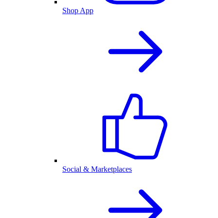
Shop App
Social & Marketplaces