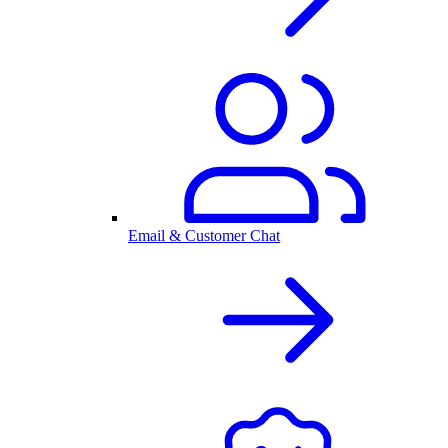
Email & Customer Chat