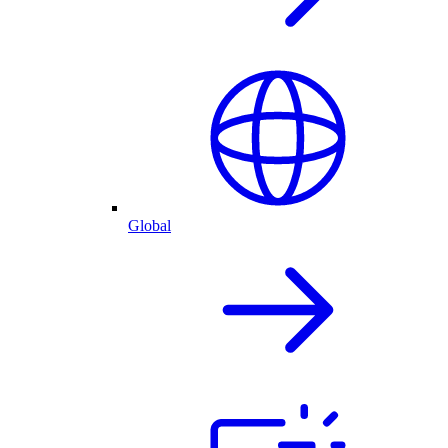
Global