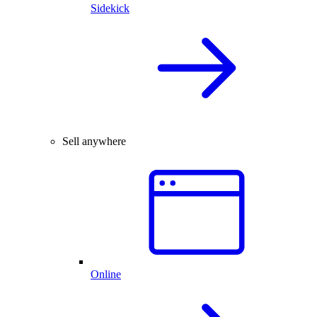
Sidekick
Sell anywhere
Online