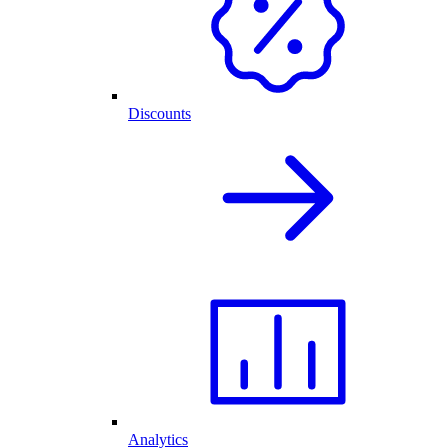
Discounts
Analytics