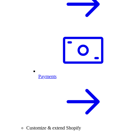
Payments
Customize & extend Shopify