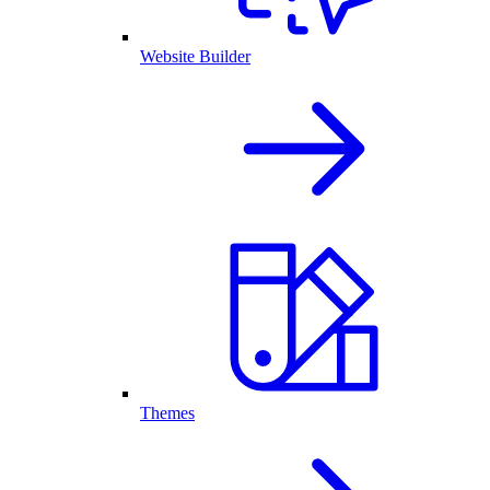
Website Builder
Themes