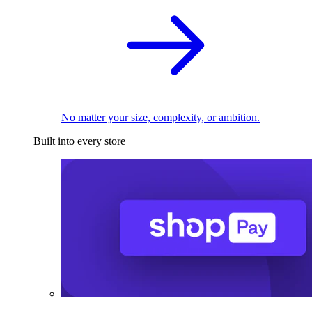
No matter your size, complexity, or ambition.
Built into every store