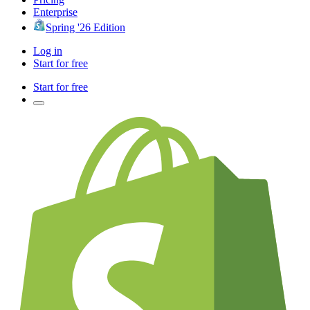
Enterprise
Spring '26 Edition
Log in
Start for free
Start for free