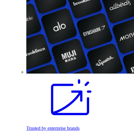
Trusted by enterprise brands