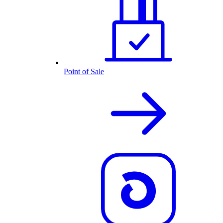
Point of Sale