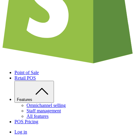
Point of Sale
Retail POS
Features
Omnichannel selling
Staff management
All features
POS Pricing
Log in