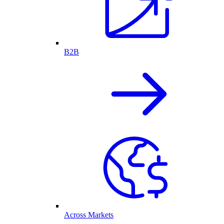
B2B
Across Markets