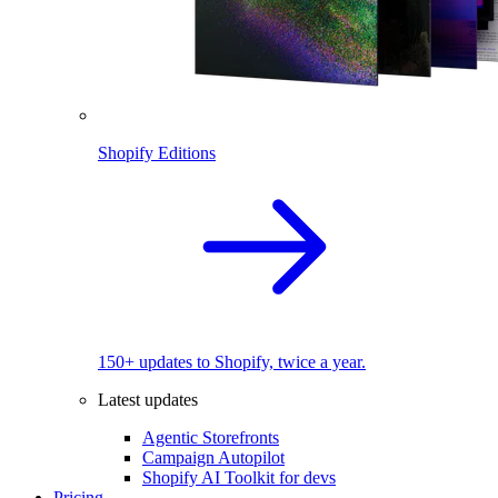
Shopify Editions
150+ updates to Shopify, twice a year.
Latest updates
Agentic Storefronts
Campaign Autopilot
Shopify AI Toolkit for devs
Pricing