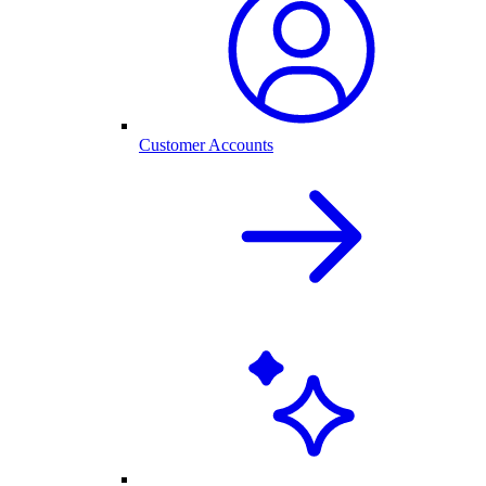
Customer Accounts