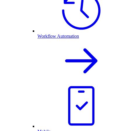
Workflow Automation