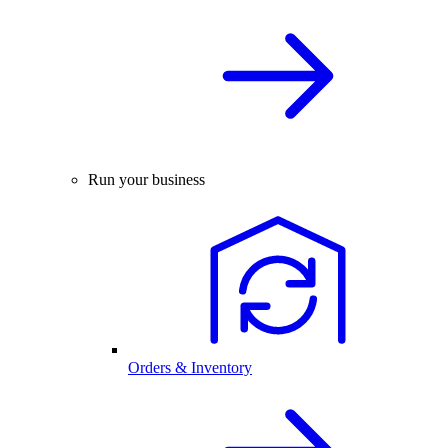
Run your business
Orders & Inventory