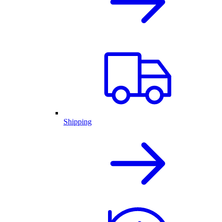
Shipping