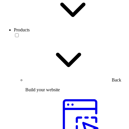
Products
Back
Build your website