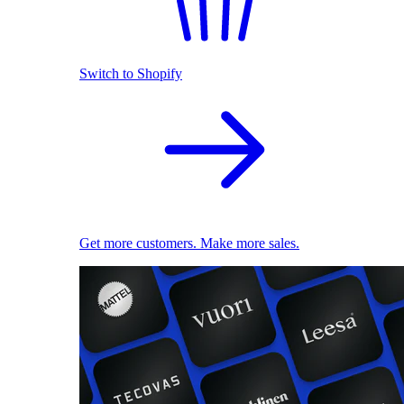
Switch to Shopify
Get more customers. Make more sales.