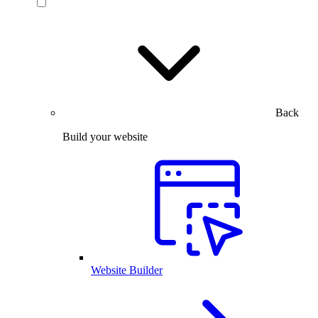
Back
Build your website
Website Builder