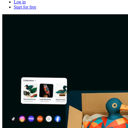
Log in
Start for free