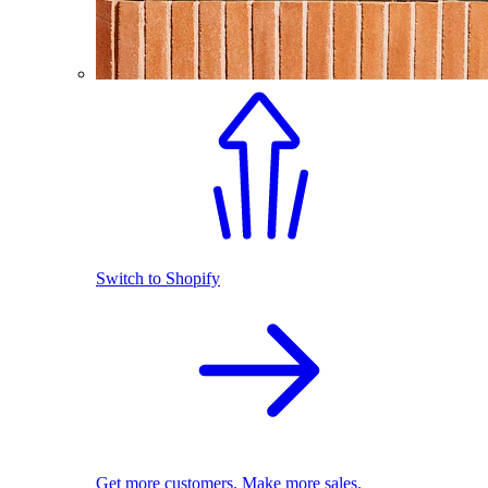
Switch to Shopify
Get more customers. Make more sales.