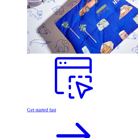
Get started fast