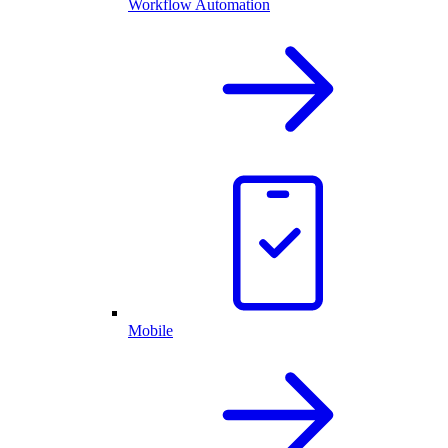
Workflow Automation
Mobile