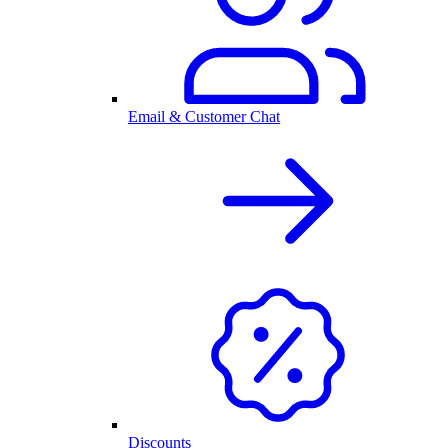
Email & Customer Chat
Discounts