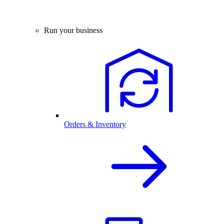
Run your business
Orders & Inventory