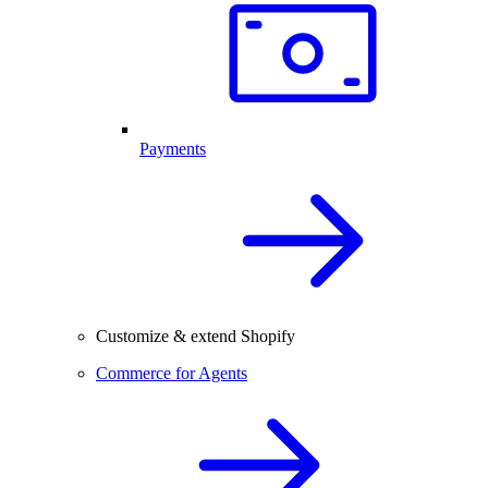
Payments
Customize & extend Shopify
Commerce for Agents