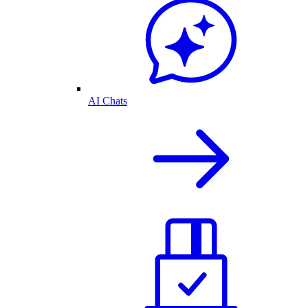
AI Chats