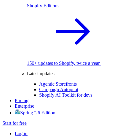
Shopify Editions
150+ updates to Shopify, twice a year.
Latest updates
Agentic Storefronts
Campaign Autopilot
Shopify AI Toolkit for devs
Pricing
Enterprise
Spring '26 Edition
Start for free
Log in