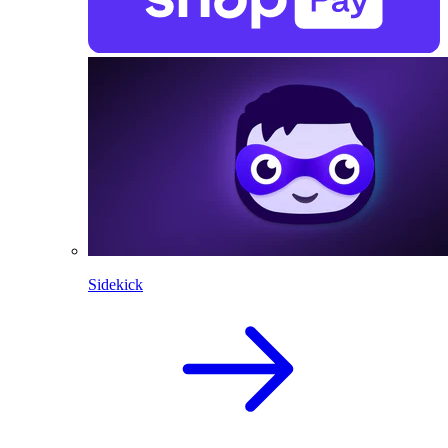
Sidekick