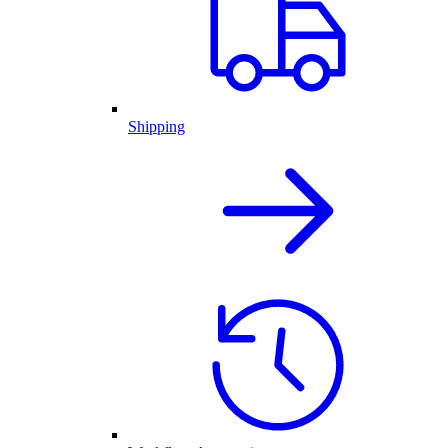
Shipping