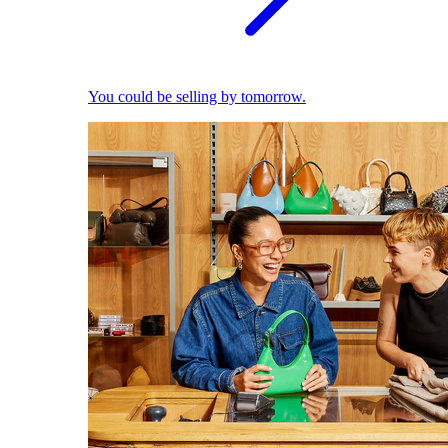
You could be selling by tomorrow.