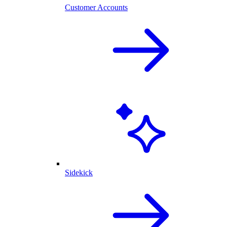
Customer Accounts
Sidekick