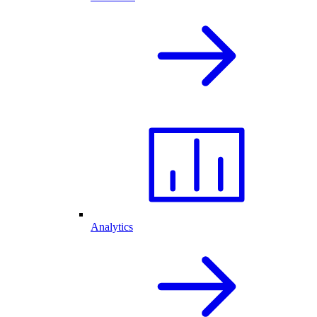
Analytics