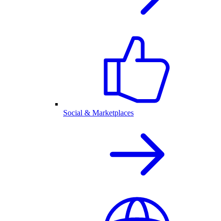
Social & Marketplaces