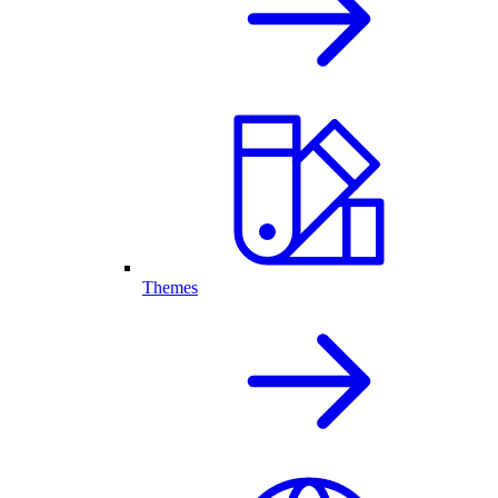
Themes