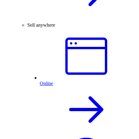
Sell anywhere
Online