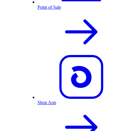
Point of Sale
Shop App