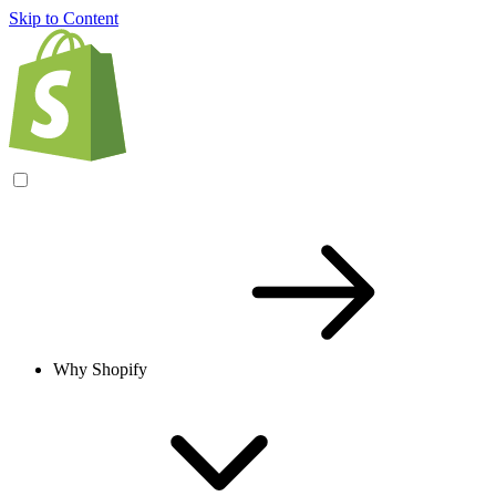
Skip to Content
Why Shopify