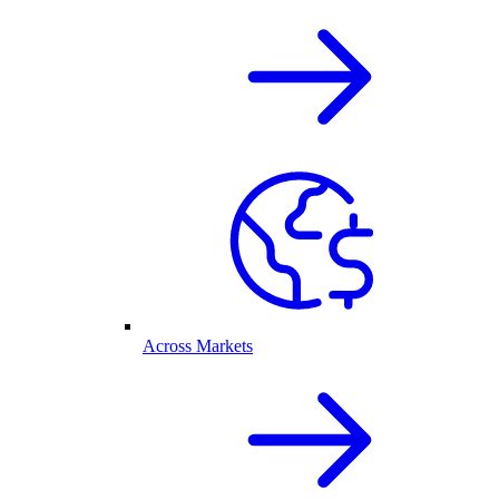
Across Markets