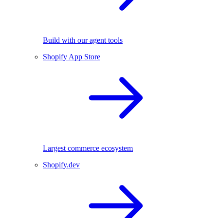
Build with our agent tools
Shopify App Store
Largest commerce ecosystem
Shopify.dev