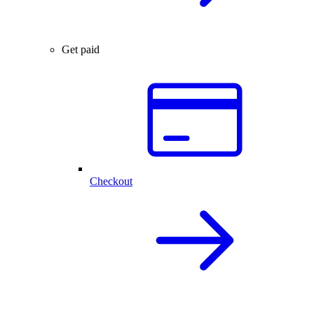
Get paid
Checkout