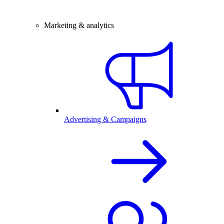
Marketing & analytics
Advertising & Campaigns