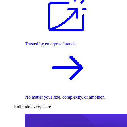
Trusted by enterprise brands
No matter your size, complexity, or ambition.
Built into every store