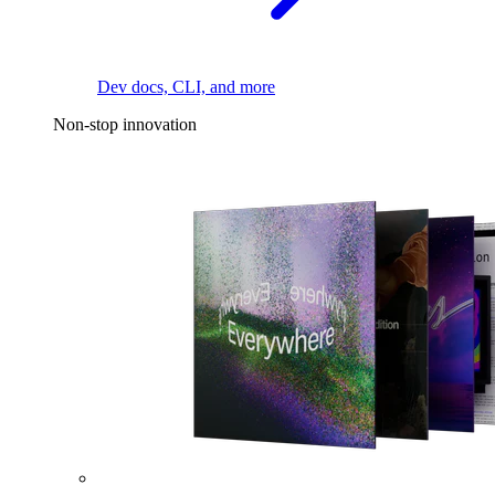
Dev docs, CLI, and more
Non-stop innovation