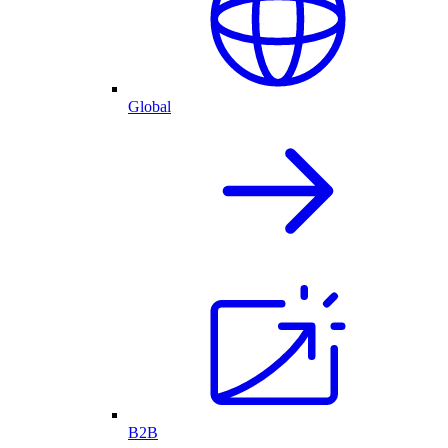
Global
B2B