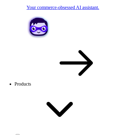
Your commerce-obsessed AI assistant.
Products