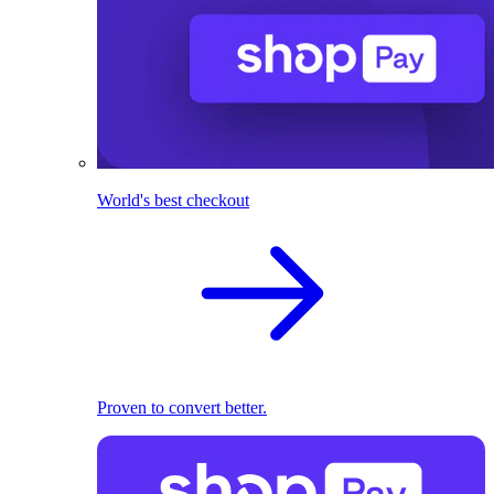
World's best checkout
Proven to convert better.