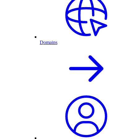
Domains