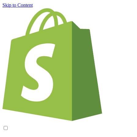
Skip to Content