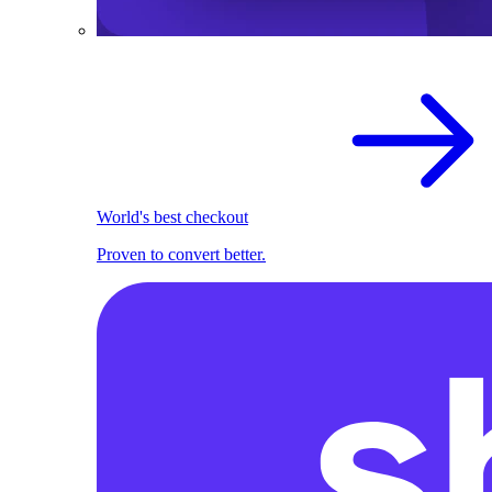
World's best checkout
Proven to convert better.