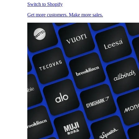
Switch to Shopify
Get more customers. Make more sales.