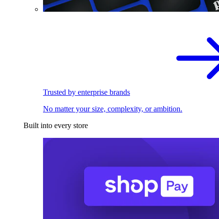
Trusted by enterprise brands
No matter your size, complexity, or ambition.
Built into every store