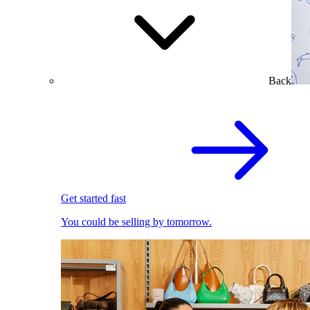
Back
Get started fast
You could be selling by tomorrow.