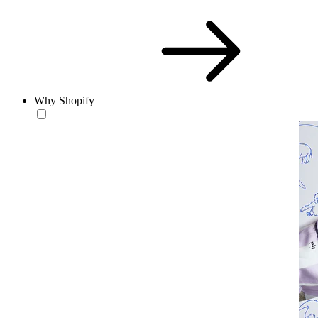
Why Shopify