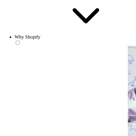
Why Shopify