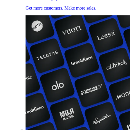
Get more customers. Make more sales.