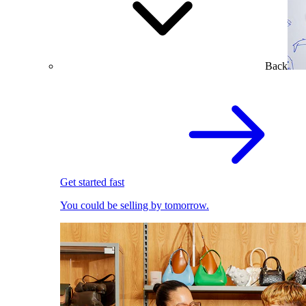
Back
Get started fast
You could be selling by tomorrow.