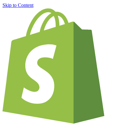
Skip to Content