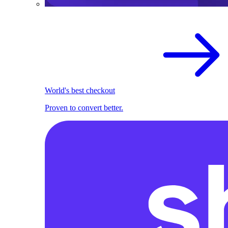
World's best checkout
Proven to convert better.