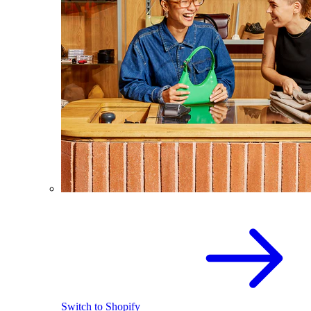
Switch to Shopify