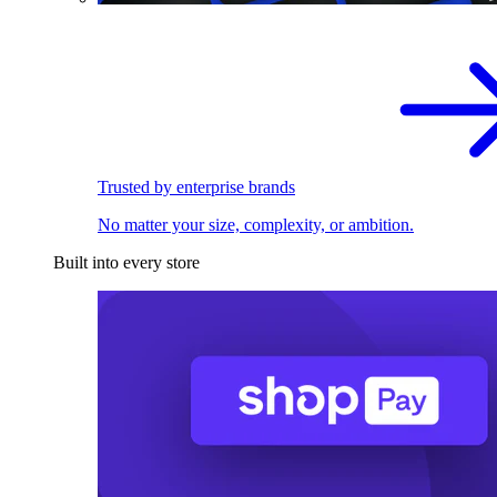
Trusted by enterprise brands
No matter your size, complexity, or ambition.
Built into every store