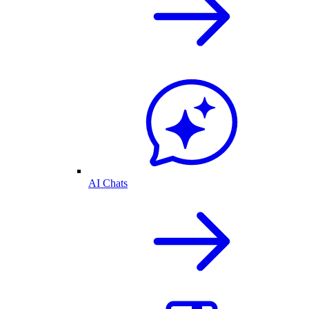
AI Chats