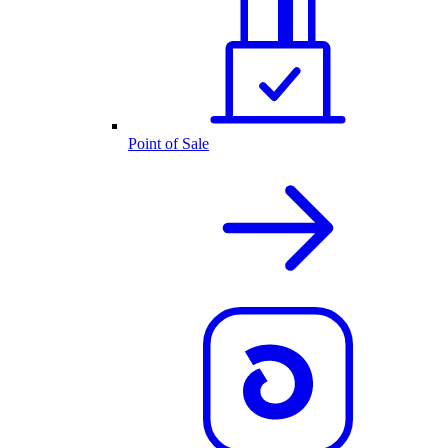
Point of Sale