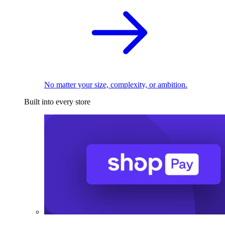
No matter your size, complexity, or ambition.
Built into every store