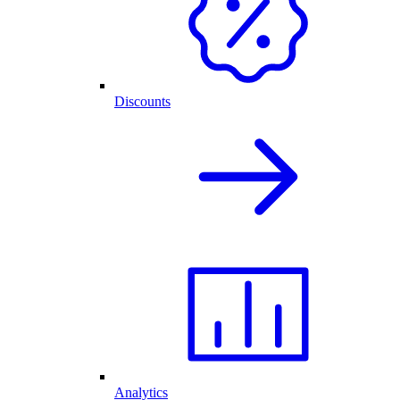
Discounts
Analytics