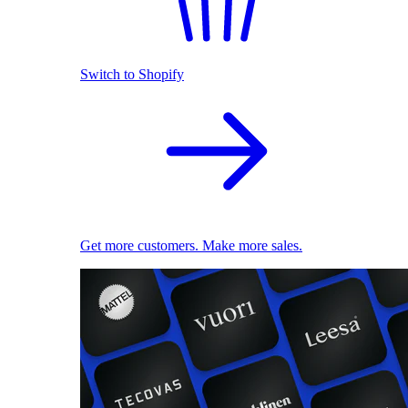
Switch to Shopify
Get more customers. Make more sales.