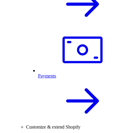
Payments
Customize & extend Shopify