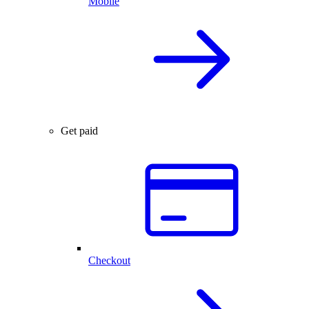
Mobile
Get paid
Checkout