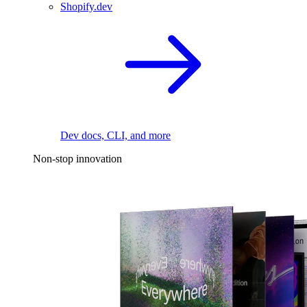
Shopify.dev
Dev docs, CLI, and more
Non-stop innovation