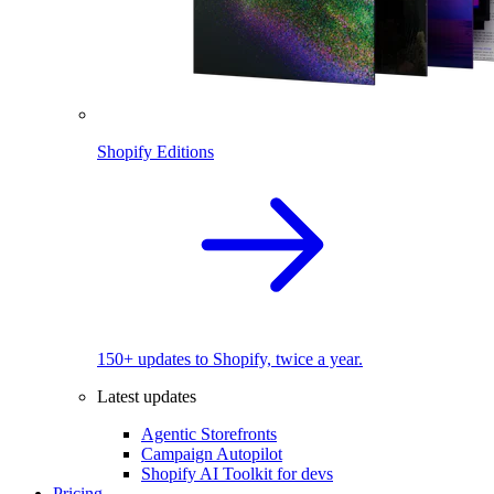
Shopify Editions
150+ updates to Shopify, twice a year.
Latest updates
Agentic Storefronts
Campaign Autopilot
Shopify AI Toolkit for devs
Pricing