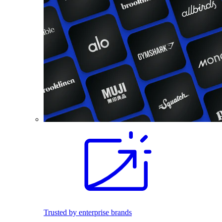
Trusted by enterprise brands