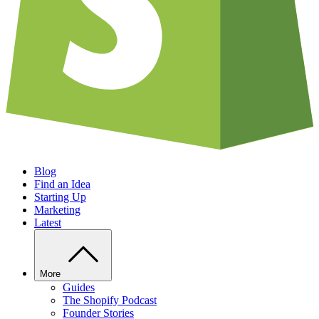
Blog
Find an Idea
Starting Up
Marketing
Latest
More
Guides
The Shopify Podcast
Founder Stories