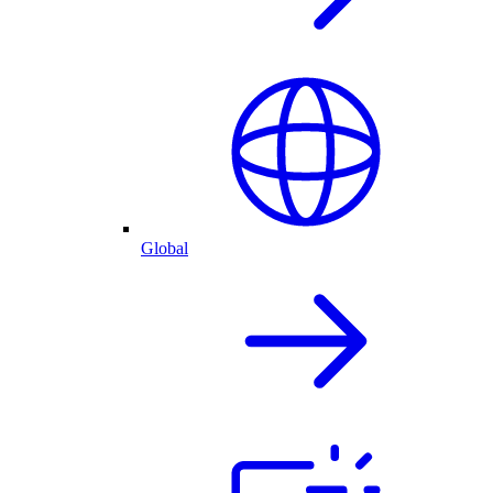
Global