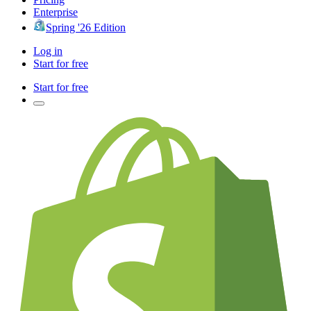
Enterprise
Spring '26 Edition
Log in
Start for free
Start for free