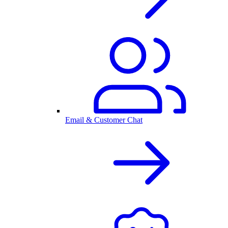
Email & Customer Chat