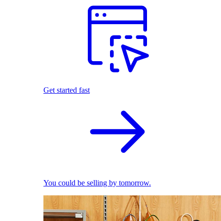
Get started fast
You could be selling by tomorrow.