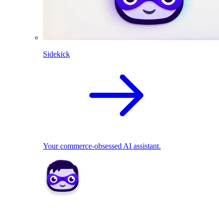
Sidekick
Your commerce-obsessed AI assistant.