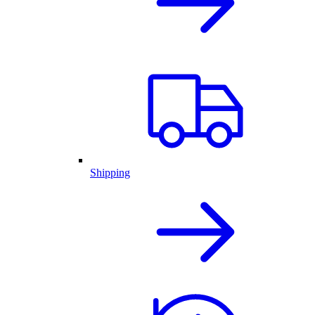
Shipping