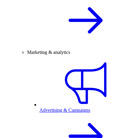
Marketing & analytics
Advertising & Campaigns