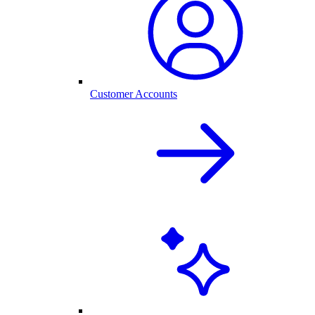
Customer Accounts