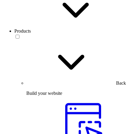
Products
Back
Build your website