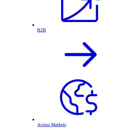
B2B
Across Markets