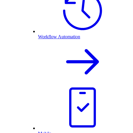
Workflow Automation