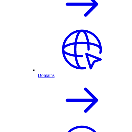
Domains