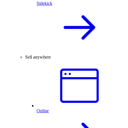
Sidekick
Sell anywhere
Online