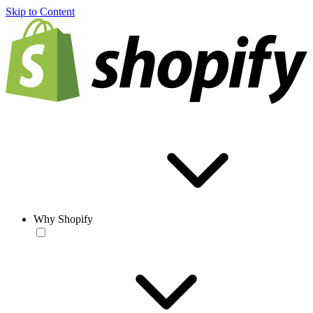
Skip to Content
Why Shopify