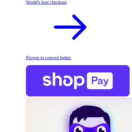
World's best checkout
Proven to convert better.