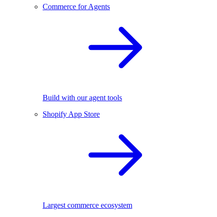
Commerce for Agents
Build with our agent tools
Shopify App Store
Largest commerce ecosystem