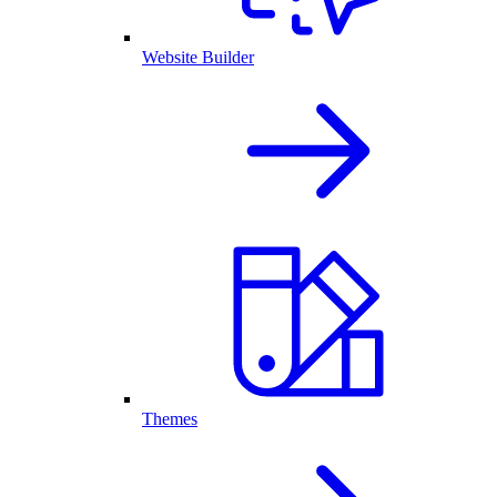
Website Builder
Themes