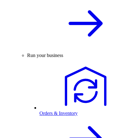
Run your business
Orders & Inventory