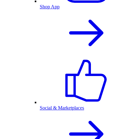
Shop App
Social & Marketplaces