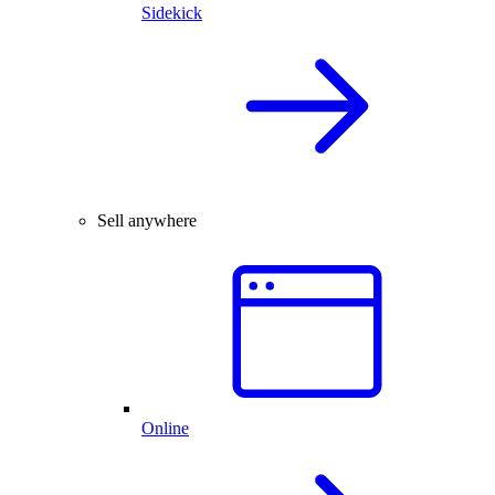
Sidekick
Sell anywhere
Online