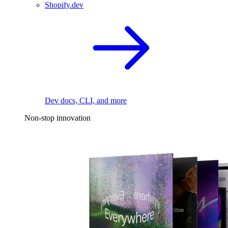
Shopify.dev
Dev docs, CLI, and more
Non-stop innovation