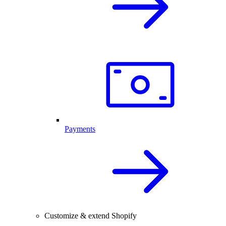
Payments
Customize & extend Shopify