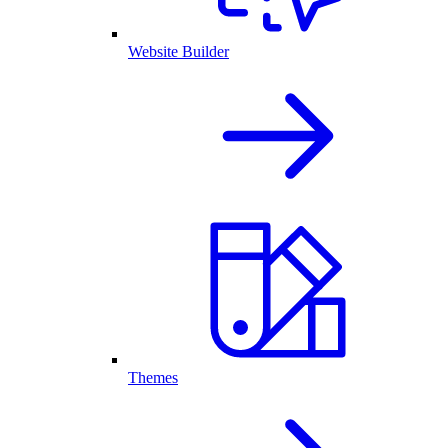
Website Builder
Themes