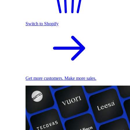
Switch to Shopify
Get more customers. Make more sales.