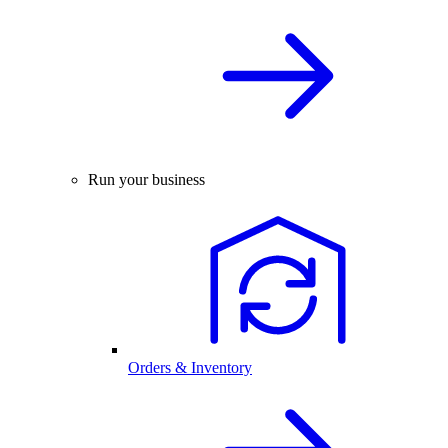
Run your business
Orders & Inventory