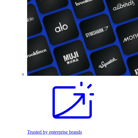
Trusted by enterprise brands