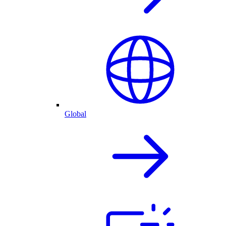
Global