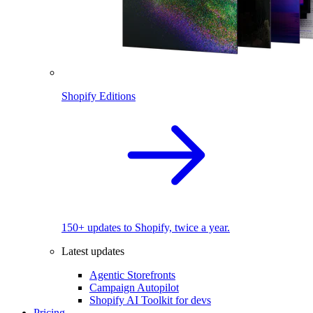
Shopify Editions
150+ updates to Shopify, twice a year.
Latest updates
Agentic Storefronts
Campaign Autopilot
Shopify AI Toolkit for devs
Pricing