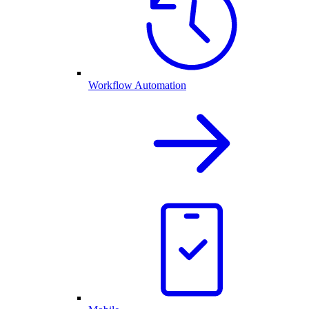
Workflow Automation