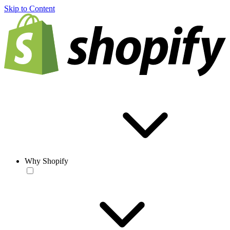
Skip to Content
Why Shopify