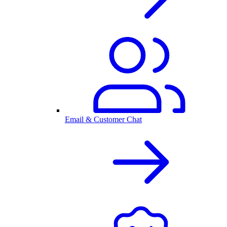
Email & Customer Chat