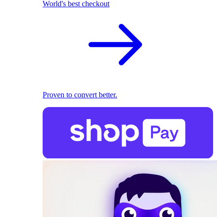
World's best checkout
Proven to convert better.