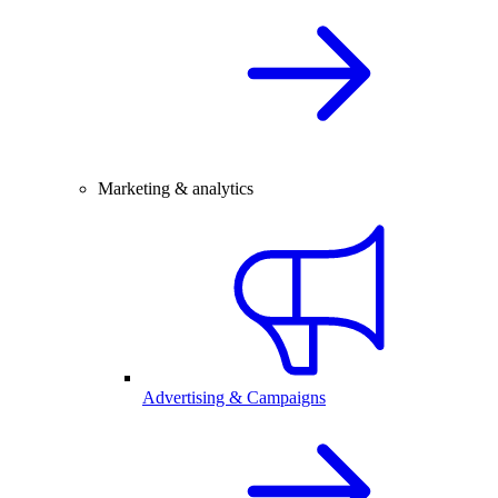
Marketing & analytics
Advertising & Campaigns