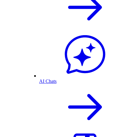
AI Chats