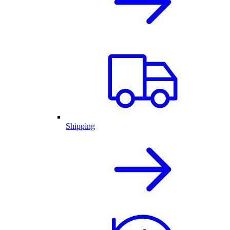
Shipping