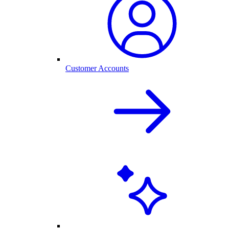
Customer Accounts