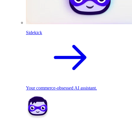
Sidekick
Your commerce-obsessed AI assistant.