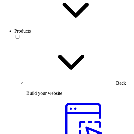
Products
Back
Build your website