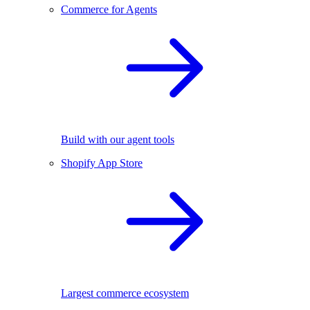
Commerce for Agents
Build with our agent tools
Shopify App Store
Largest commerce ecosystem