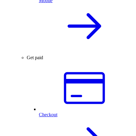
Mobile
Get paid
Checkout