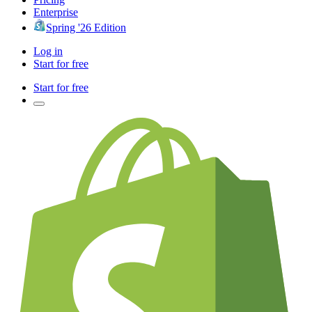
Enterprise
Spring '26 Edition
Log in
Start for free
Start for free