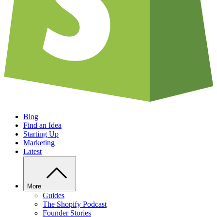
Blog
Find an Idea
Starting Up
Marketing
Latest
More
Guides
The Shopify Podcast
Founder Stories