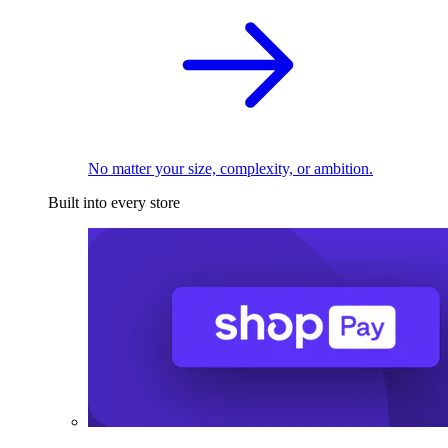
No matter your size, complexity, or ambition.
Built into every store