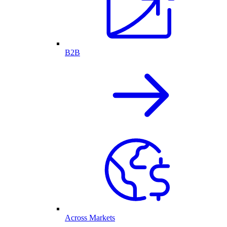
B2B
Across Markets