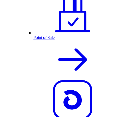
Point of Sale