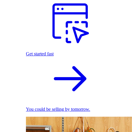
Get started fast
You could be selling by tomorrow.