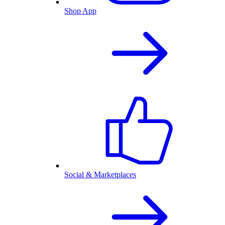
Shop App
Social & Marketplaces