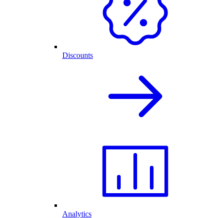
Discounts
Analytics