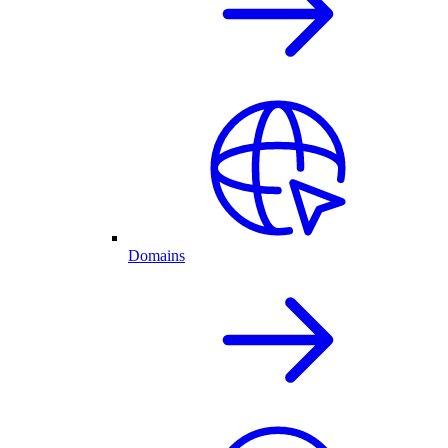
Domains