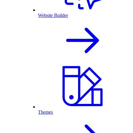
Website Builder
Themes