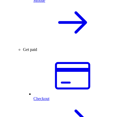
Mobile
Get paid
Checkout