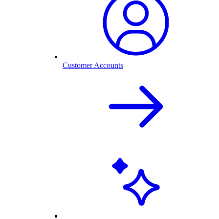
Customer Accounts