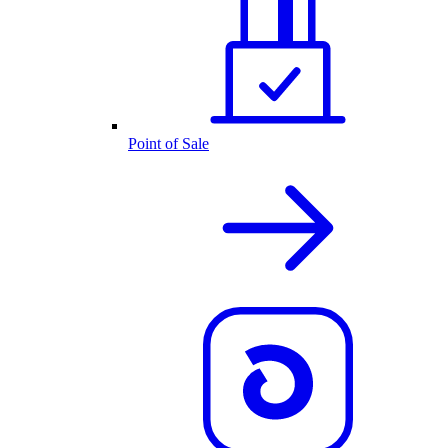
Point of Sale