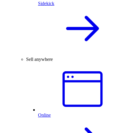
Sidekick
Sell anywhere
Online