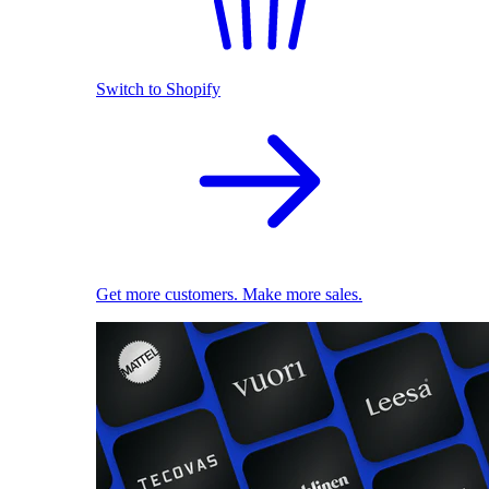
Switch to Shopify
Get more customers. Make more sales.