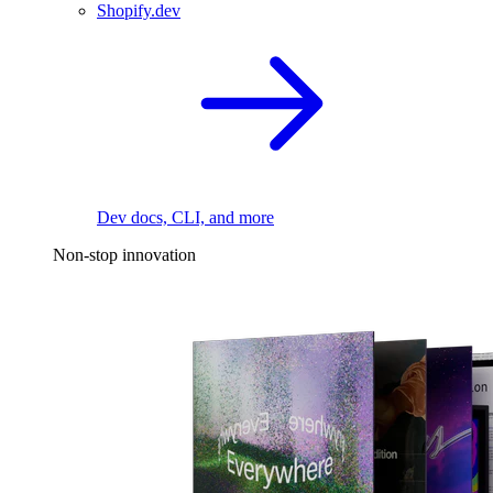
Shopify.dev
Dev docs, CLI, and more
Non-stop innovation