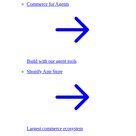
Commerce for Agents
Build with our agent tools
Shopify App Store
Largest commerce ecosystem