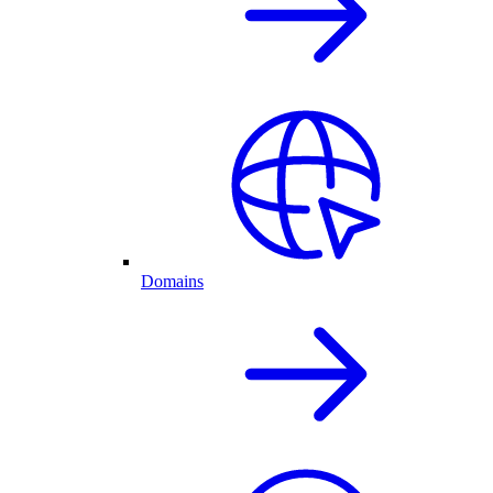
Domains