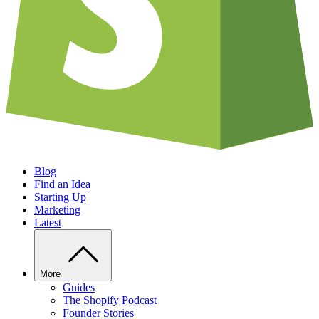
Blog
Find an Idea
Starting Up
Marketing
Latest
More
Guides
The Shopify Podcast
Founder Stories