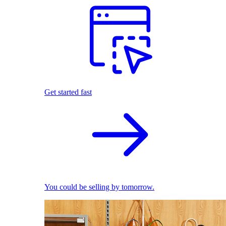
Get started fast
You could be selling by tomorrow.