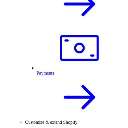
Payments
Customize & extend Shopify