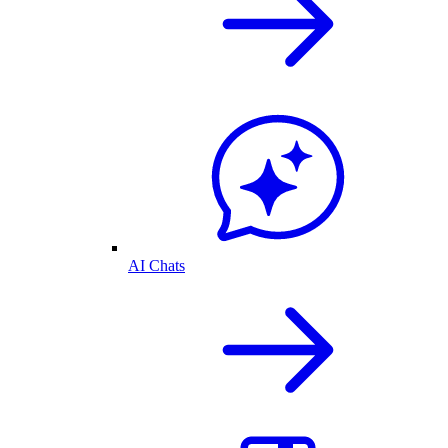
AI Chats