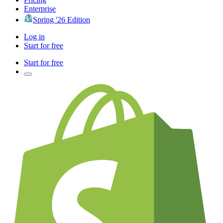
Enterprise
Spring '26 Edition
Log in
Start for free
Start for free