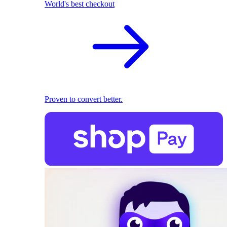
World's best checkout
Proven to convert better.