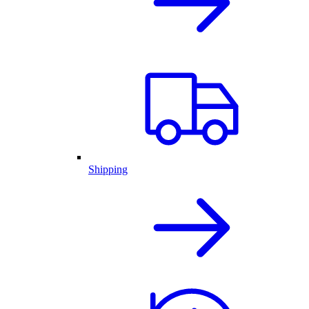
Shipping