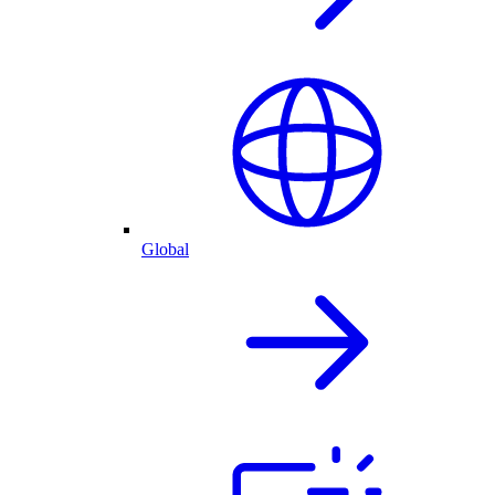
Global