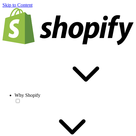
Skip to Content
Why Shopify