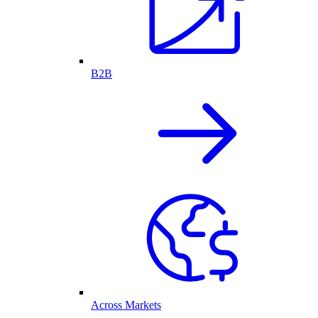
B2B
Across Markets