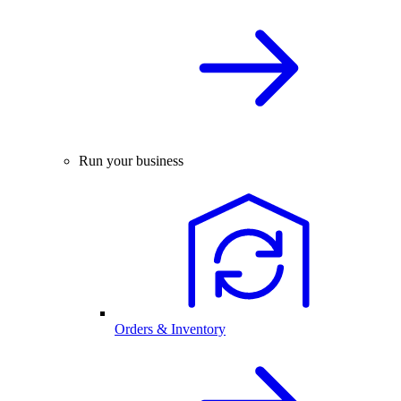
Run your business
Orders & Inventory