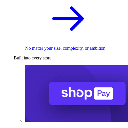
No matter your size, complexity, or ambition.
Built into every store