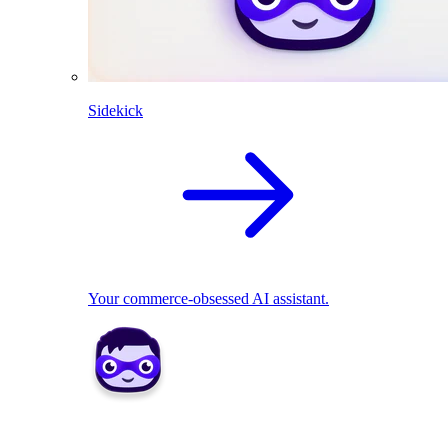
Sidekick
Your commerce-obsessed AI assistant.