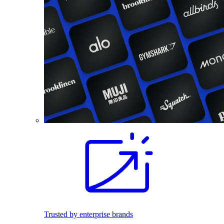
Trusted by enterprise brands