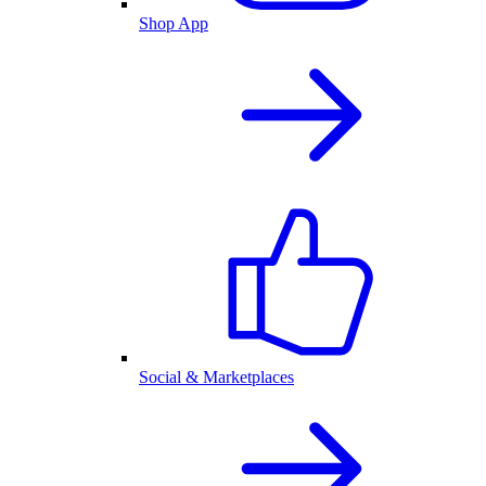
Shop App
Social & Marketplaces