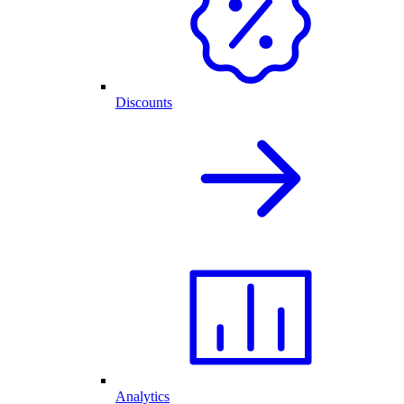
Discounts
Analytics