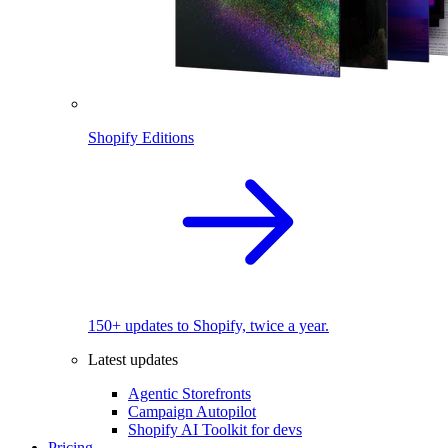
Shopify Editions
150+ updates to Shopify, twice a year.
Latest updates
Agentic Storefronts
Campaign Autopilot
Shopify AI Toolkit for devs
Pricing