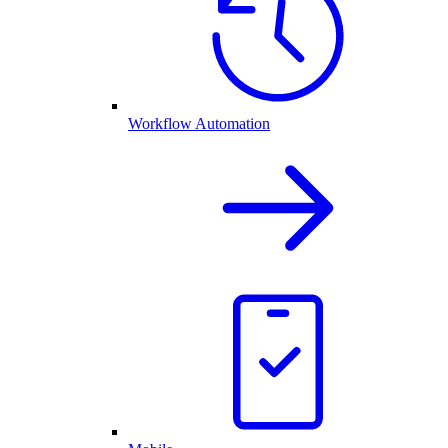
Workflow Automation