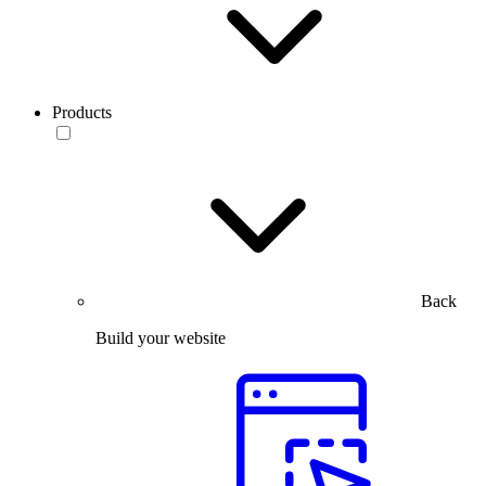
Products
Back
Build your website