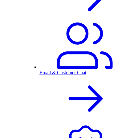
Email & Customer Chat