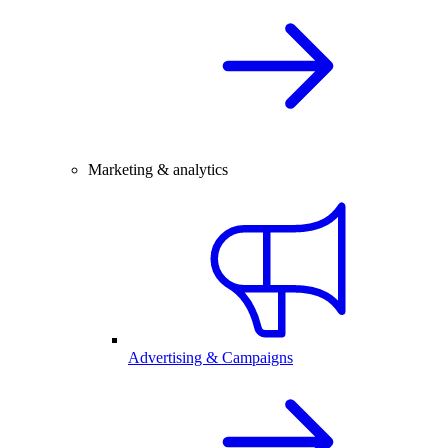
Marketing & analytics
Advertising & Campaigns