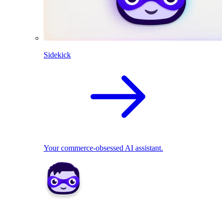
Sidekick
Your commerce-obsessed AI assistant.