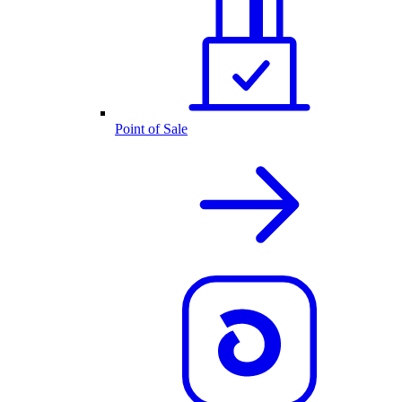
Point of Sale