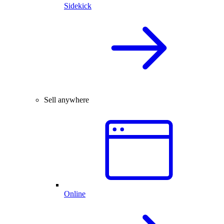
Sidekick
Sell anywhere
Online