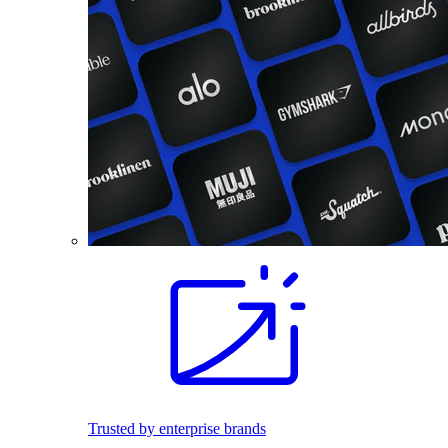
Trusted by enterprise brands