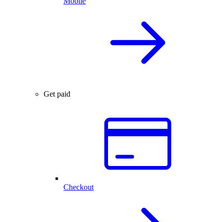
Mobile
Get paid
Checkout