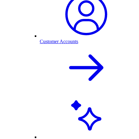
Customer Accounts