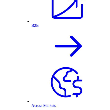
B2B
Across Markets