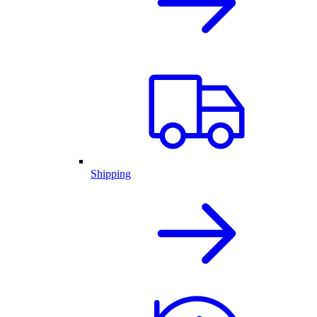
Shipping