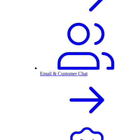
Email & Customer Chat