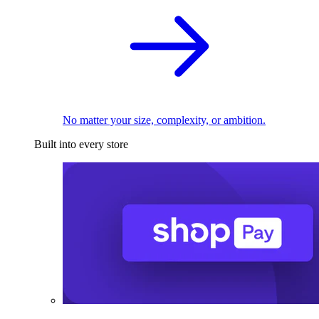
No matter your size, complexity, or ambition.
Built into every store