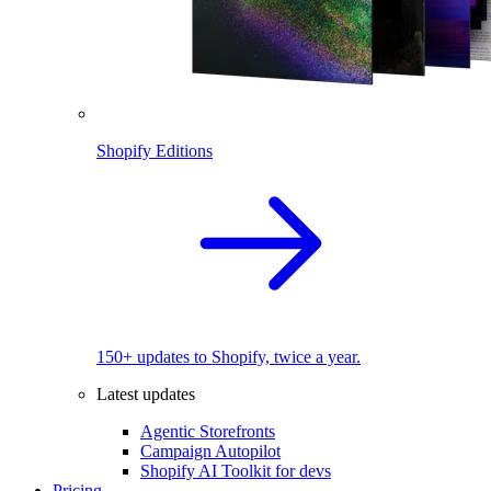
Shopify Editions
150+ updates to Shopify, twice a year.
Latest updates
Agentic Storefronts
Campaign Autopilot
Shopify AI Toolkit for devs
Pricing