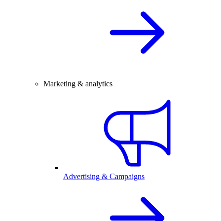
Marketing & analytics
Advertising & Campaigns