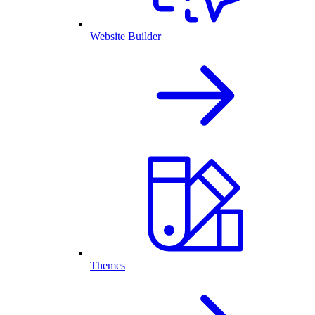
Website Builder
Themes