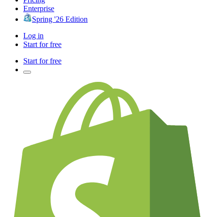
Enterprise
Spring '26 Edition
Log in
Start for free
Start for free