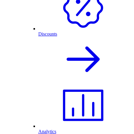
Discounts
Analytics