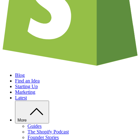
Blog
Find an Idea
Starting Up
Marketing
Latest
More
Guides
The Shopify Podcast
Founder Stories