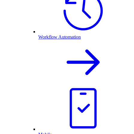
Workflow Automation