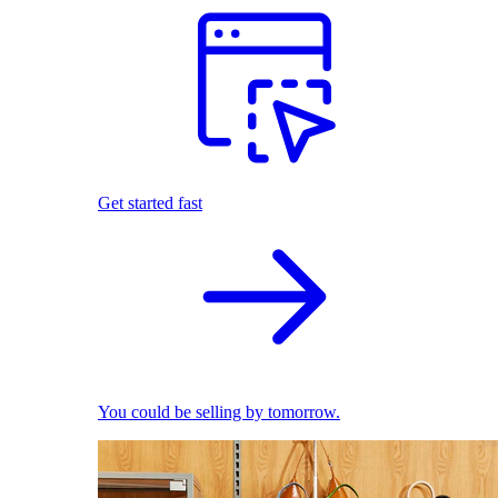
Get started fast
You could be selling by tomorrow.