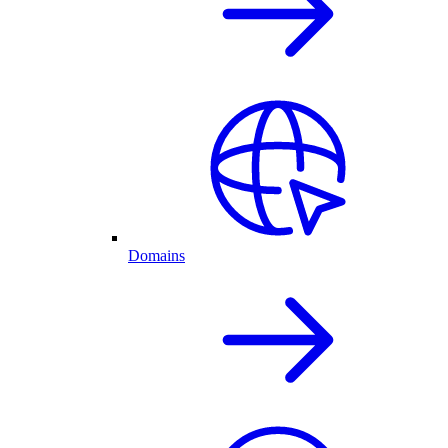
Domains