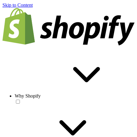
Skip to Content
Why Shopify