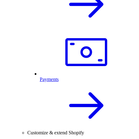
Payments
Customize & extend Shopify