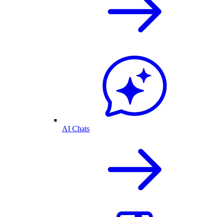
AI Chats