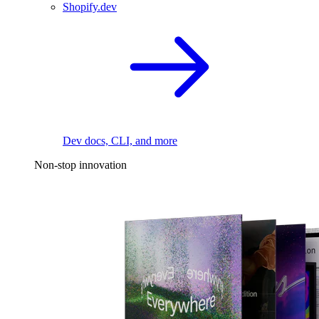
Shopify.dev
Dev docs, CLI, and more
Non-stop innovation