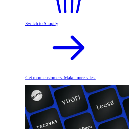
Switch to Shopify
Get more customers. Make more sales.