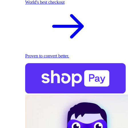
World's best checkout
Proven to convert better.