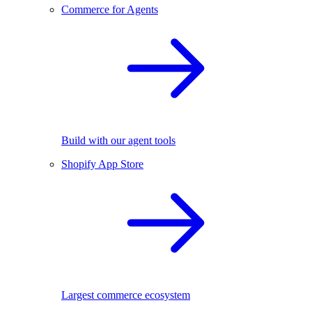
Commerce for Agents
Build with our agent tools
Shopify App Store
Largest commerce ecosystem