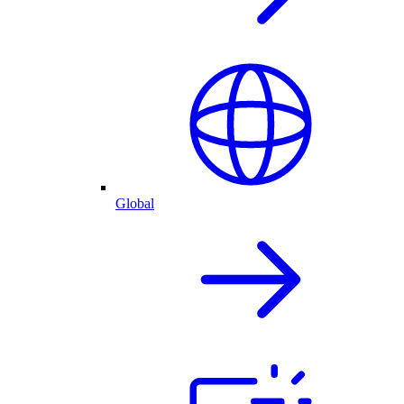
Global