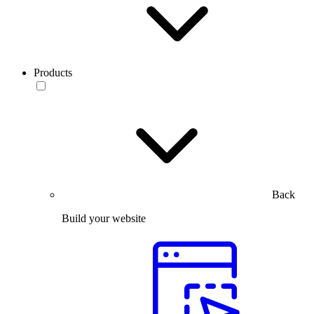
Products
Back
Build your website