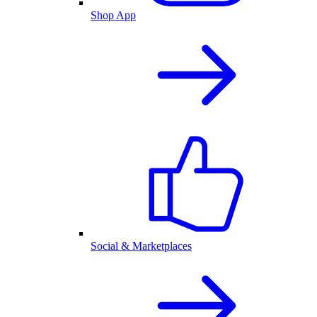
Shop App
Social & Marketplaces