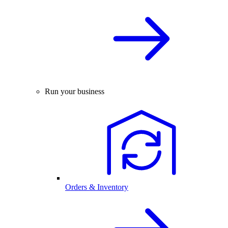
Run your business
Orders & Inventory