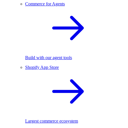
Commerce for Agents
Build with our agent tools
Shopify App Store
Largest commerce ecosystem