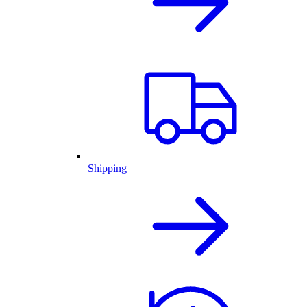
Shipping