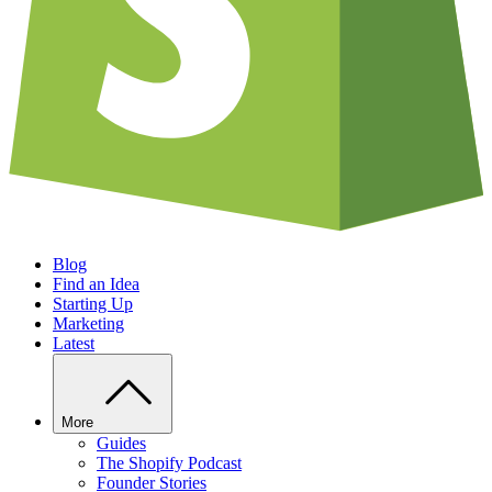
Blog
Find an Idea
Starting Up
Marketing
Latest
More
Guides
The Shopify Podcast
Founder Stories