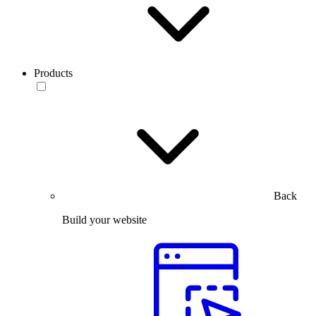
Products
Back
Build your website