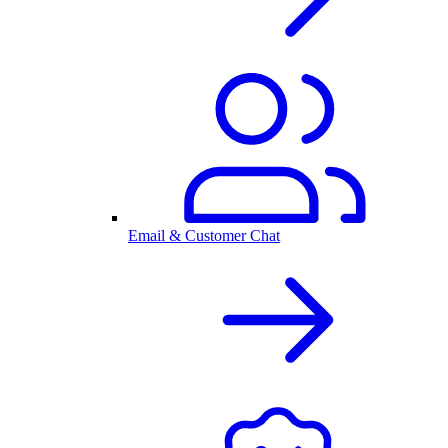
Email & Customer Chat