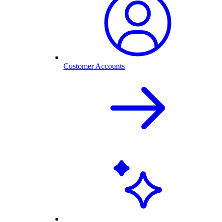
Customer Accounts