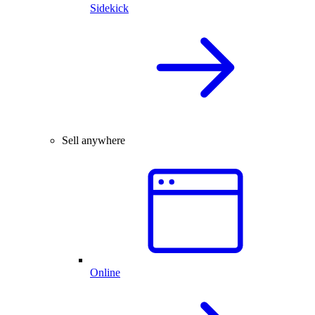
Sidekick
Sell anywhere
Online