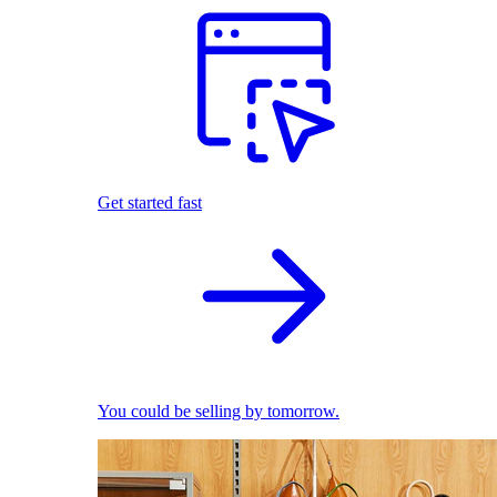
Get started fast
You could be selling by tomorrow.