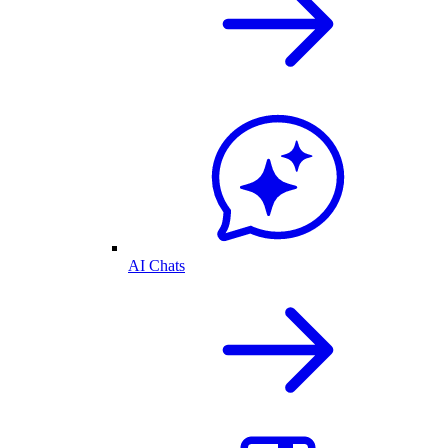
AI Chats