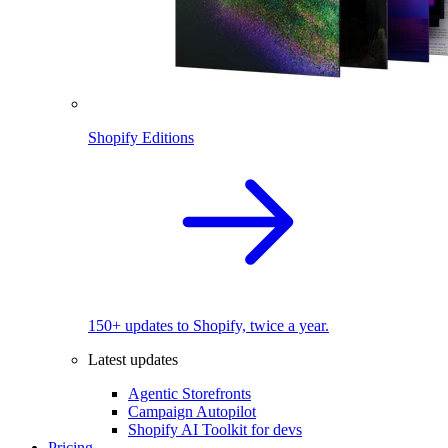
Shopify Editions
150+ updates to Shopify, twice a year.
Latest updates
Agentic Storefronts
Campaign Autopilot
Shopify AI Toolkit for devs
Pricing