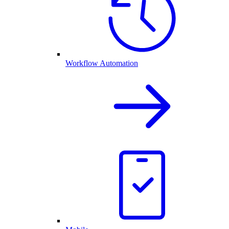
Workflow Automation