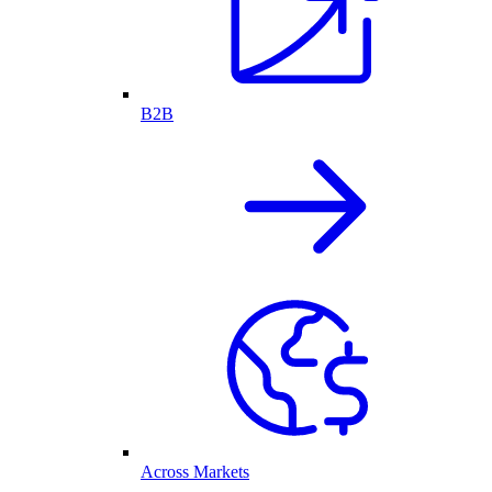
B2B
Across Markets