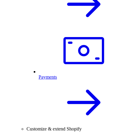
Payments
Customize & extend Shopify