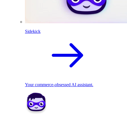
Sidekick
Your commerce-obsessed AI assistant.