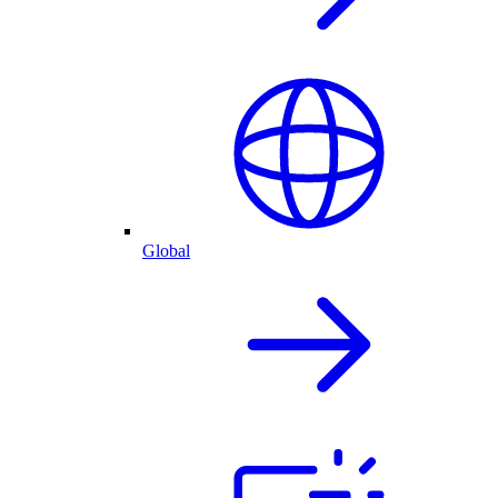
Global