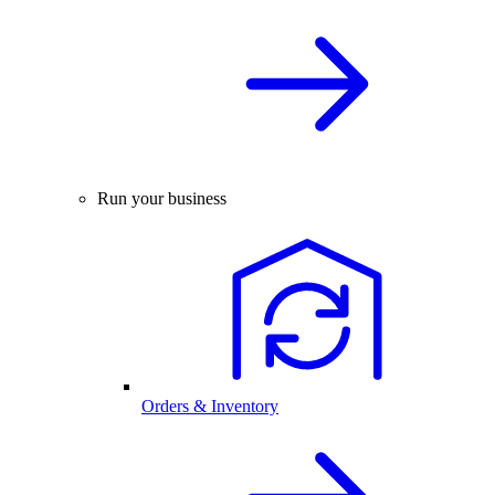
Run your business
Orders & Inventory