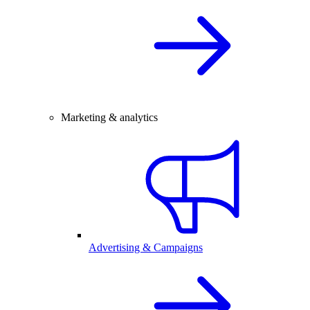
Marketing & analytics
Advertising & Campaigns