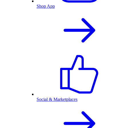
Shop App
Social & Marketplaces