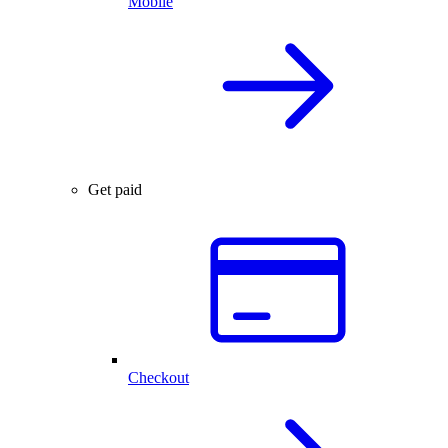
Mobile
Get paid
Checkout