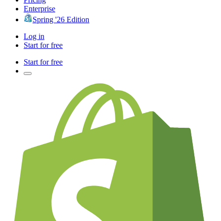
Enterprise
Spring '26 Edition
Log in
Start for free
Start for free