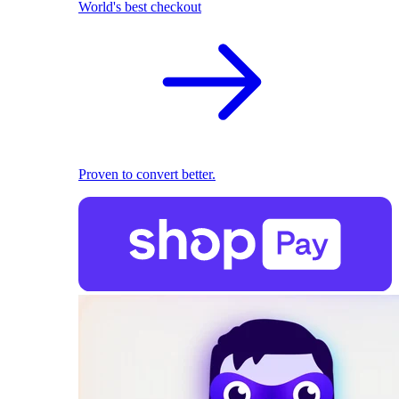
World's best checkout
Proven to convert better.