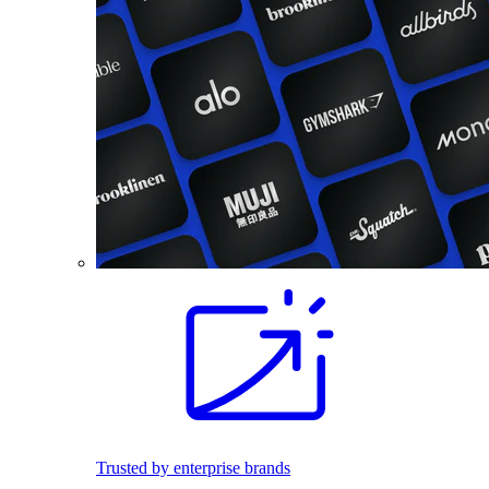
Trusted by enterprise brands