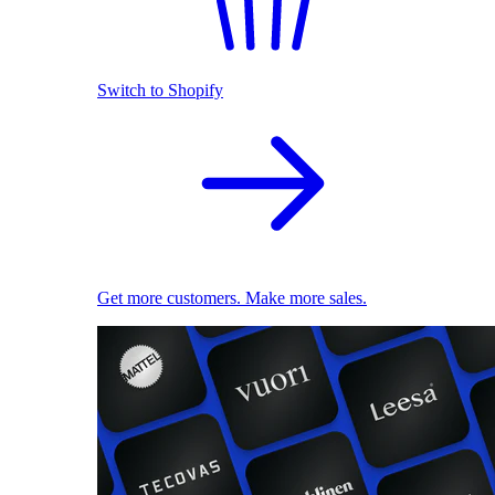
Switch to Shopify
Get more customers. Make more sales.