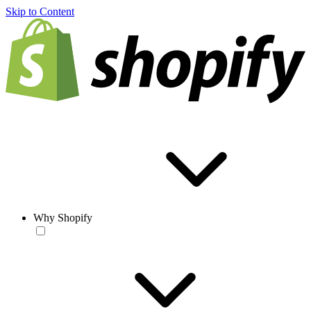
Skip to Content
Why Shopify