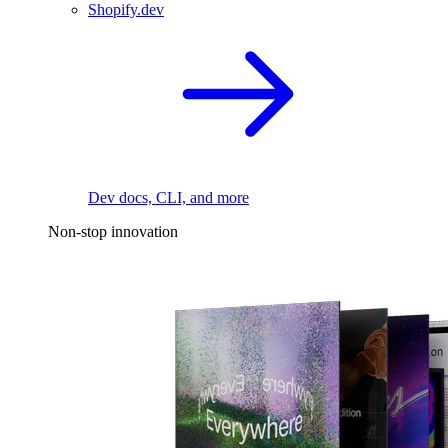
Shopify.dev
Dev docs, CLI, and more
Non-stop innovation