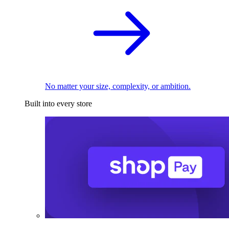
No matter your size, complexity, or ambition.
Built into every store