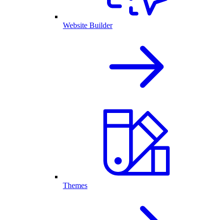
Website Builder
Themes