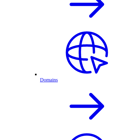
Domains