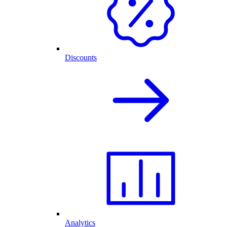
Discounts
Analytics