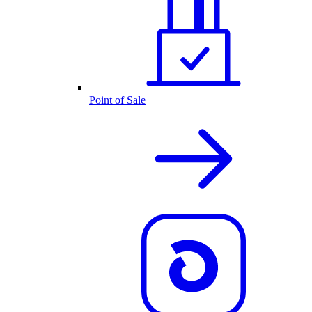
Point of Sale