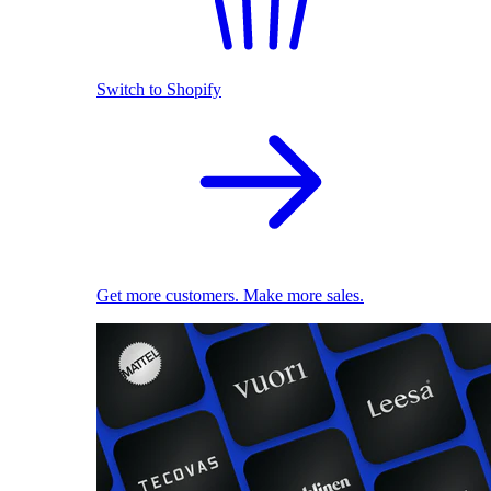
Switch to Shopify
Get more customers. Make more sales.