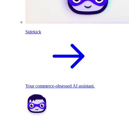
Sidekick
Your commerce-obsessed AI assistant.