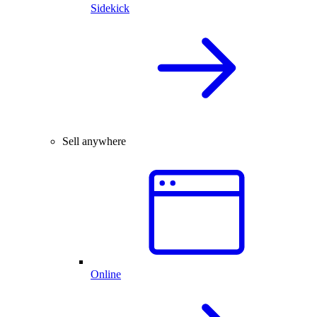
Sidekick
Sell anywhere
Online