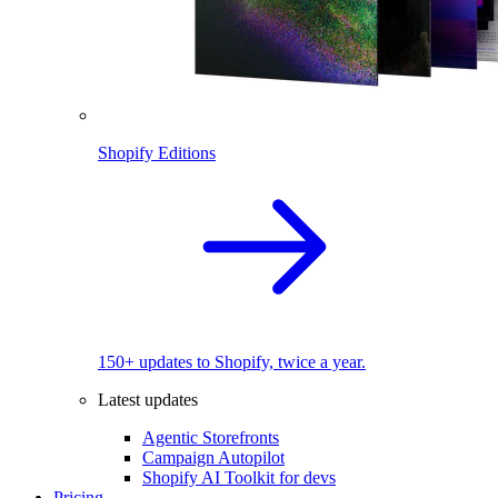
Shopify Editions
150+ updates to Shopify, twice a year.
Latest updates
Agentic Storefronts
Campaign Autopilot
Shopify AI Toolkit for devs
Pricing