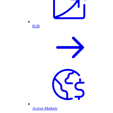
B2B
Across Markets