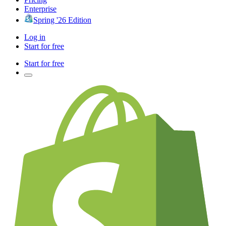
Enterprise
Spring '26 Edition
Log in
Start for free
Start for free