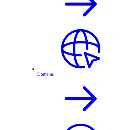
Domains