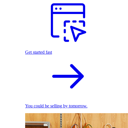
Get started fast
You could be selling by tomorrow.