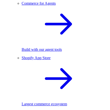
Commerce for Agents
Build with our agent tools
Shopify App Store
Largest commerce ecosystem