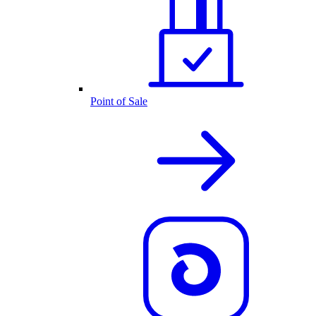
Point of Sale