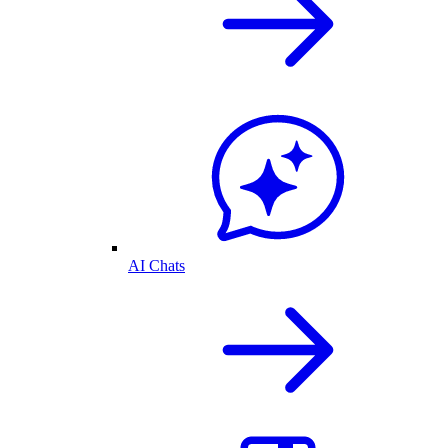
AI Chats