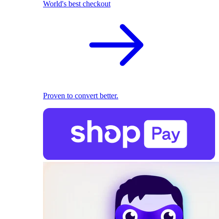
World's best checkout
Proven to convert better.