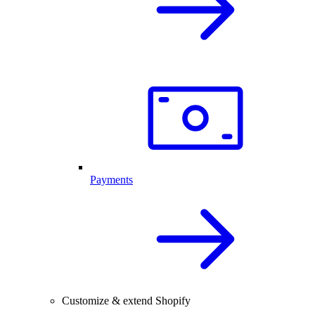
Payments
Customize & extend Shopify