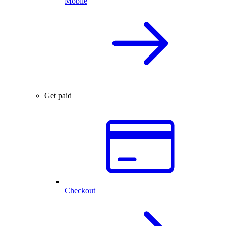
Mobile
Get paid
Checkout