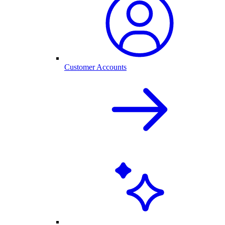
Customer Accounts