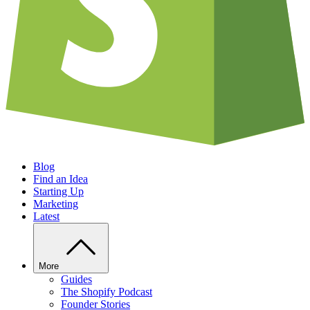
Blog
Find an Idea
Starting Up
Marketing
Latest
More
Guides
The Shopify Podcast
Founder Stories