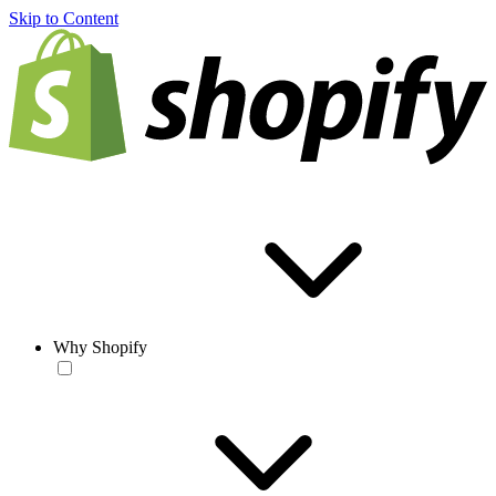
Skip to Content
Why Shopify