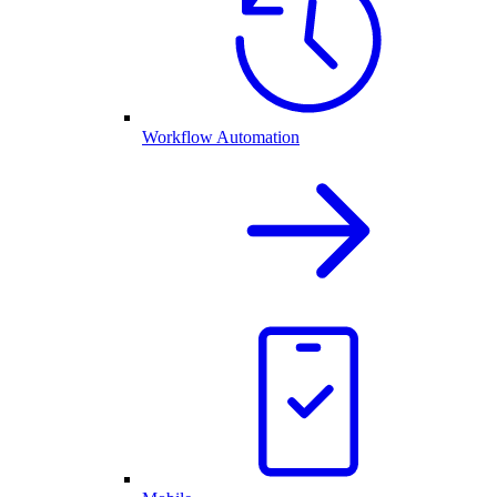
Workflow Automation