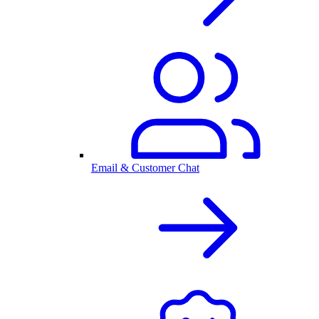
Email & Customer Chat