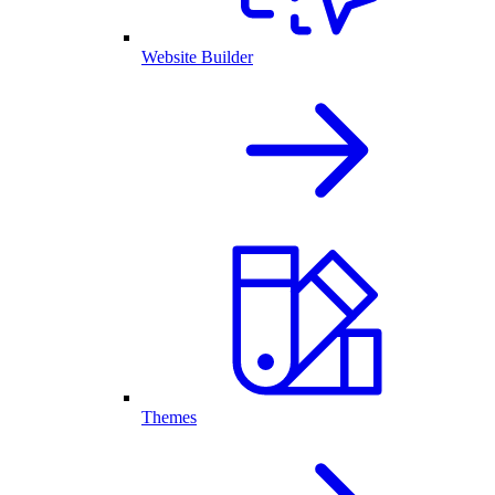
Website Builder
Themes