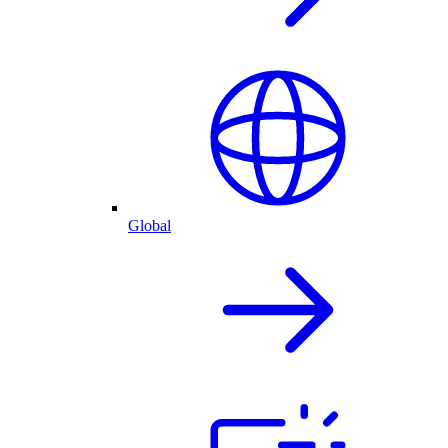
Global