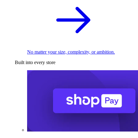
No matter your size, complexity, or ambition.
Built into every store