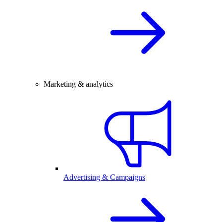
Marketing & analytics
Advertising & Campaigns