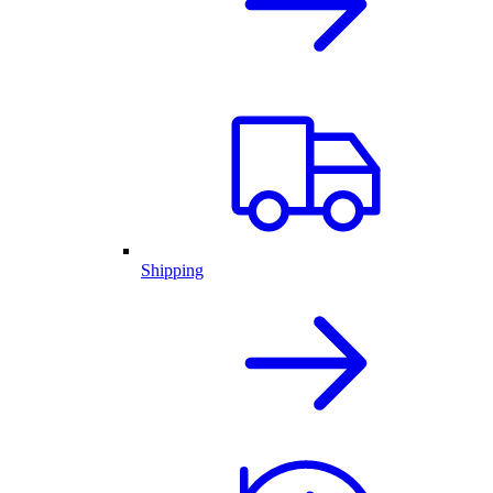
Shipping