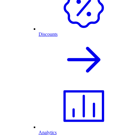
Discounts
Analytics