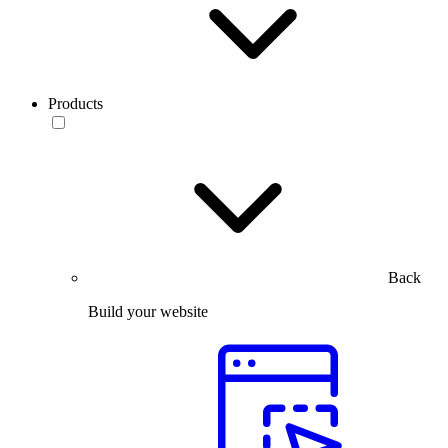
Products
Back
Build your website