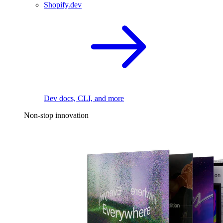
Shopify.dev
Dev docs, CLI, and more
Non-stop innovation