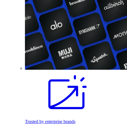
Trusted by enterprise brands