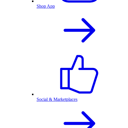
Shop App
Social & Marketplaces