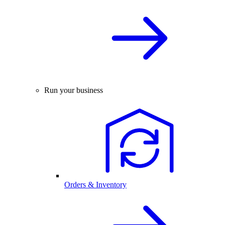
Run your business
Orders & Inventory