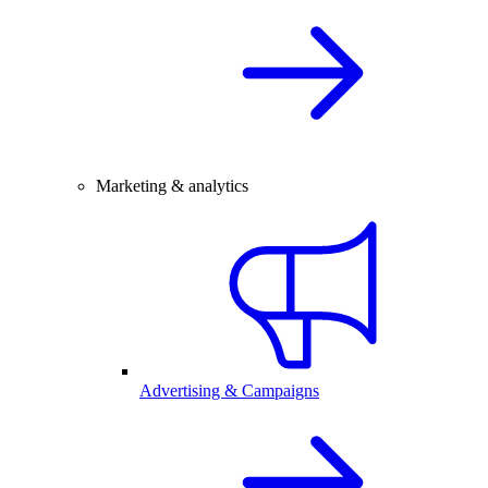
Marketing & analytics
Advertising & Campaigns