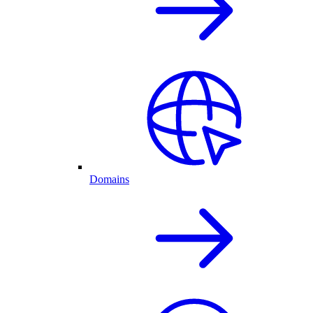
Domains