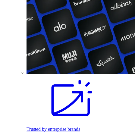
Trusted by enterprise brands