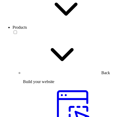
Products
Back
Build your website