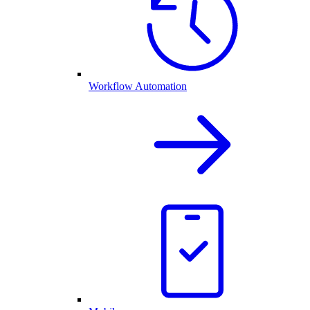
Workflow Automation