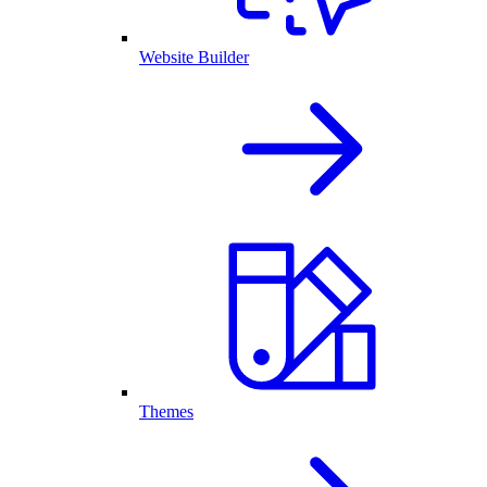
Website Builder
Themes