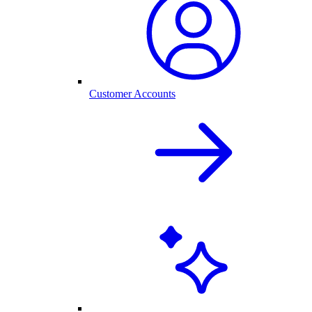
Customer Accounts