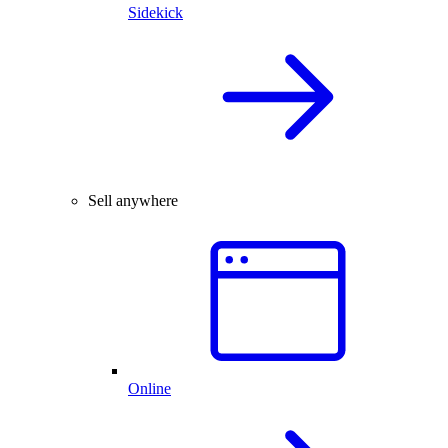
Sidekick
Sell anywhere
Online