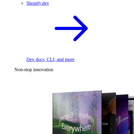
Shopify.dev
Dev docs, CLI, and more
Non-stop innovation