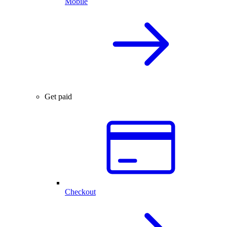
Mobile
Get paid
Checkout