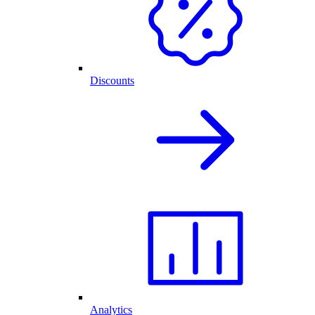
Discounts
Analytics