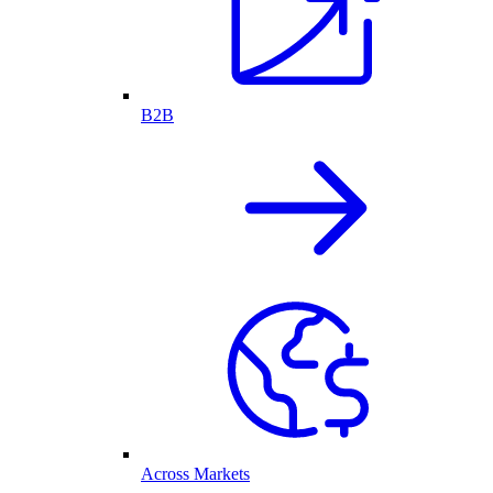
B2B
Across Markets