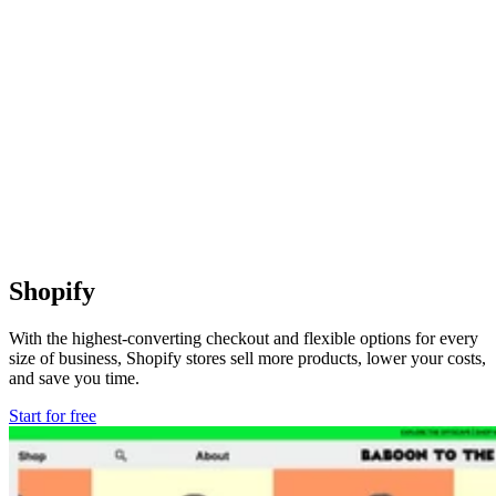
Shopify
With the highest-converting checkout and flexible options for every
size of business, Shopify stores sell more products, lower your costs,
and save you time.
Start for free