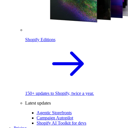
Shopify Editions
150+ updates to Shopify, twice a year.
Latest updates
Agentic Storefronts
Campaign Autopilot
Shopify AI Toolkit for devs