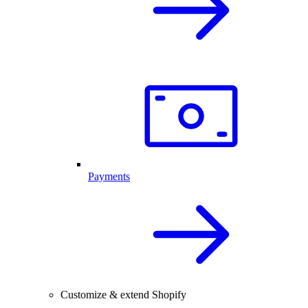
Payments
Customize & extend Shopify