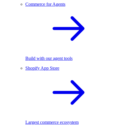
Commerce for Agents
Build with our agent tools
Shopify App Store
Largest commerce ecosystem