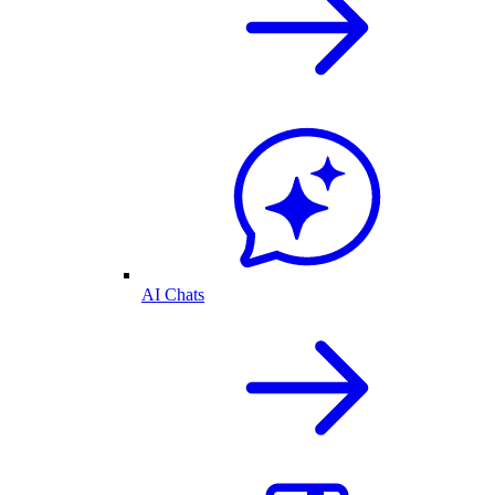
AI Chats