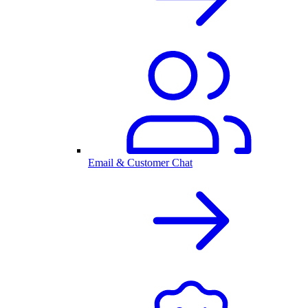
Email & Customer Chat