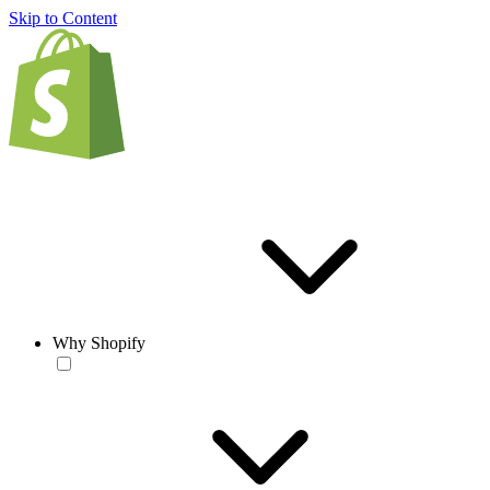
Skip to Content
Why Shopify