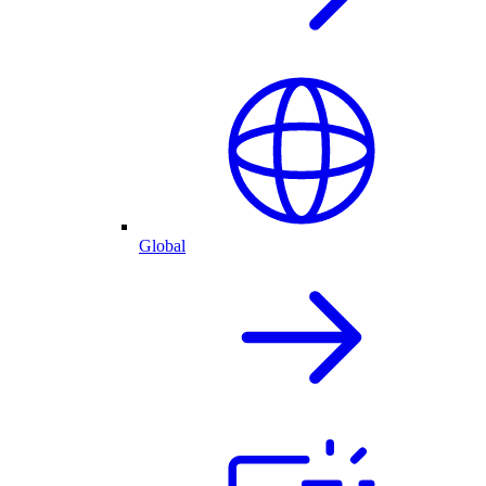
Global