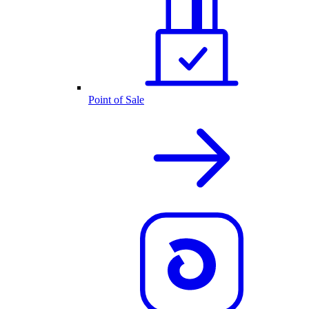
Point of Sale