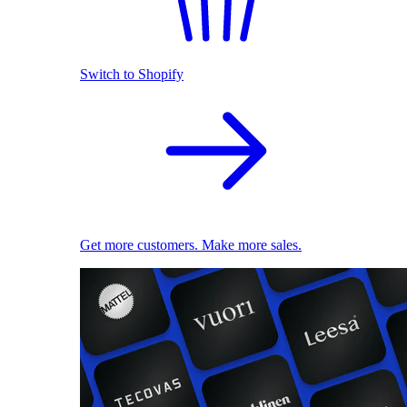
Switch to Shopify
Get more customers. Make more sales.