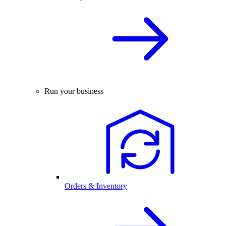
Run your business
Orders & Inventory