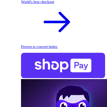
World's best checkout
Proven to convert better.