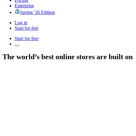
Pricing
Enterprise
Spring '26 Edition
Log in
Start for free
Start for free
The world’s best online stores are built on