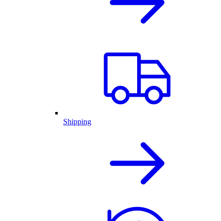
Shipping