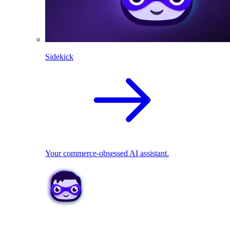
Sidekick
Your commerce-obsessed AI assistant.