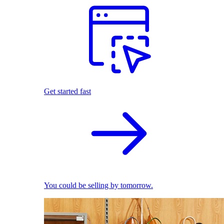
Get started fast
You could be selling by tomorrow.