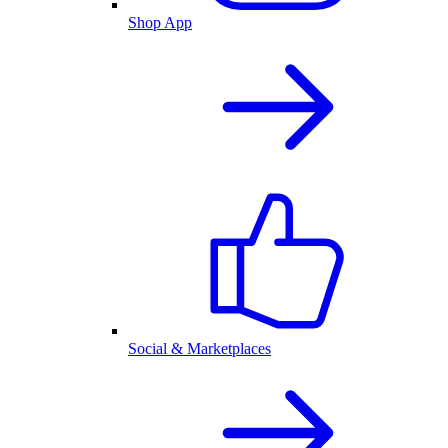
Shop App
Social & Marketplaces