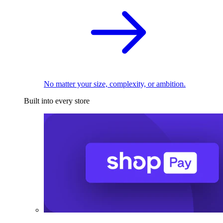
No matter your size, complexity, or ambition.
Built into every store