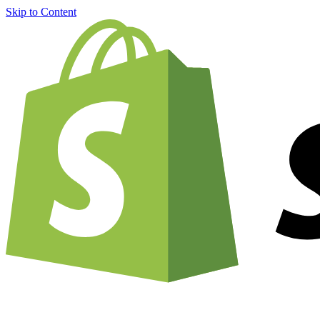
Skip to Content