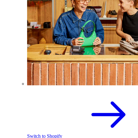
Switch to Shopify