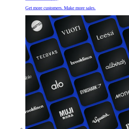
Get more customers. Make more sales.