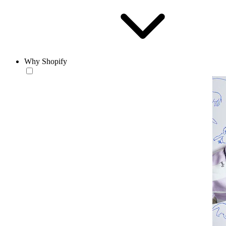
Why Shopify