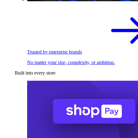
Trusted by enterprise brands
No matter your size, complexity, or ambition.
Built into every store