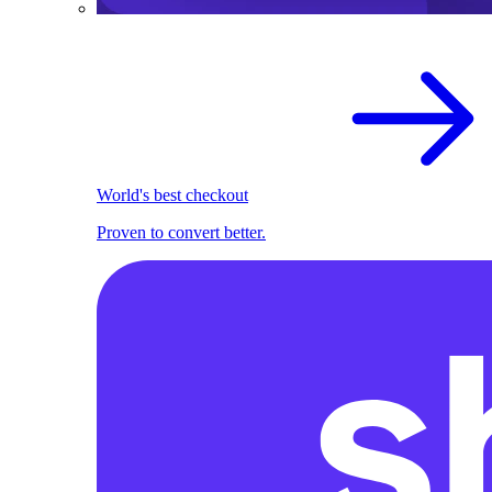
World's best checkout
Proven to convert better.