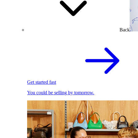
Back
Get started fast
You could be selling by tomorrow.