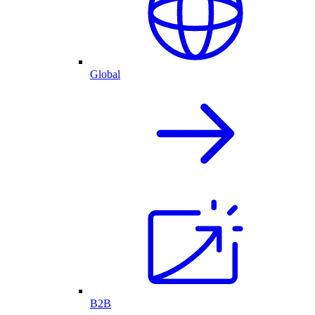
Global
B2B