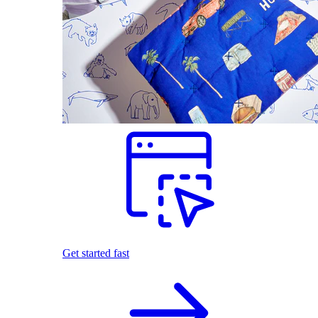
Get started fast