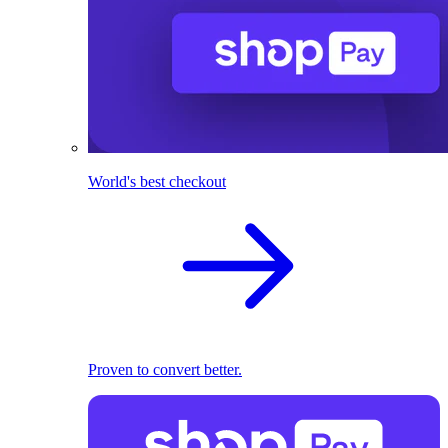
World's best checkout
Proven to convert better.