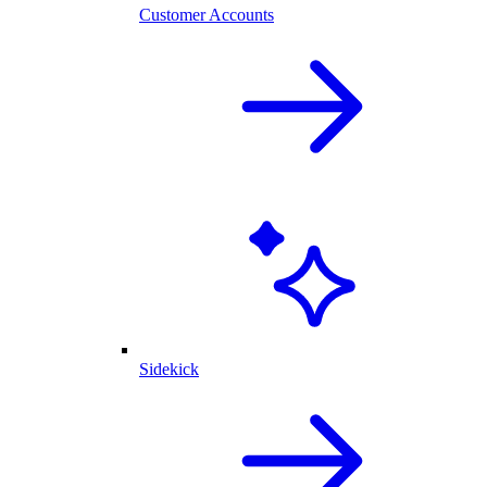
Customer Accounts
Sidekick