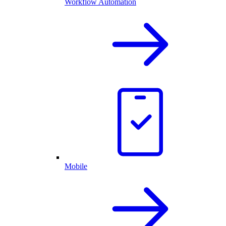
Workflow Automation
Mobile