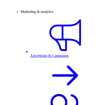
Marketing & analytics
Advertising & Campaigns