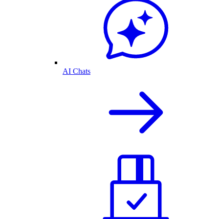
AI Chats