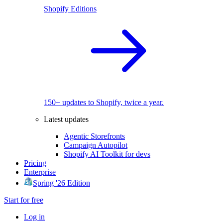
Shopify Editions
150+ updates to Shopify, twice a year.
Latest updates
Agentic Storefronts
Campaign Autopilot
Shopify AI Toolkit for devs
Pricing
Enterprise
Spring '26 Edition
Start for free
Log in