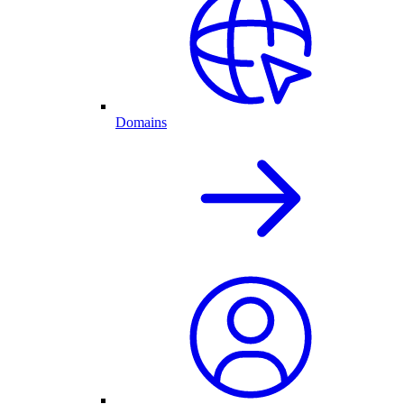
Domains