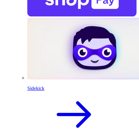
Sidekick