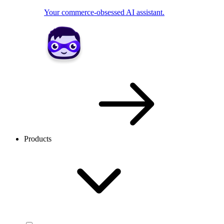
Your commerce-obsessed AI assistant.
Products