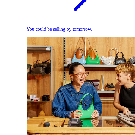
You could be selling by tomorrow.