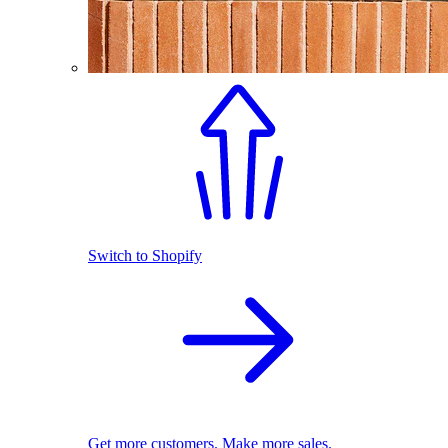
Switch to Shopify
Get more customers. Make more sales.