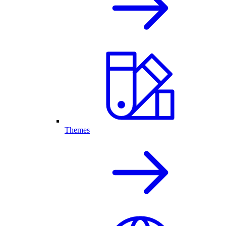
Themes