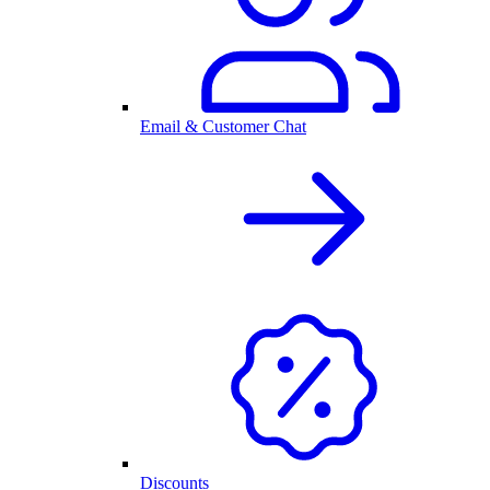
Email & Customer Chat
Discounts