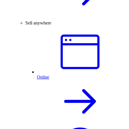
Sell anywhere
Online