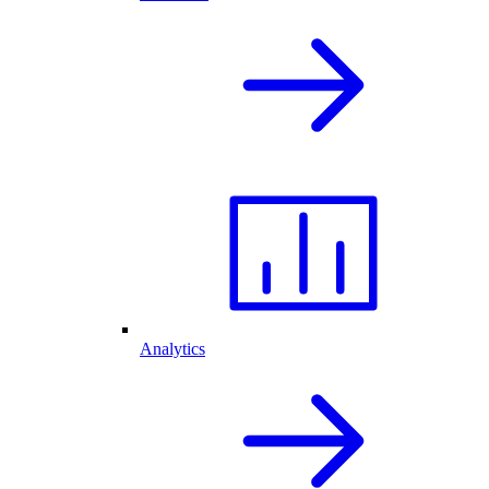
Analytics