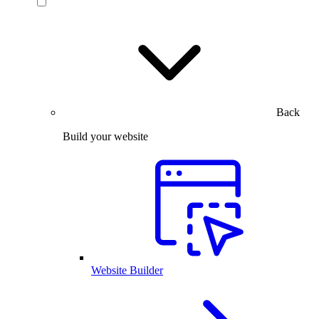
Back
Build your website
Website Builder