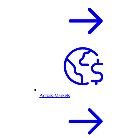
Across Markets