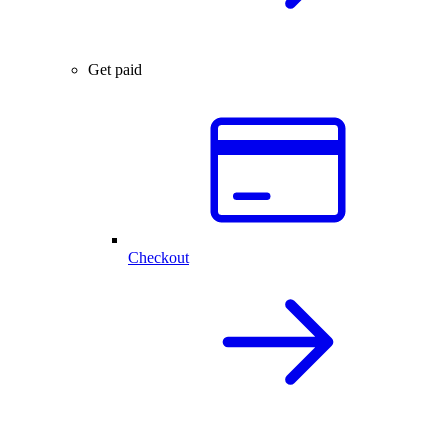
Get paid
Checkout