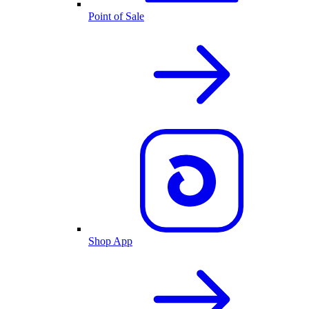
Point of Sale
Shop App