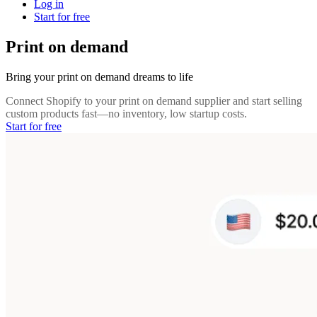
Log in
Start for free
Print on demand
Bring your print on demand dreams to life
Connect Shopify to your print on demand supplier and start selling
custom products fast—no inventory, low startup costs.
Start for free