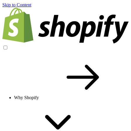
Skip to Content
Why Shopify