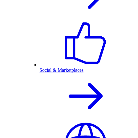
Social & Marketplaces