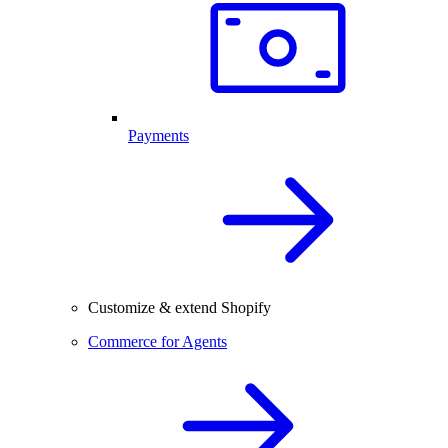
Payments
Customize & extend Shopify
Commerce for Agents