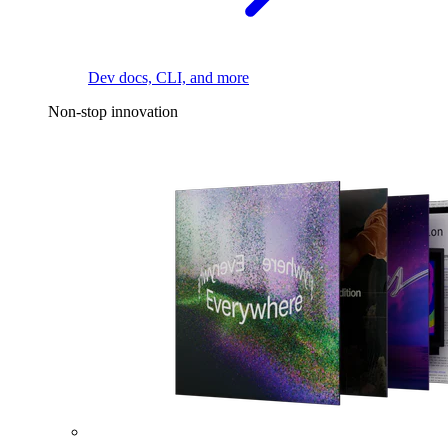
Dev docs, CLI, and more
Non-stop innovation