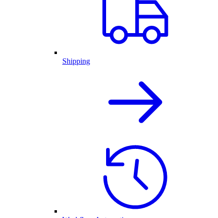
Shipping