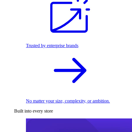
Trusted by enterprise brands
No matter your size, complexity, or ambition.
Built into every store