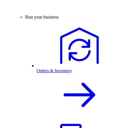
Run your business
Orders & Inventory