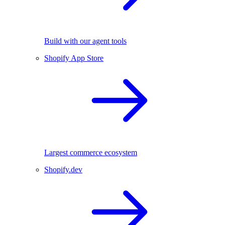
Build with our agent tools
Shopify App Store
Largest commerce ecosystem
Shopify.dev