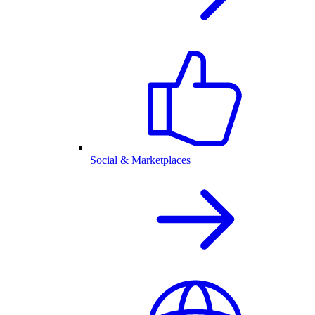
Social & Marketplaces