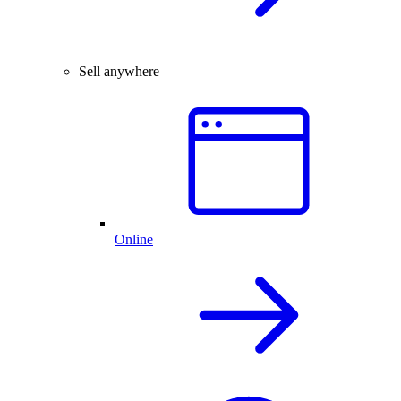
Sell anywhere
Online