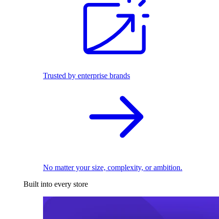
Trusted by enterprise brands
No matter your size, complexity, or ambition.
Built into every store