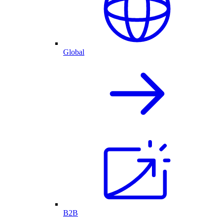
Global
B2B