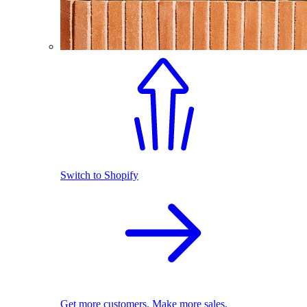
Switch to Shopify
Get more customers. Make more sales.