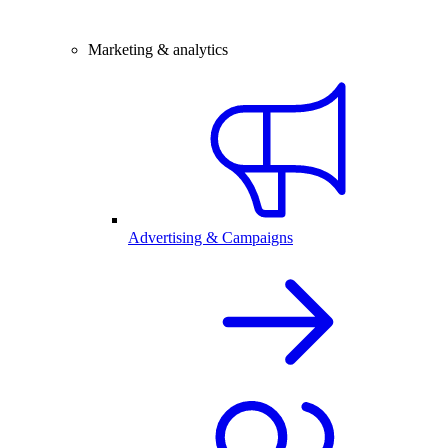
Marketing & analytics
Advertising & Campaigns