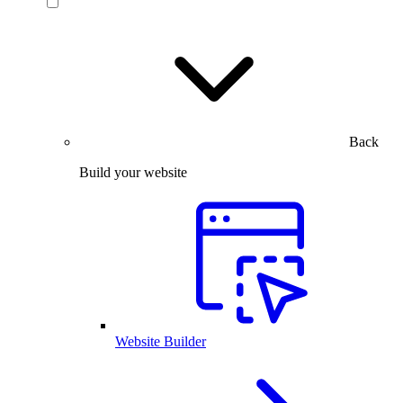
Back
Build your website
Website Builder