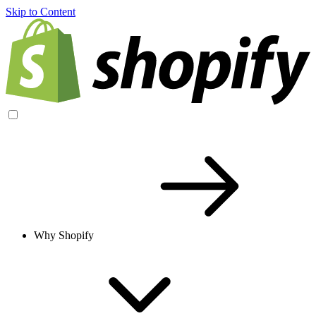
Skip to Content
Why Shopify