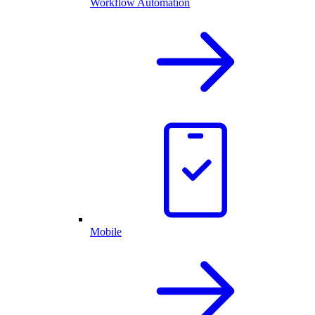
Workflow Automation
Mobile