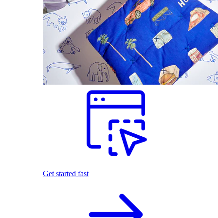
Get started fast