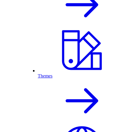
Themes