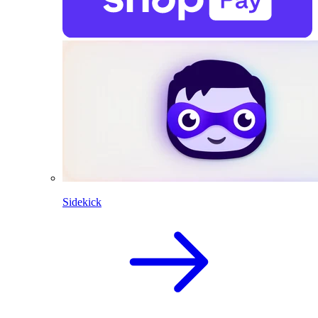
Sidekick