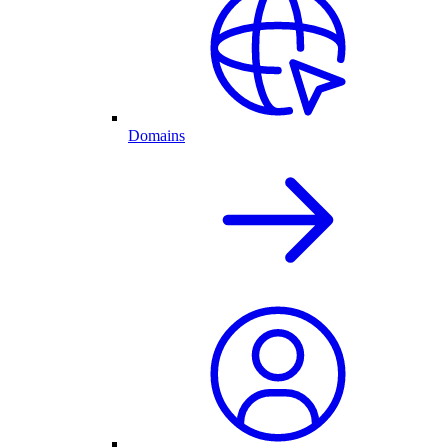
Domains