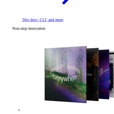
Dev docs, CLI, and more
Non-stop innovation