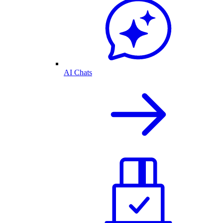
AI Chats