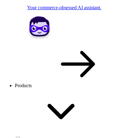
Your commerce-obsessed AI assistant.
Products