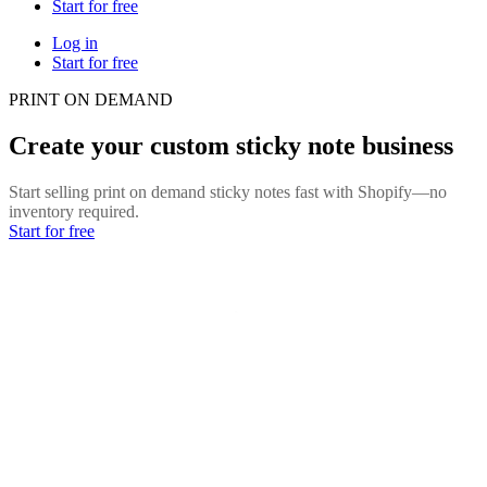
Start for free
Log in
Start for free
PRINT ON DEMAND
Create your custom sticky note business
Start selling print on demand sticky notes fast with Shopify—no
inventory required.
Start for free