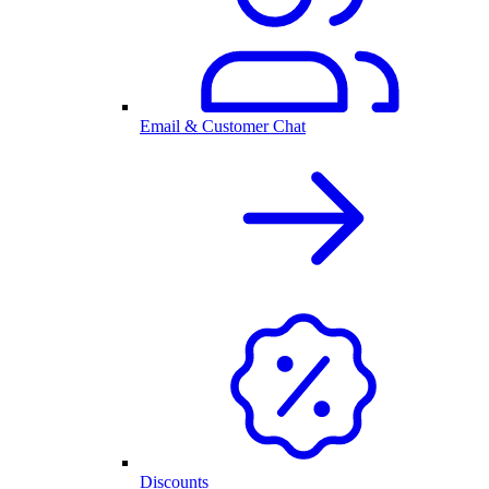
Email & Customer Chat
Discounts