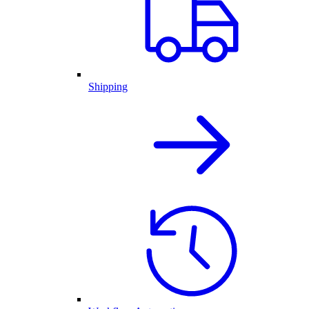
Shipping