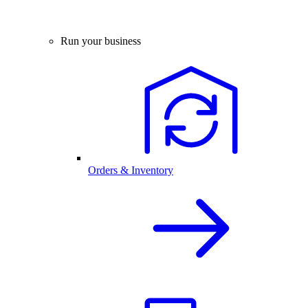
Run your business
Orders & Inventory