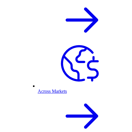
Across Markets