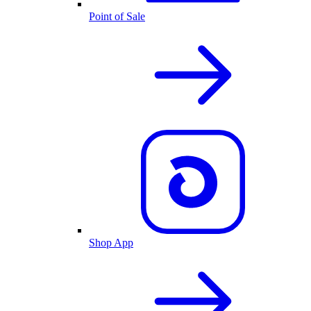
Point of Sale
Shop App