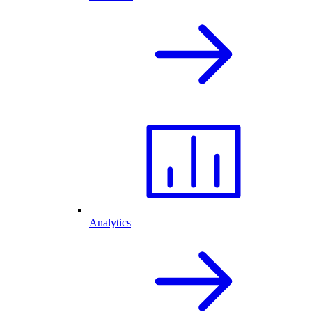
Analytics