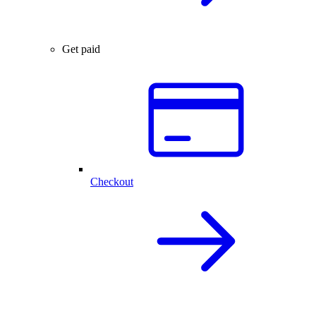
Get paid
Checkout