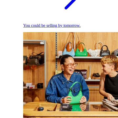
You could be selling by tomorrow.