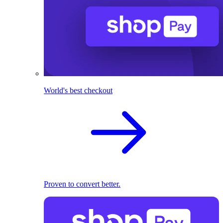
World's best checkout
Proven to convert better.