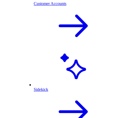
Customer Accounts
Sidekick