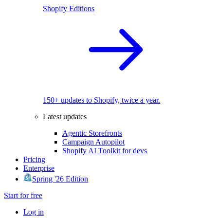
Shopify Editions
150+ updates to Shopify, twice a year.
Latest updates
Agentic Storefronts
Campaign Autopilot
Shopify AI Toolkit for devs
Pricing
Enterprise
Spring '26 Edition
Start for free
Log in