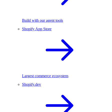
Build with our agent tools
Shopify App Store
Largest commerce ecosystem
Shopify.dev