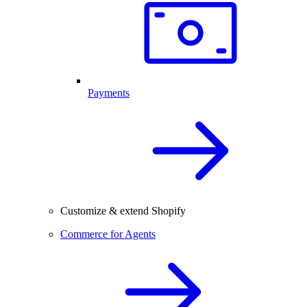
Payments
Customize & extend Shopify
Commerce for Agents