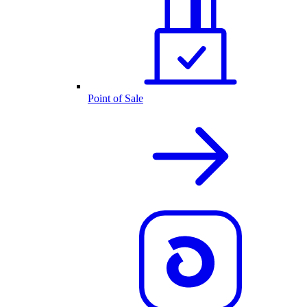
Point of Sale