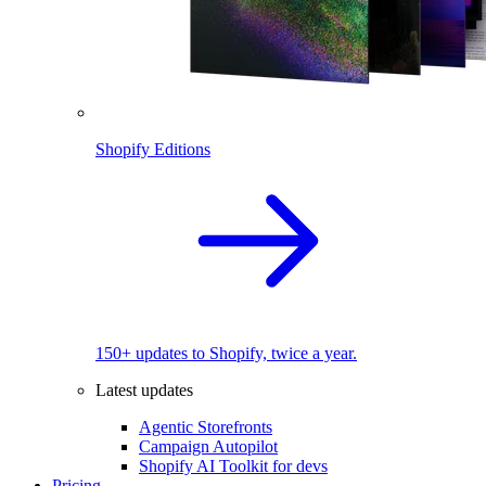
Shopify Editions
150+ updates to Shopify, twice a year.
Latest updates
Agentic Storefronts
Campaign Autopilot
Shopify AI Toolkit for devs
Pricing