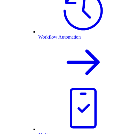
Workflow Automation