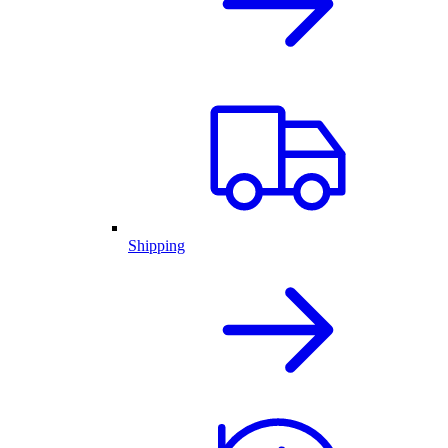
Shipping