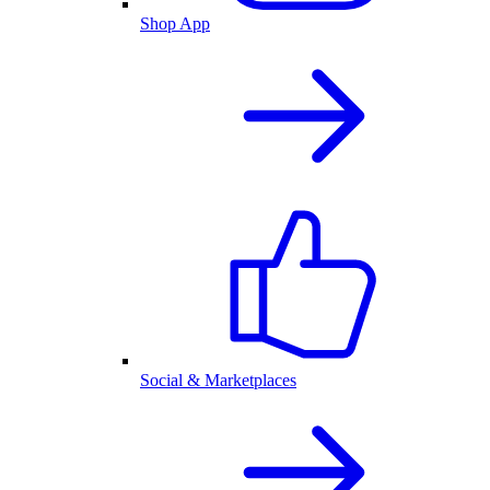
Shop App
Social & Marketplaces