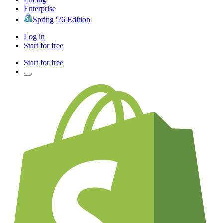
Enterprise
Spring '26 Edition
Log in
Start for free
Start for free