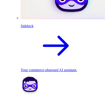
Sidekick
Your commerce-obsessed AI assistant.