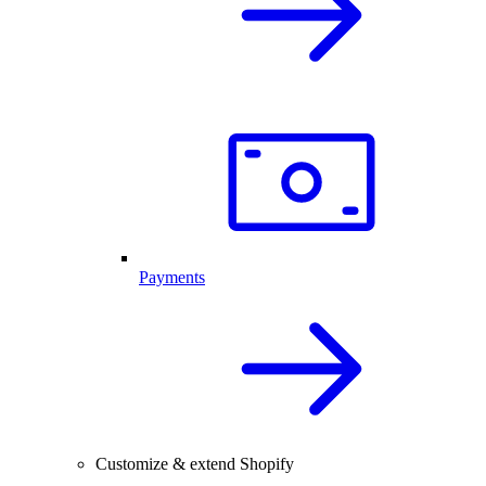
Payments
Customize & extend Shopify