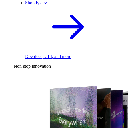
Shopify.dev
Dev docs, CLI, and more
Non-stop innovation