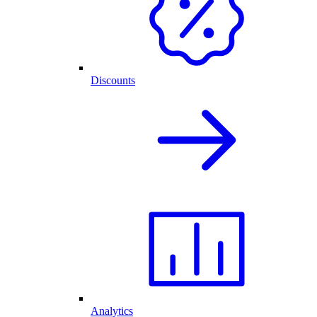
Discounts
Analytics