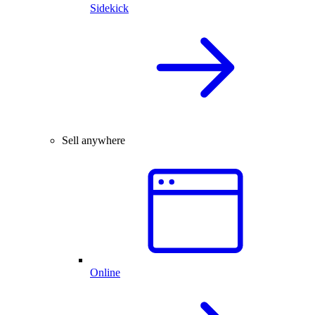
Sidekick
Sell anywhere
Online