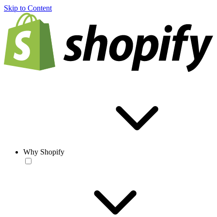
Skip to Content
Why Shopify