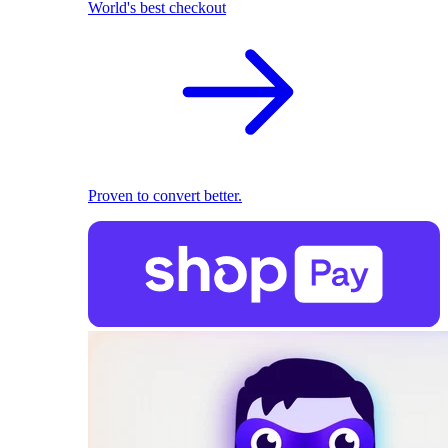
World's best checkout
Proven to convert better.