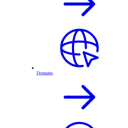
Domains