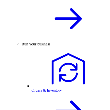
Run your business
Orders & Inventory