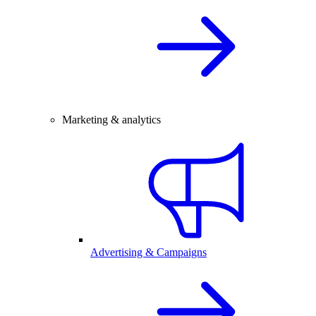
Marketing & analytics
Advertising & Campaigns