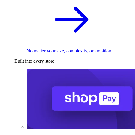
No matter your size, complexity, or ambition.
Built into every store