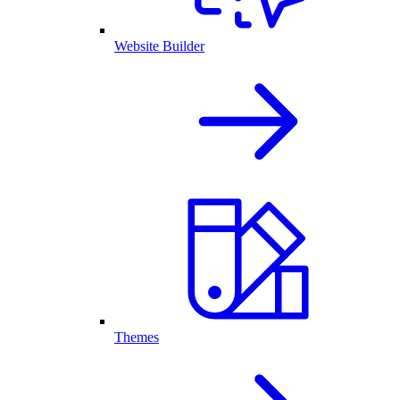
Website Builder
Themes