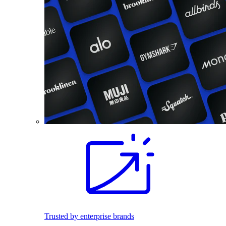
Trusted by enterprise brands