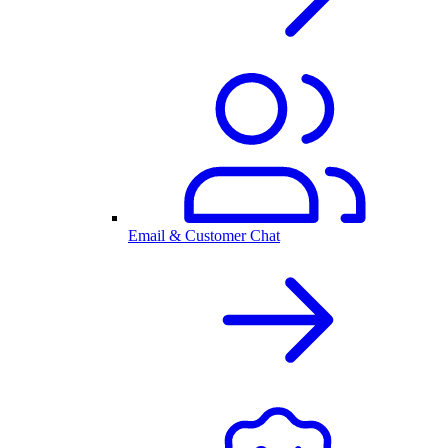
Email & Customer Chat