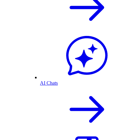
AI Chats