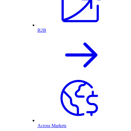
B2B
Across Markets