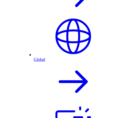
Global