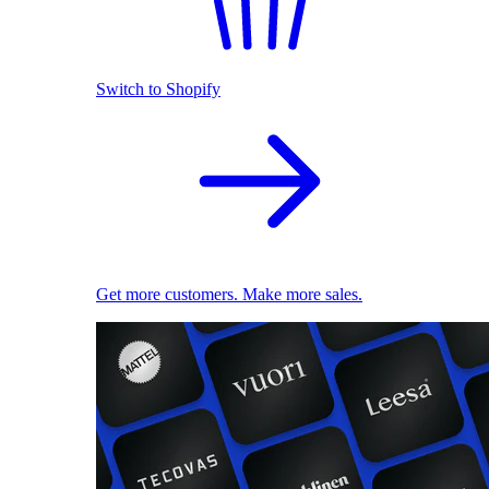
Switch to Shopify
Get more customers. Make more sales.