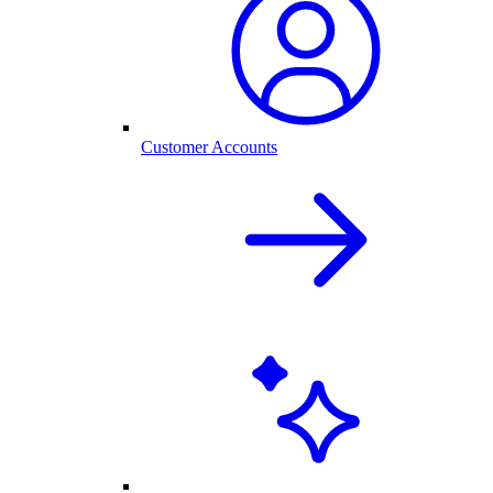
Customer Accounts