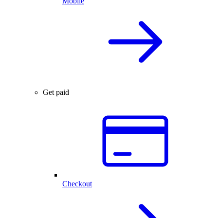
Mobile
Get paid
Checkout