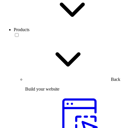
Products
Back
Build your website