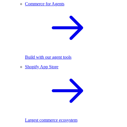
Commerce for Agents
Build with our agent tools
Shopify App Store
Largest commerce ecosystem