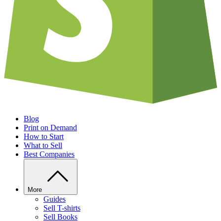
Blog
Print on Demand
How to Start
What to Sell
Best Companies
More
Guides
Sell T-shirts
Sell Books