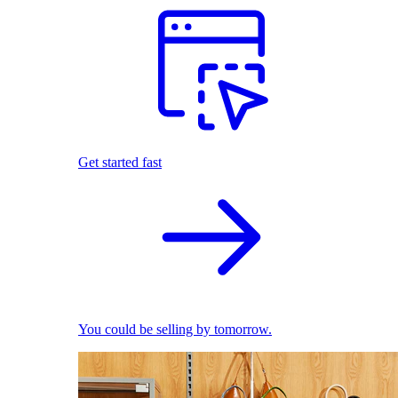
Get started fast
You could be selling by tomorrow.