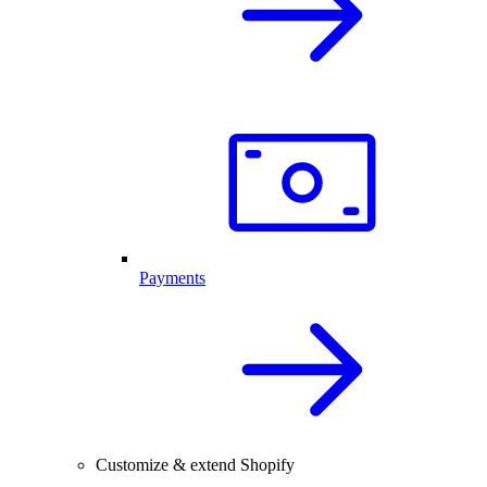
Payments
Customize & extend Shopify