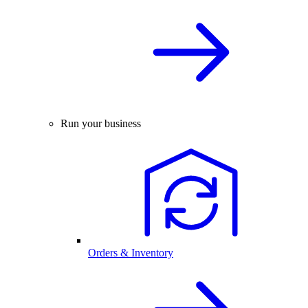
Run your business
Orders & Inventory