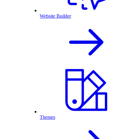
Website Builder
Themes