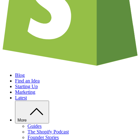
Blog
Find an Idea
Starting Up
Marketing
Latest
More
Guides
The Shopify Podcast
Founder Stories