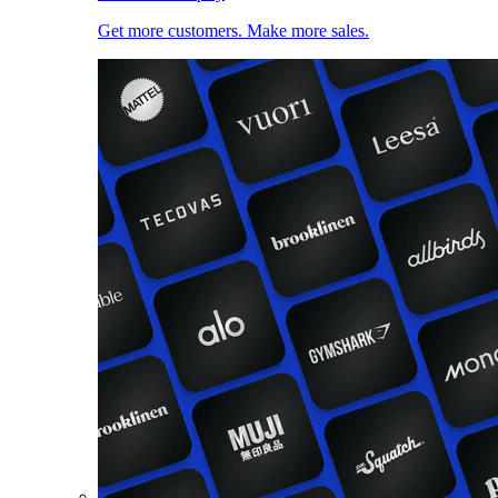
Get more customers. Make more sales.