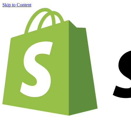
Skip to Content