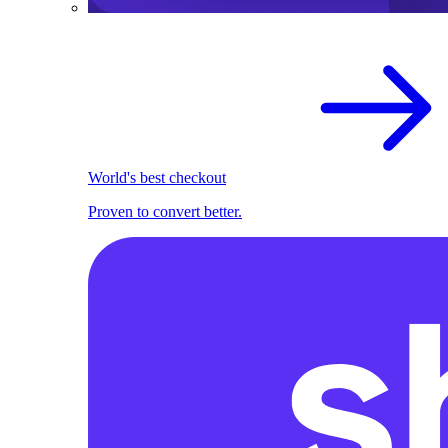
World's best checkout
Proven to convert better.