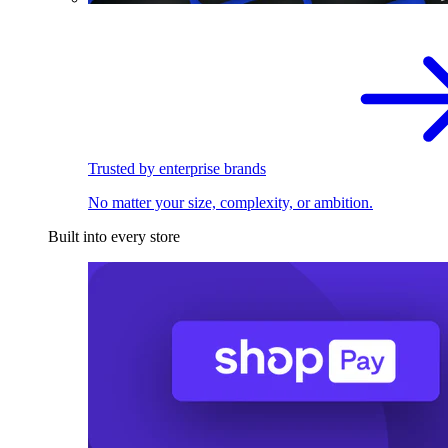
Trusted by enterprise brands
No matter your size, complexity, or ambition.
Built into every store