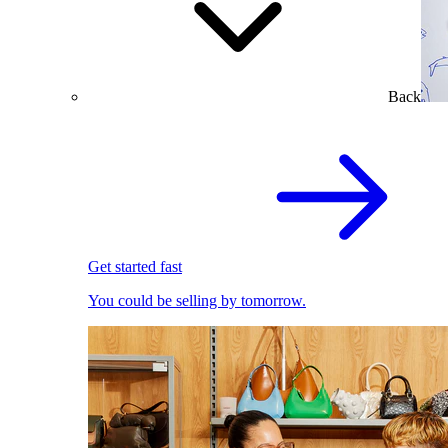
Back
Get started fast
You could be selling by tomorrow.