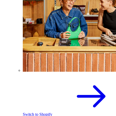
Switch to Shopify