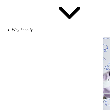
Why Shopify