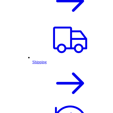
Shipping