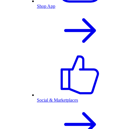
Shop App
Social & Marketplaces