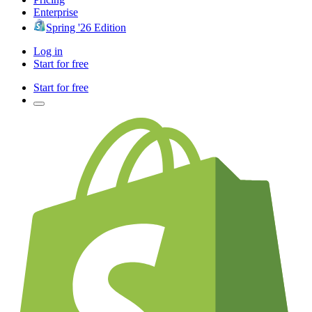
Enterprise
Spring '26 Edition
Log in
Start for free
Start for free