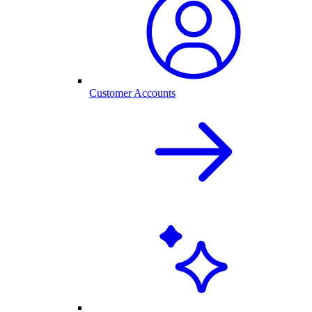
Customer Accounts