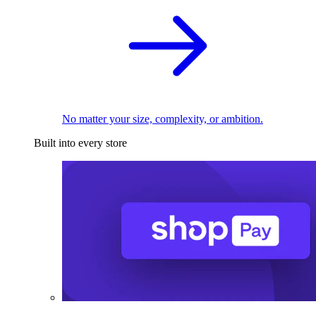
No matter your size, complexity, or ambition.
Built into every store