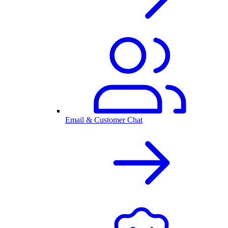
Email & Customer Chat