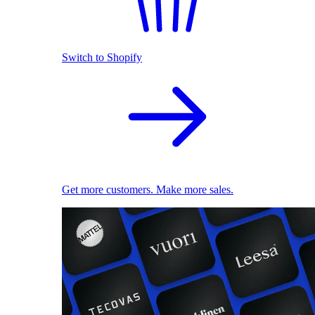
Switch to Shopify
Get more customers. Make more sales.