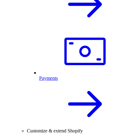
Payments
Customize & extend Shopify