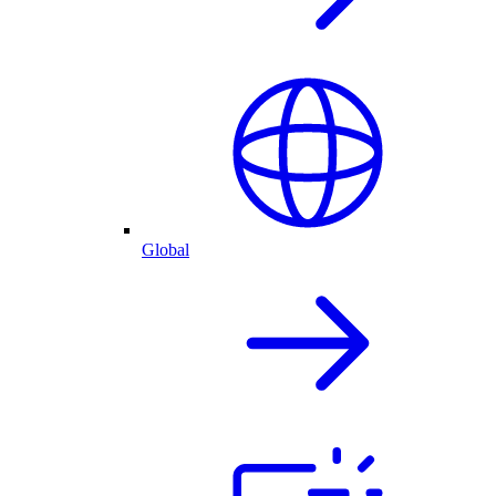
Global