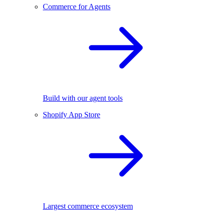
Commerce for Agents
Build with our agent tools
Shopify App Store
Largest commerce ecosystem