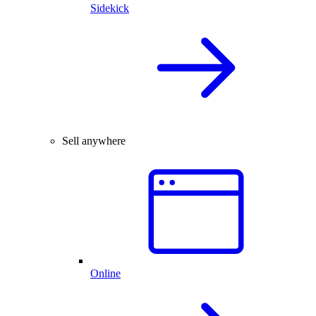
Sidekick
Sell anywhere
Online