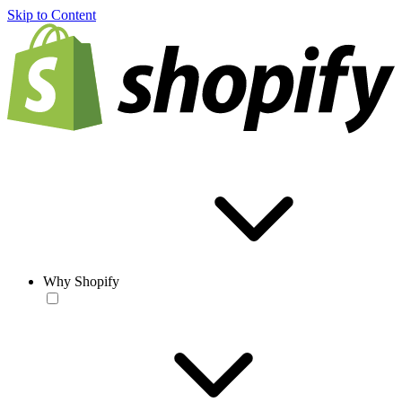
Skip to Content
Why Shopify