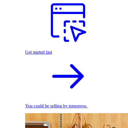
Get started fast
You could be selling by tomorrow.