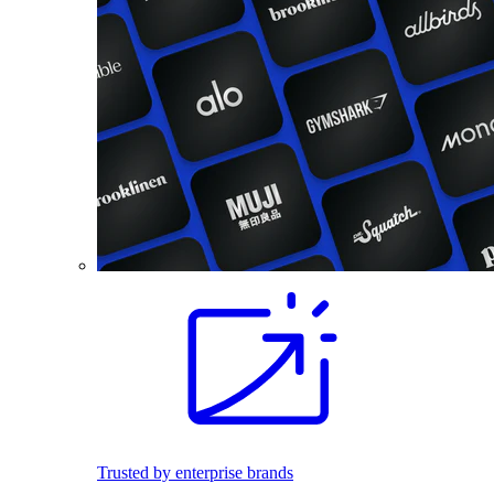
Trusted by enterprise brands