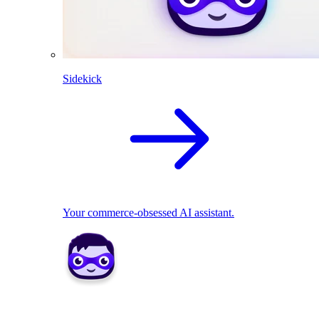
Sidekick
Your commerce-obsessed AI assistant.