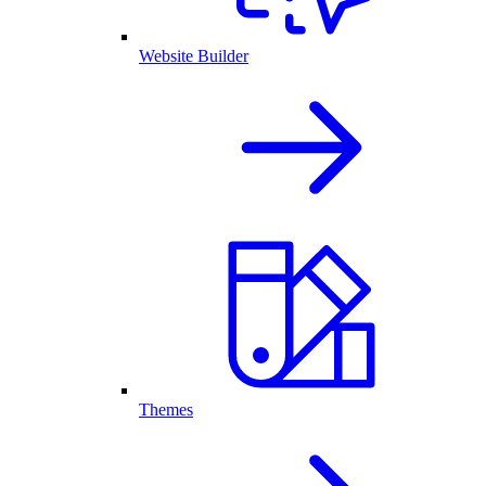
Website Builder
Themes