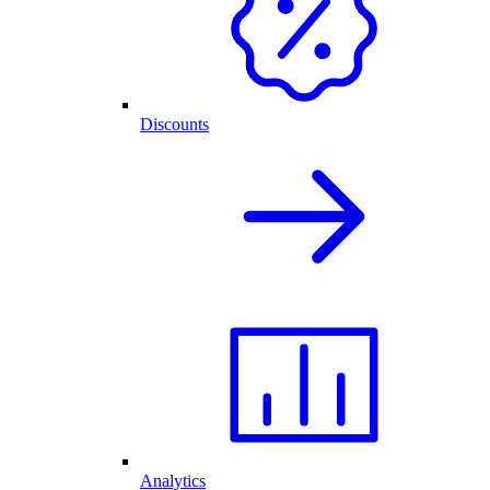
Discounts
Analytics