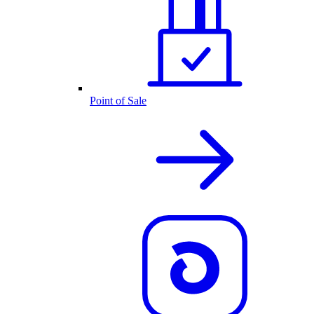
Point of Sale