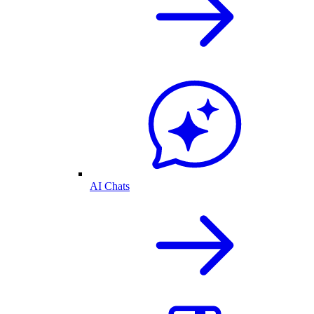
AI Chats