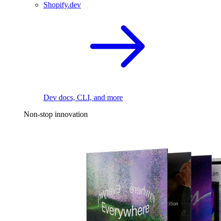
Shopify.dev
Dev docs, CLI, and more
Non-stop innovation