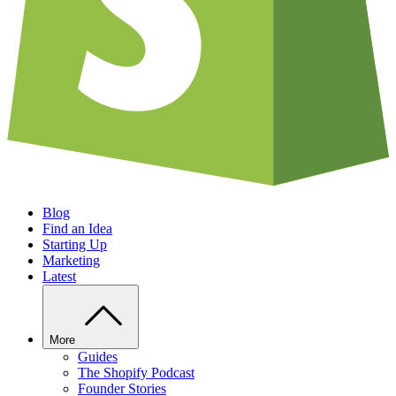
Blog
Find an Idea
Starting Up
Marketing
Latest
More
Guides
The Shopify Podcast
Founder Stories