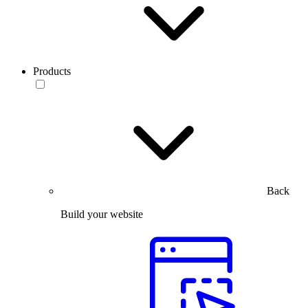
Products
Back
Build your website