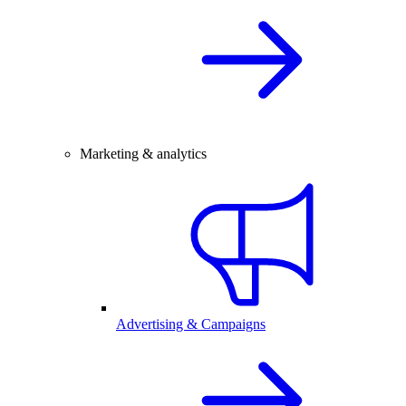
Marketing & analytics
Advertising & Campaigns