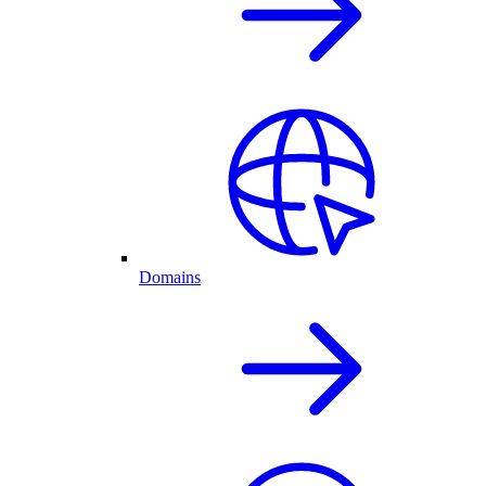
Domains