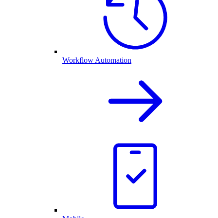
Workflow Automation