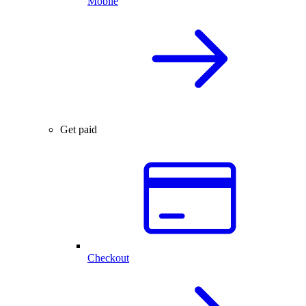
Mobile
Get paid
Checkout