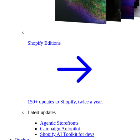
Shopify Editions
150+ updates to Shopify, twice a year.
Latest updates
Agentic Storefronts
Campaign Autopilot
Shopify AI Toolkit for devs
Pricing