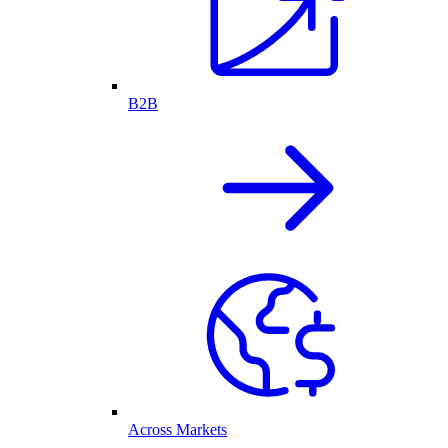
B2B
Across Markets