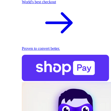
World's best checkout
Proven to convert better.