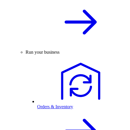
Run your business
Orders & Inventory