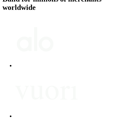
worldwide