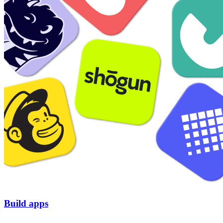
Build apps