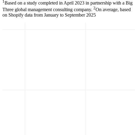
1
Based on a study completed in April 2023 in partnership with a Big
2
Three global management consulting company.
On average, based
on Shopify data from January to September 2025