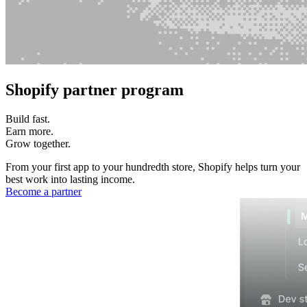
Shopify partner program
Build fast.
Earn more.
Grow together.
From your first app to your hundredth store, Shopify helps turn your
best work into lasting income.
Become a partner