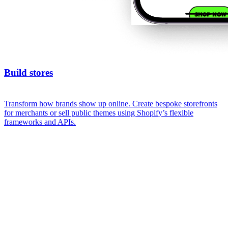
Build stores
Transform how brands show up online. Create bespoke storefronts
for merchants or sell public themes using Shopify’s flexible
frameworks and APIs.