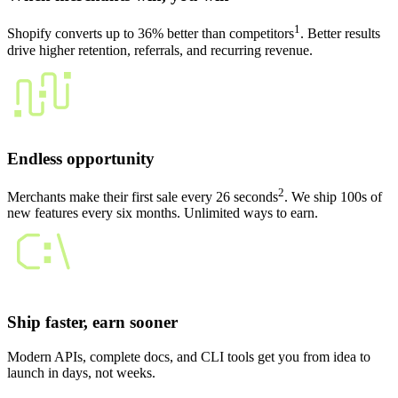
1
Shopify converts up to 36% better than competitors
. Better results
drive higher retention, referrals, and recurring revenue.
Endless opportunity
2
Merchants make their first sale every 26 seconds
. We ship 100s of
new features every six months. Unlimited ways to earn.
Ship faster, earn sooner
Modern APIs, complete docs, and CLI tools get you from idea to
launch in days, not weeks.