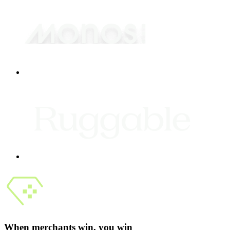
When merchants win, you win