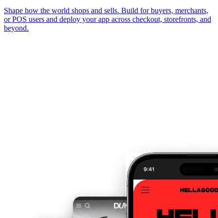
Shape how the world shops and sells. Build for buyers, merchants,
or POS users and deploy your app across checkout, storefronts, and
beyond.