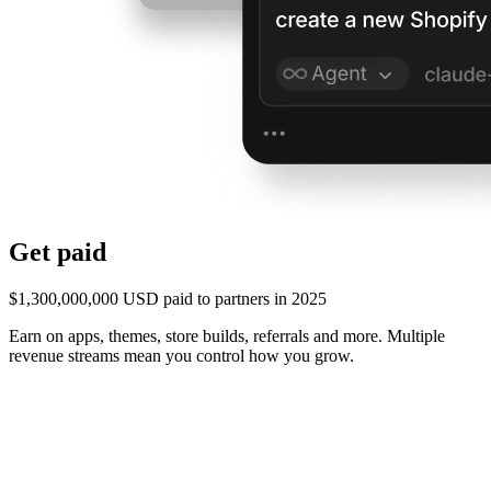
Get paid
$1,300,000,000 USD paid to partners in 2025
Earn on apps, themes, store builds, referrals and more. Multiple
revenue streams mean you control how you grow.