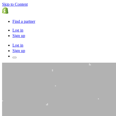
Skip to Content
Find a partner
Log in
Sign up
Log in
Sign up