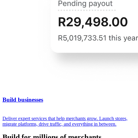
Build businesses
Deliver expert services that help merchants grow. Launch stores,
migrate platforms, drive traffic, and everything in between.
Build for millions of merchants