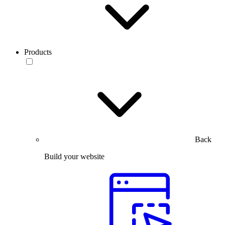
Products
Back
Build your website