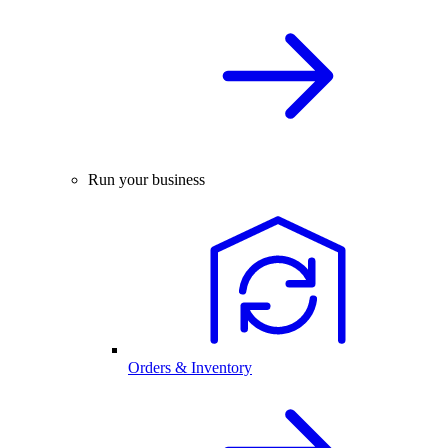
Run your business
Orders & Inventory