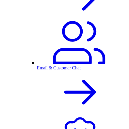
Email & Customer Chat