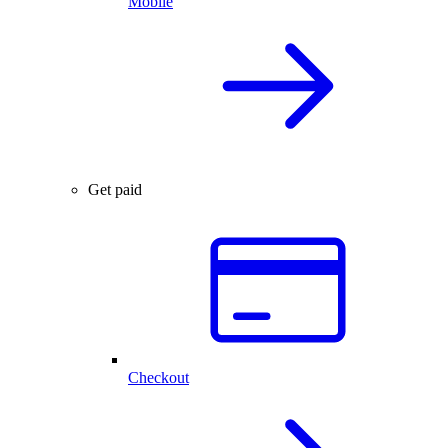
Mobile
Get paid
Checkout