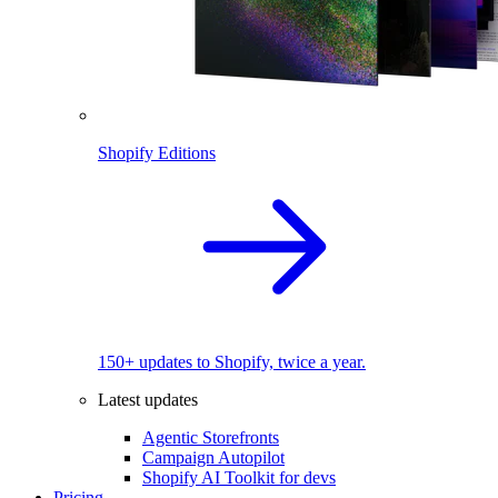
Shopify Editions
150+ updates to Shopify, twice a year.
Latest updates
Agentic Storefronts
Campaign Autopilot
Shopify AI Toolkit for devs
Pricing