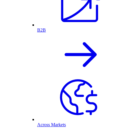
B2B
Across Markets