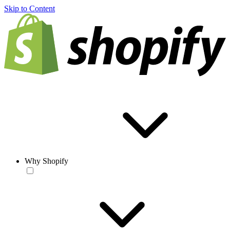
Skip to Content
Why Shopify