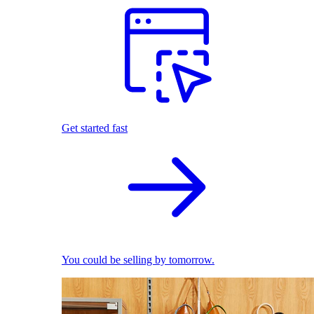
Get started fast
You could be selling by tomorrow.