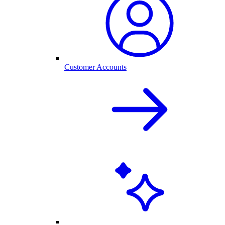
Customer Accounts