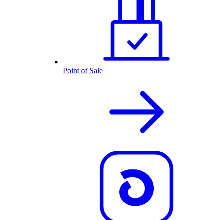
Point of Sale