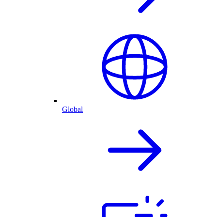
Global