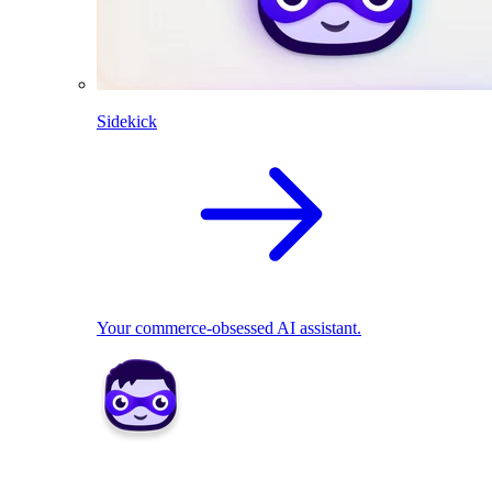
Sidekick
Your commerce-obsessed AI assistant.