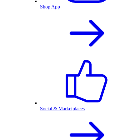
Shop App
Social & Marketplaces