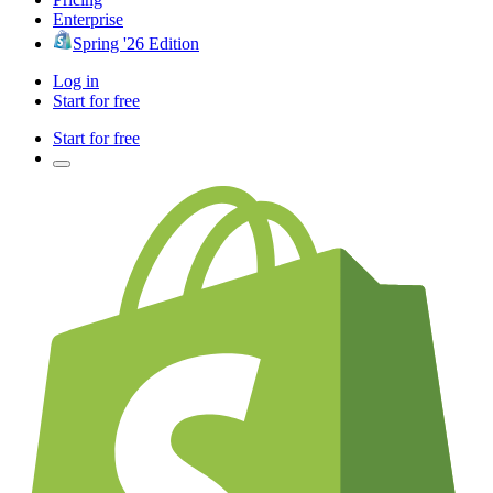
Enterprise
Spring '26 Edition
Log in
Start for free
Start for free