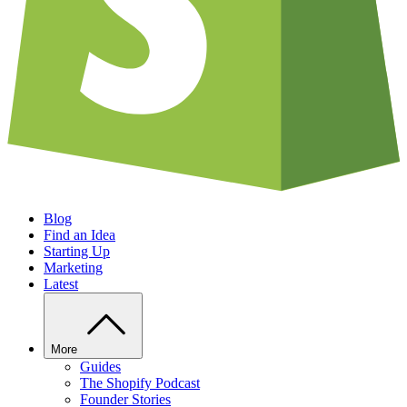
Blog
Find an Idea
Starting Up
Marketing
Latest
More
Guides
The Shopify Podcast
Founder Stories