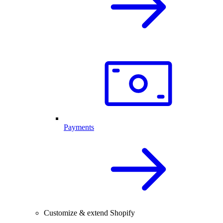
Payments
Customize & extend Shopify