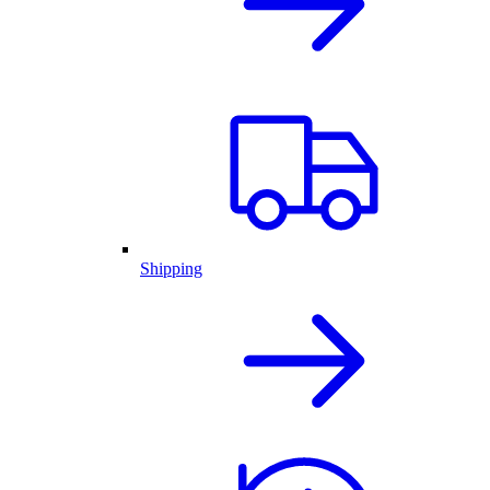
Shipping