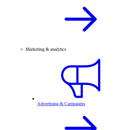
Marketing & analytics
Advertising & Campaigns