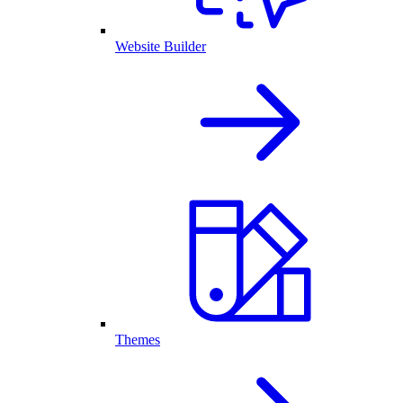
Website Builder
Themes