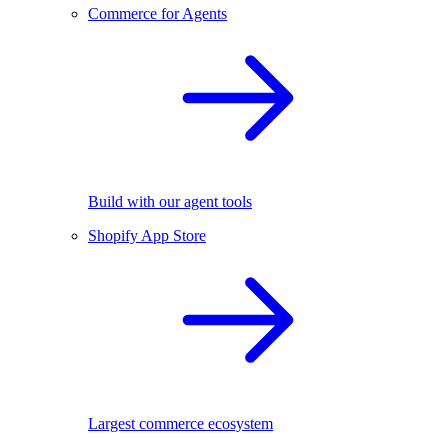
Commerce for Agents
Build with our agent tools
Shopify App Store
Largest commerce ecosystem