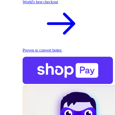
World's best checkout
Proven to convert better.