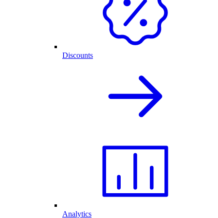
Discounts
Analytics