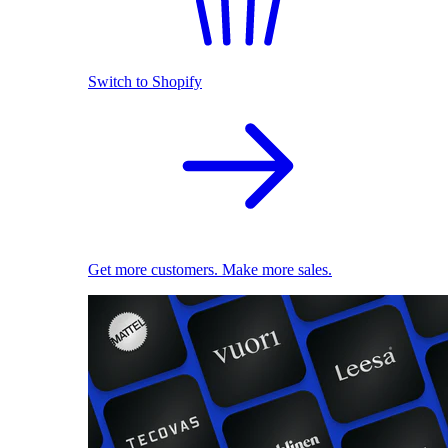
Switch to Shopify
Get more customers. Make more sales.