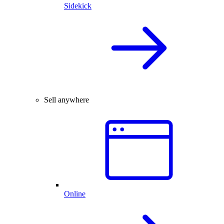
Sidekick
Sell anywhere
Online