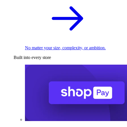
No matter your size, complexity, or ambition.
Built into every store