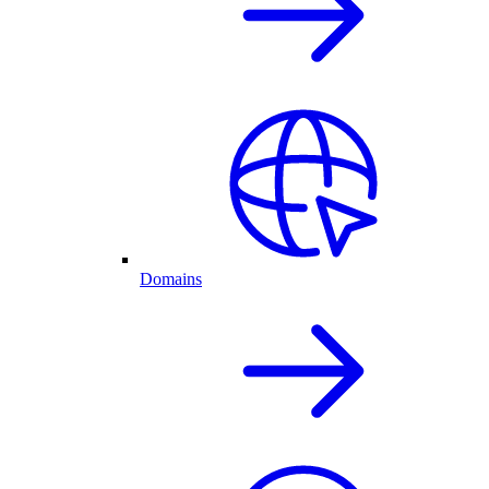
Domains