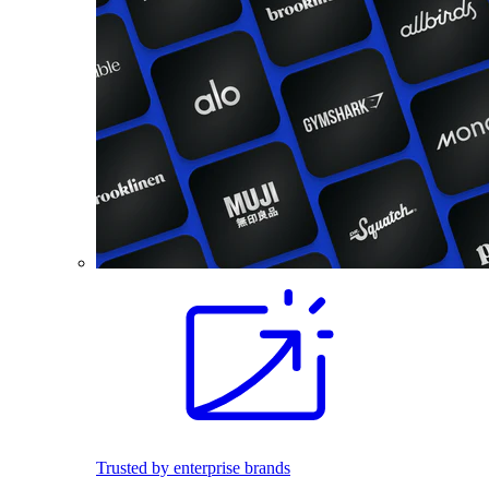
Trusted by enterprise brands