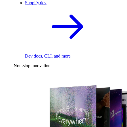
Shopify.dev
Dev docs, CLI, and more
Non-stop innovation