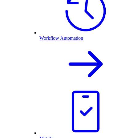
Workflow Automation