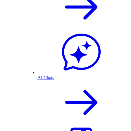
AI Chats