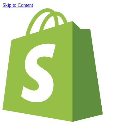
Skip to Content