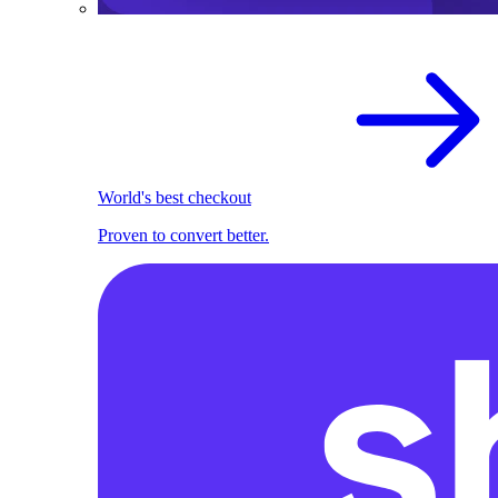
World's best checkout
Proven to convert better.