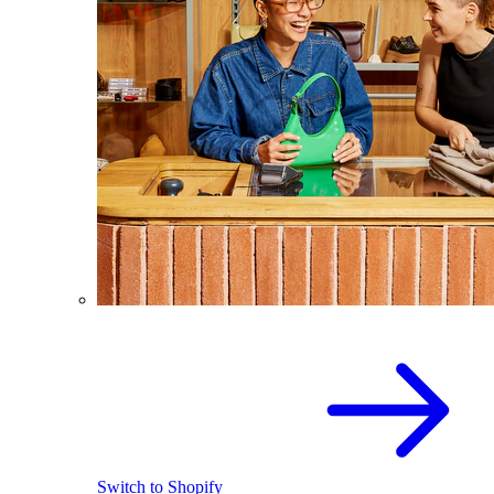
Switch to Shopify