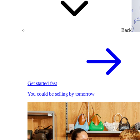
Back
Get started fast
You could be selling by tomorrow.