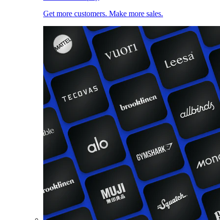
Get more customers. Make more sales.