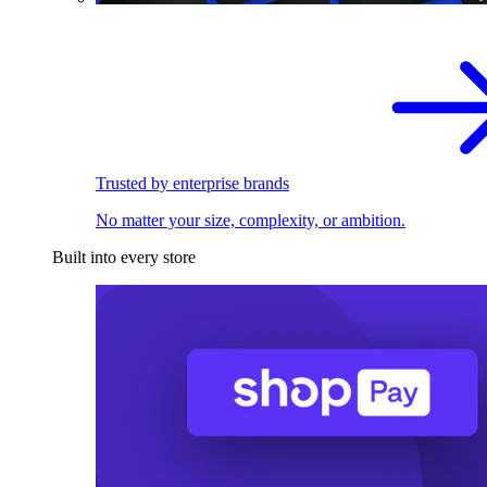
Trusted by enterprise brands
No matter your size, complexity, or ambition.
Built into every store