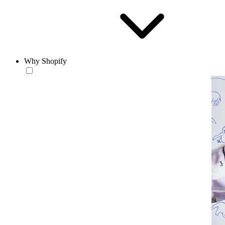
Why Shopify