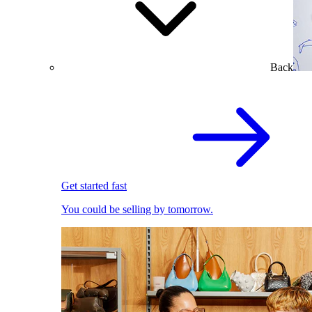
Back
Get started fast
You could be selling by tomorrow.