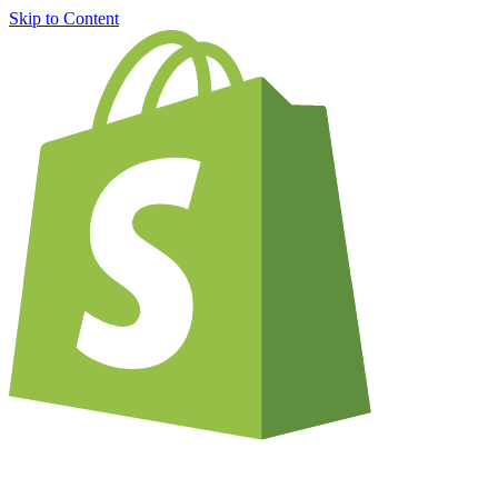
Skip to Content