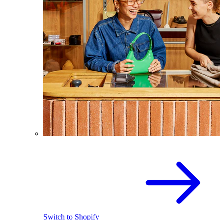
Switch to Shopify