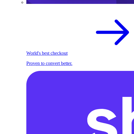
World's best checkout
Proven to convert better.