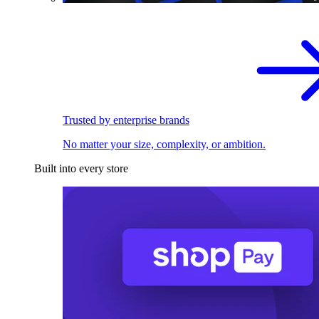
Trusted by enterprise brands
No matter your size, complexity, or ambition.
Built into every store