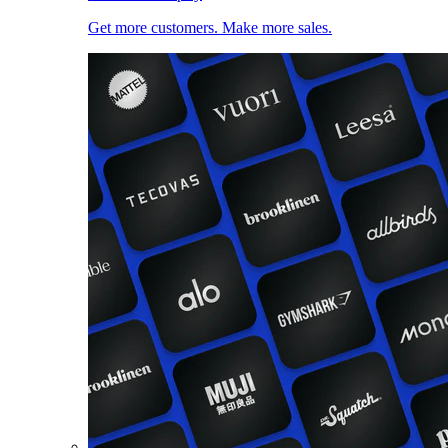
Get more customers. Make more sales.