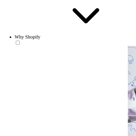
Why Shopify