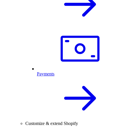
Payments
Customize & extend Shopify