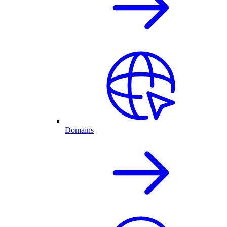
Domains