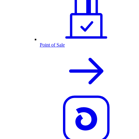
Point of Sale