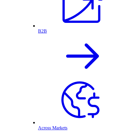
B2B
Across Markets