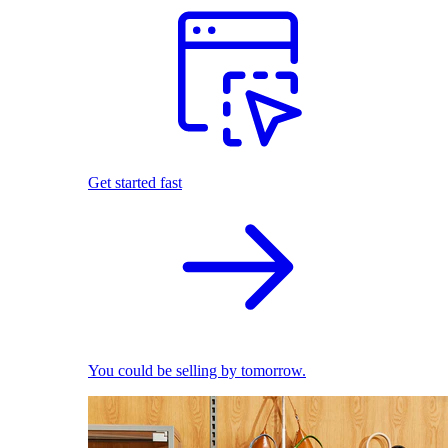
Get started fast
You could be selling by tomorrow.