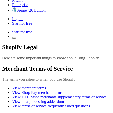
Pricing
Enterprise
Spring '26 Edition
Log in
Start for free
Start for free
Shopify Legal
Here are some important things to know about using Shopify
Merchant Terms of Service
The terms you agree to when you use Shopify
View merchant terms
View Shop Pay merchant terms
View E.U. based merchants supplementary terms of service
View data processing addendum
View terms of service frequently asked questions