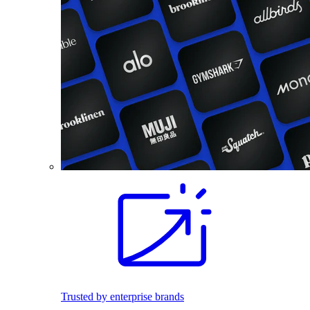
Trusted by enterprise brands