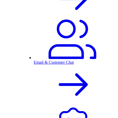
Email & Customer Chat