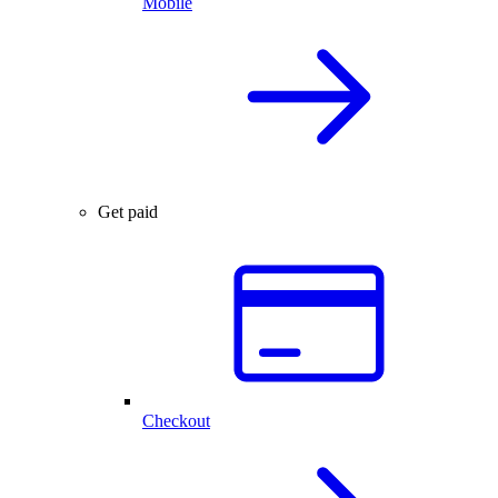
Mobile
Get paid
Checkout