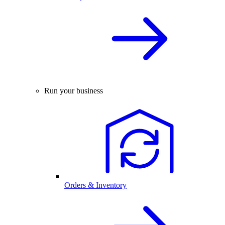
Run your business
Orders & Inventory