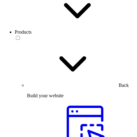
Products
Back
Build your website