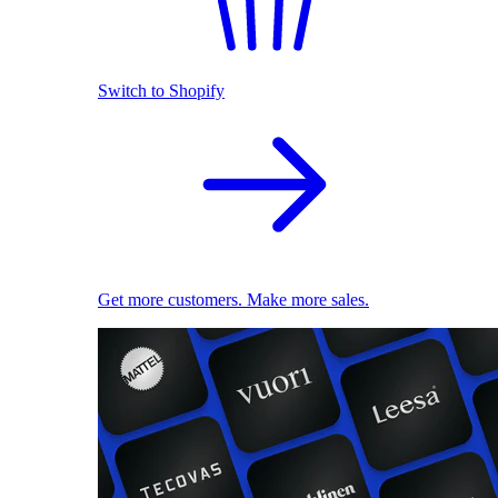
Switch to Shopify
Get more customers. Make more sales.