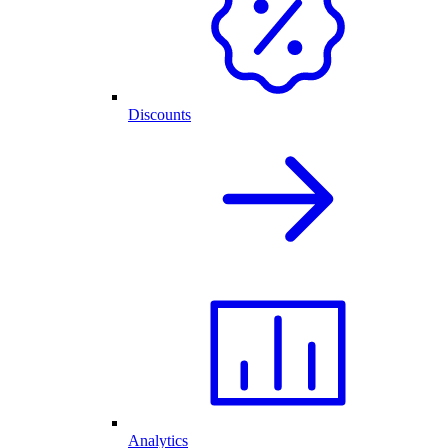
Discounts
Analytics