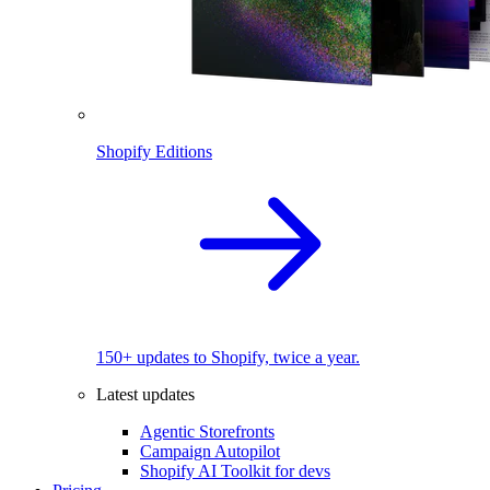
Shopify Editions
150+ updates to Shopify, twice a year.
Latest updates
Agentic Storefronts
Campaign Autopilot
Shopify AI Toolkit for devs