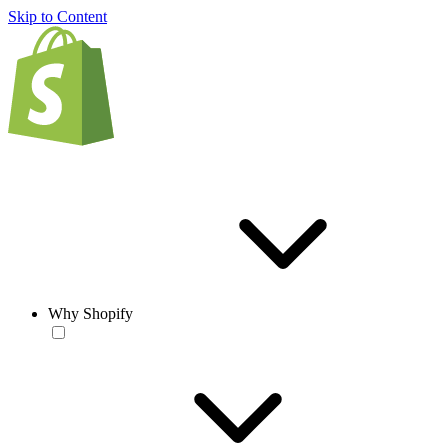
Skip to Content
Why Shopify