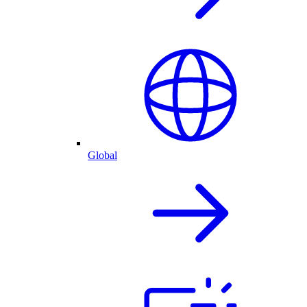
Global