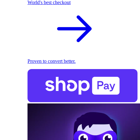
World's best checkout
Proven to convert better.