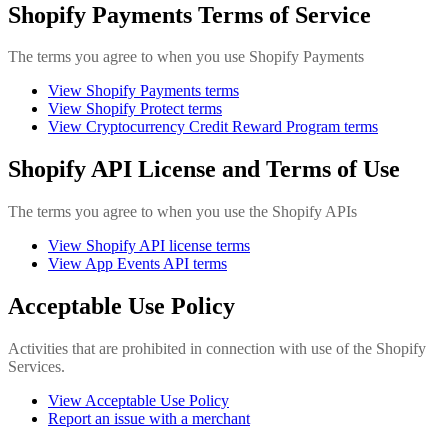
Shopify Payments Terms of Service
The terms you agree to when you use Shopify Payments
View Shopify Payments terms
View Shopify Protect terms
View Cryptocurrency Credit Reward Program terms
Shopify API License and Terms of Use
The terms you agree to when you use the Shopify APIs
View Shopify API license terms
View App Events API terms
Acceptable Use Policy
Activities that are prohibited in connection with use of the Shopify
Services.
View Acceptable Use Policy
Report an issue with a merchant