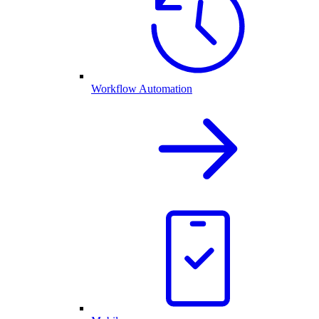
Workflow Automation