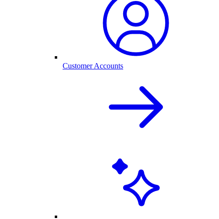
Customer Accounts