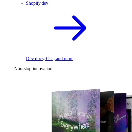
Shopify.dev
Dev docs, CLI, and more
Non-stop innovation