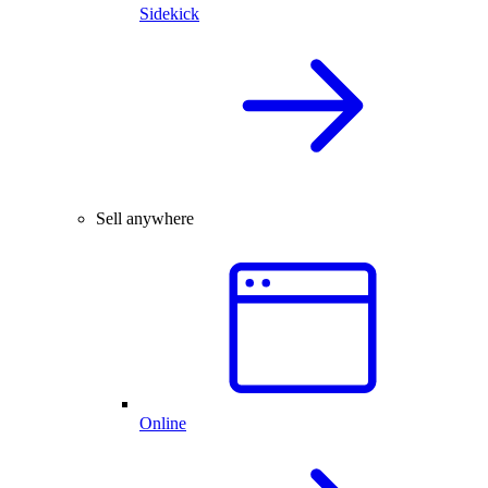
Sidekick
Sell anywhere
Online