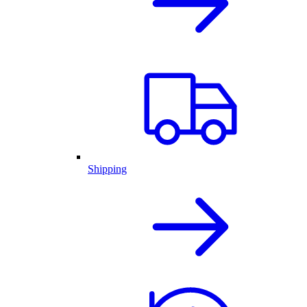
Shipping