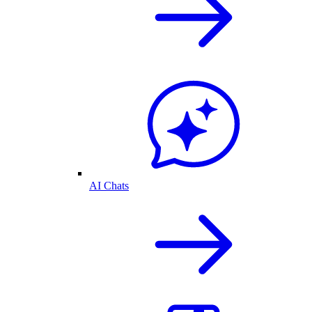
AI Chats