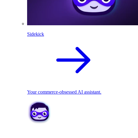
Sidekick
Your commerce-obsessed AI assistant.