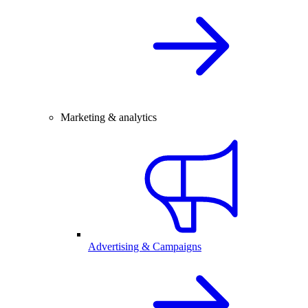
Marketing & analytics
Advertising & Campaigns