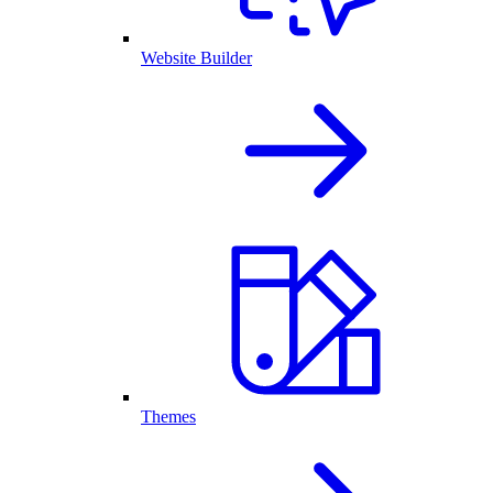
Website Builder
Themes