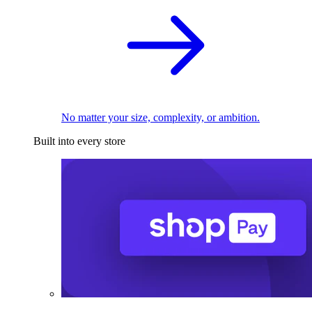
No matter your size, complexity, or ambition.
Built into every store