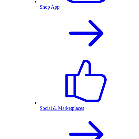
Shop App
Social & Marketplaces