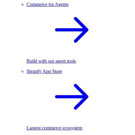
Commerce for Agents
Build with our agent tools
Shopify App Store
Largest commerce ecosystem