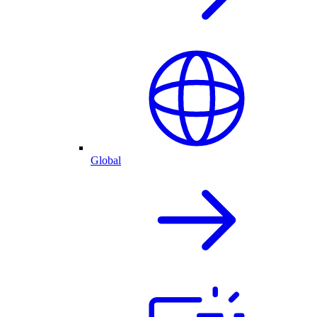
Global