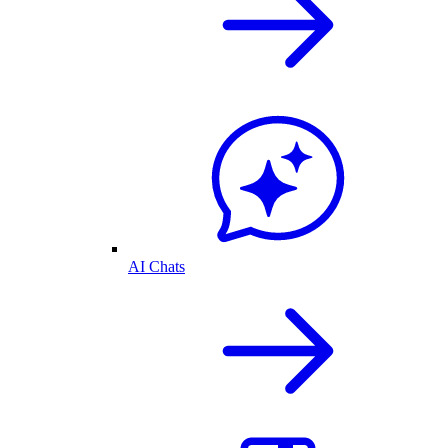
AI Chats