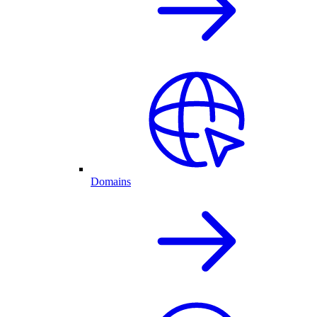
Domains