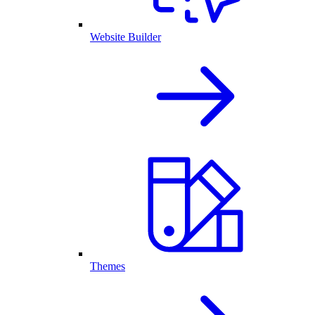
Website Builder
Themes