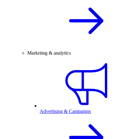
Marketing & analytics
Advertising & Campaigns