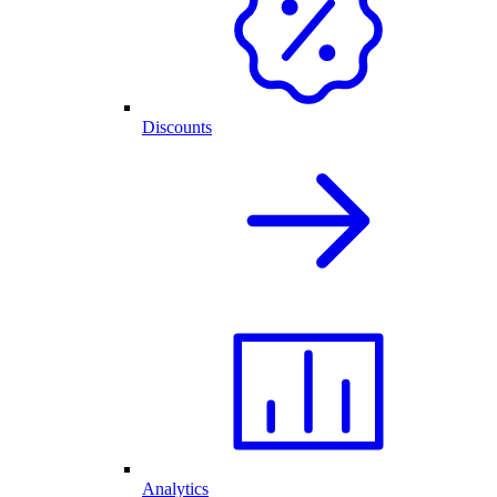
Discounts
Analytics