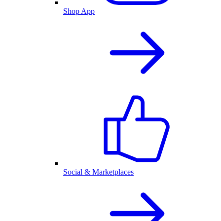
Shop App
Social & Marketplaces