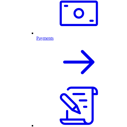
Payments