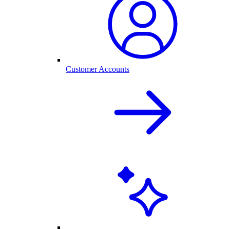
Customer Accounts