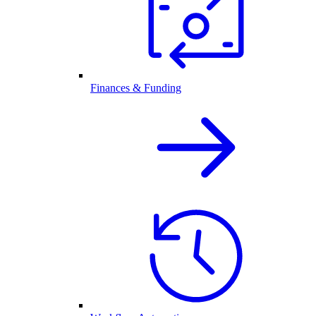
Finances & Funding