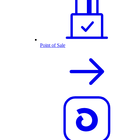
Point of Sale