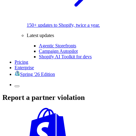
150+ updates to Shopify, twice a year.
Latest updates
Agentic Storefronts
Campaign Autopilot
Shopify AI Toolkit for devs
Pricing
Enterprise
Spring '26 Edition
Report a partner violation