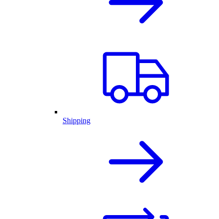
Shipping