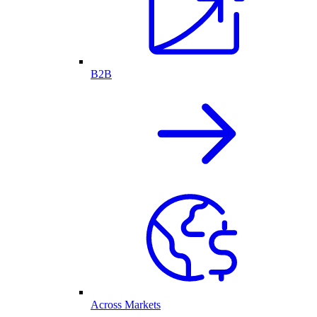
B2B
Across Markets