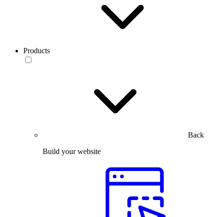
Products
Back
Build your website