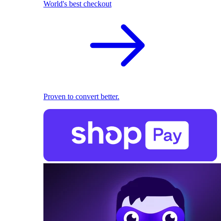
World's best checkout
Proven to convert better.