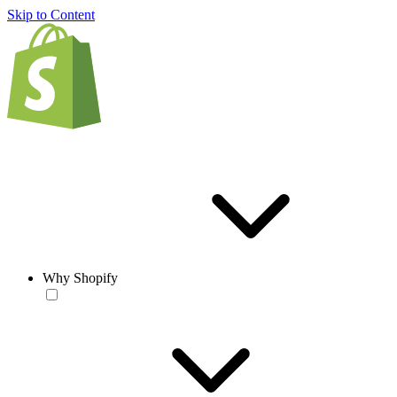
Skip to Content
Why Shopify