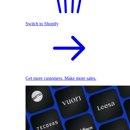
Switch to Shopify
Get more customers. Make more sales.