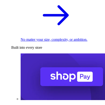
No matter your size, complexity, or ambition.
Built into every store