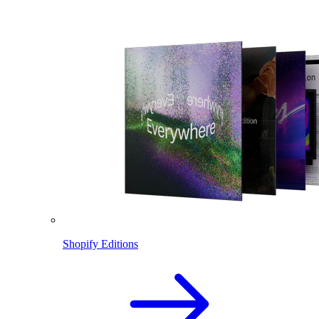
Shopify Editions