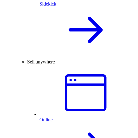
Sidekick
Sell anywhere
Online