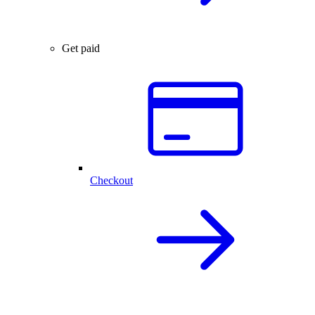
Get paid
Checkout