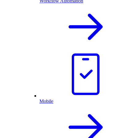
Workflow Automation
Mobile