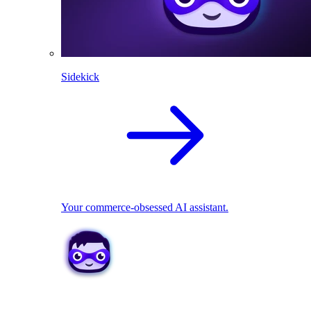
Sidekick
Your commerce-obsessed AI assistant.