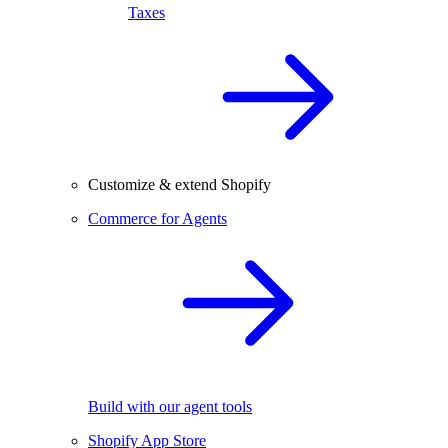
Taxes
Customize & extend Shopify
Commerce for Agents
Build with our agent tools
Shopify App Store