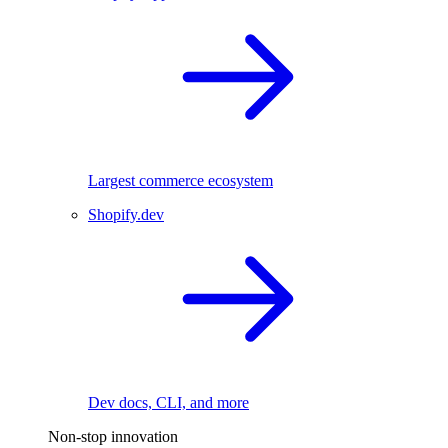
Largest commerce ecosystem
Shopify.dev
Dev docs, CLI, and more
Non-stop innovation