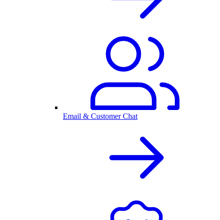
Email & Customer Chat