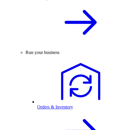
Run your business
Orders & Inventory