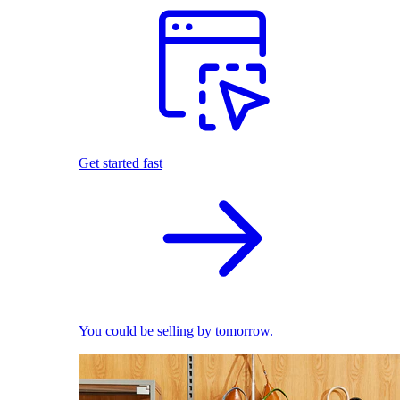
Get started fast
You could be selling by tomorrow.