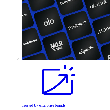
Trusted by enterprise brands