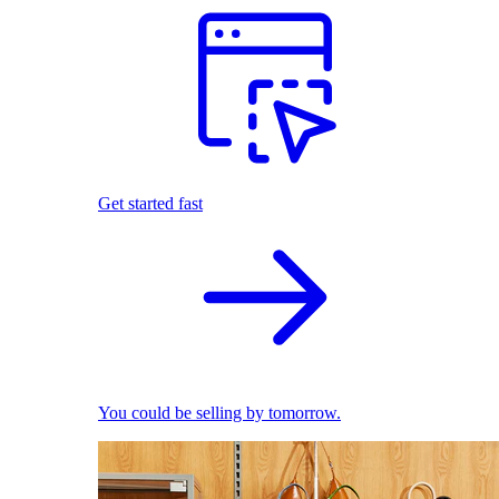
Get started fast
You could be selling by tomorrow.