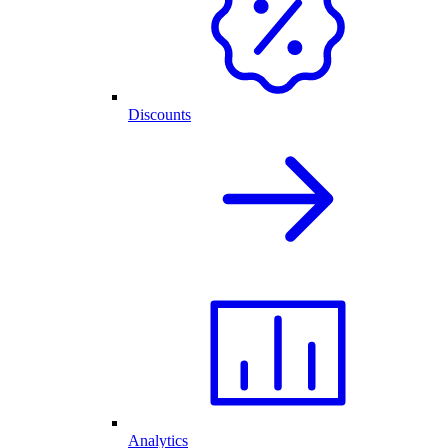
Discounts
Analytics