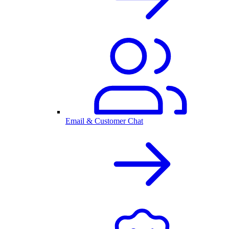
Email & Customer Chat