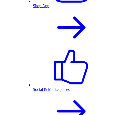
Shop App
Social & Marketplaces