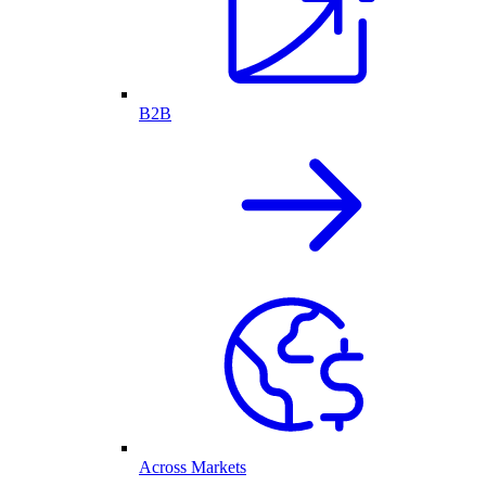
B2B
Across Markets