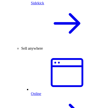
Sidekick
Sell anywhere
Online