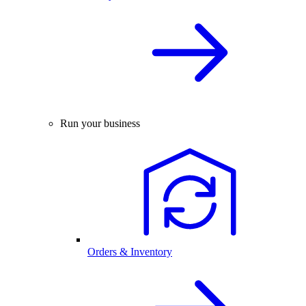
Run your business
Orders & Inventory