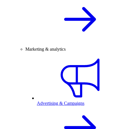
Marketing & analytics
Advertising & Campaigns