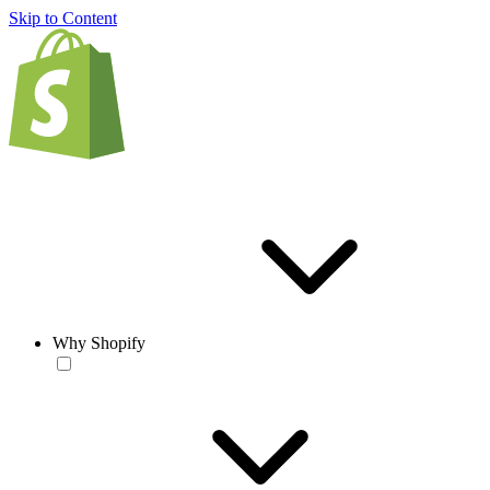
Skip to Content
Why Shopify