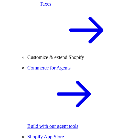
Taxes
Customize & extend Shopify
Commerce for Agents
Build with our agent tools
Shopify App Store