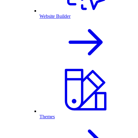
Website Builder
Themes