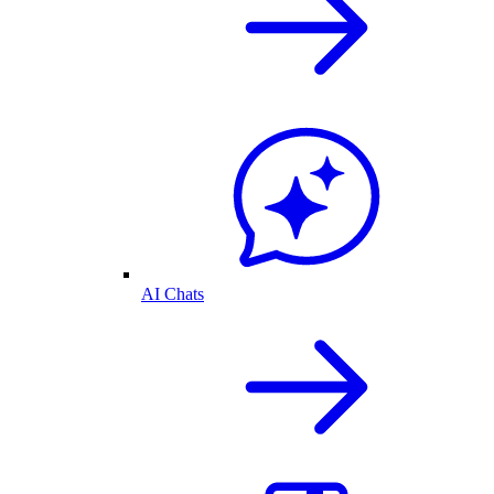
AI Chats