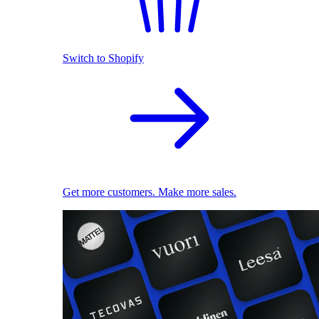
Switch to Shopify
Get more customers. Make more sales.