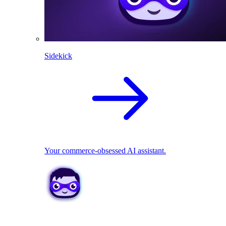
Sidekick
Your commerce-obsessed AI assistant.