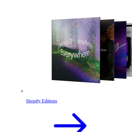
Shopify Editions