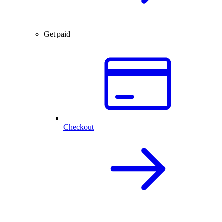
Get paid
Checkout