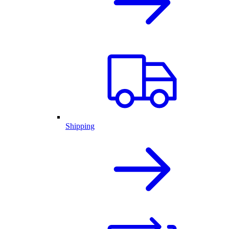
Shipping