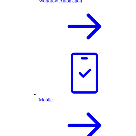
Workflow Automation
Mobile