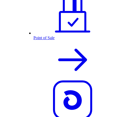
Point of Sale