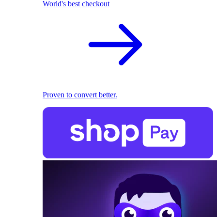
World's best checkout
Proven to convert better.