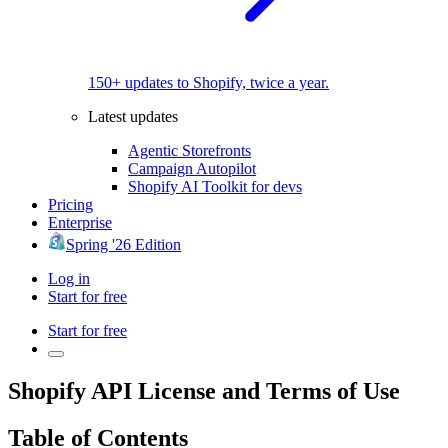
150+ updates to Shopify, twice a year.
Latest updates
Agentic Storefronts
Campaign Autopilot
Shopify AI Toolkit for devs
Pricing
Enterprise
Spring '26 Edition
Log in
Start for free
Start for free
Shopify API License and Terms of Use
Table of Contents