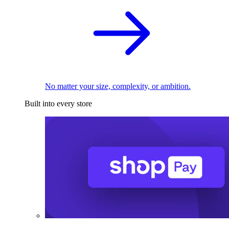
No matter your size, complexity, or ambition.
Built into every store