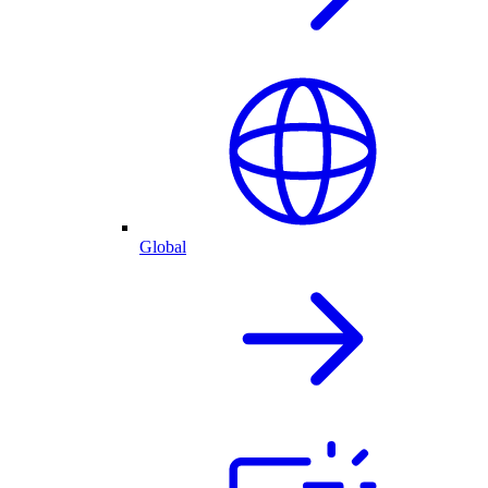
Global