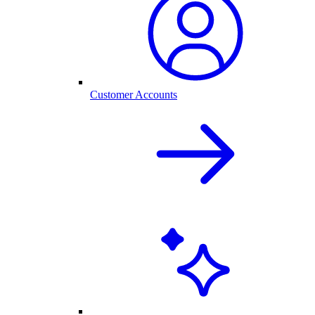
Customer Accounts