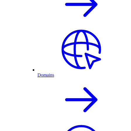
Domains