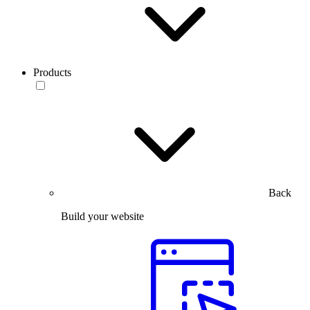
Products
Back
Build your website