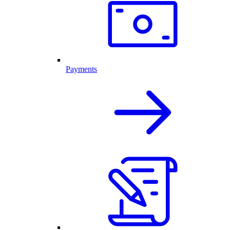
Payments