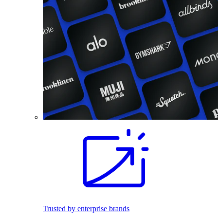
Trusted by enterprise brands