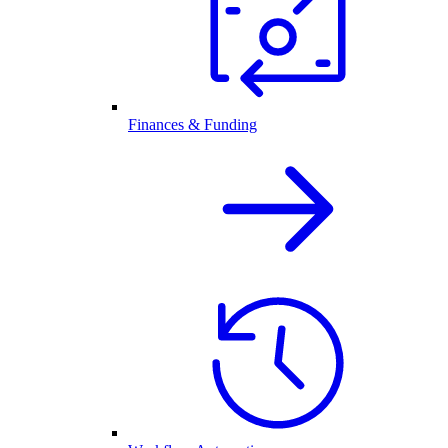
Finances & Funding