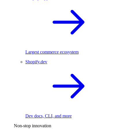
Largest commerce ecosystem
Shopify.dev
Dev docs, CLI, and more
Non-stop innovation