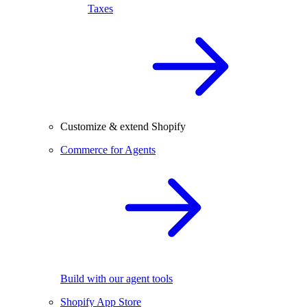
Taxes
Customize & extend Shopify
Commerce for Agents
Build with our agent tools
Shopify App Store