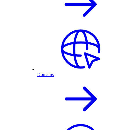
Domains