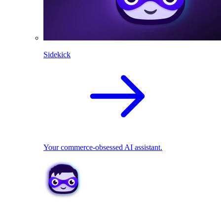
Sidekick
Your commerce-obsessed AI assistant.