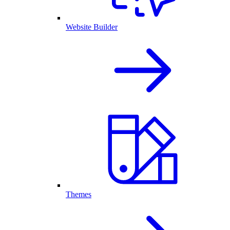
Website Builder
Themes