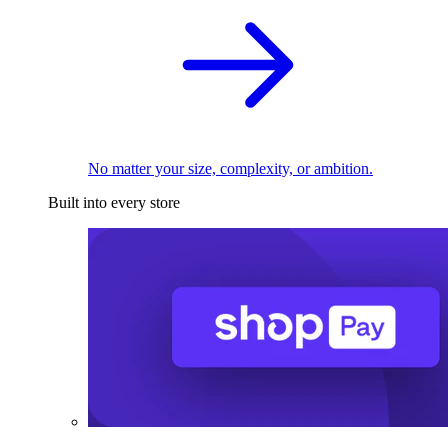
No matter your size, complexity, or ambition.
Built into every store