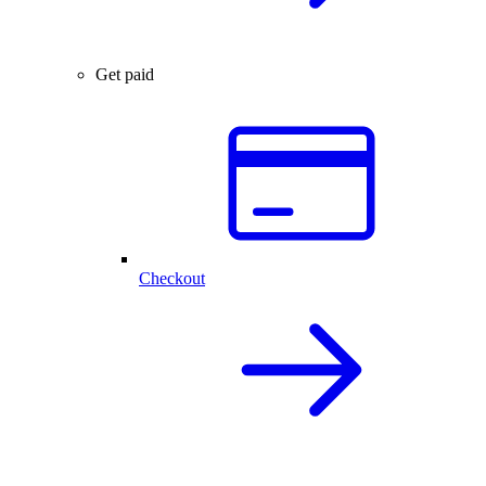
Get paid
Checkout