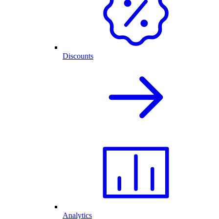
Discounts
Analytics