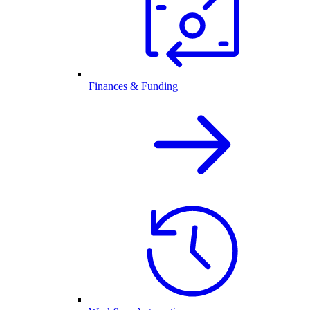
Finances & Funding