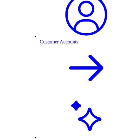
Customer Accounts