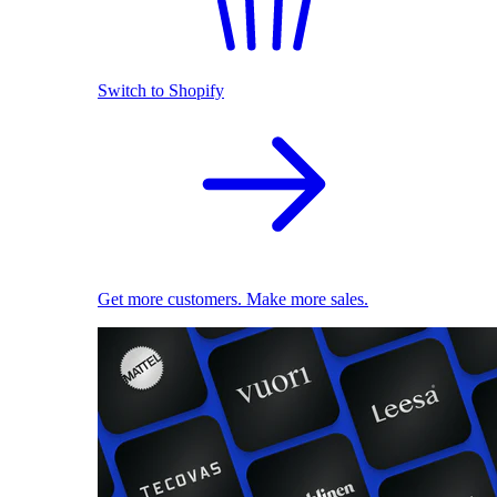
Switch to Shopify
Get more customers. Make more sales.