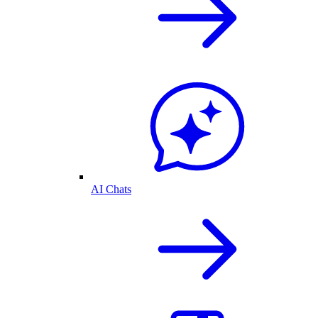
AI Chats