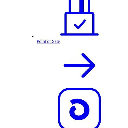
Point of Sale