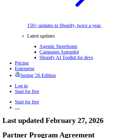
150+ updates to Shopify, twice a year.
Latest updates
Agentic Storefronts
Campaign Autopilot
Shopify AI Toolkit for devs
Pricing
Enterprise
Spring '26 Edition
Log in
Start for free
Start for free
Last updated February 27, 2026
Partner Program Agreement