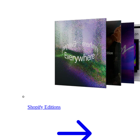
Shopify Editions