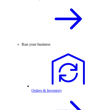
Run your business
Orders & Inventory