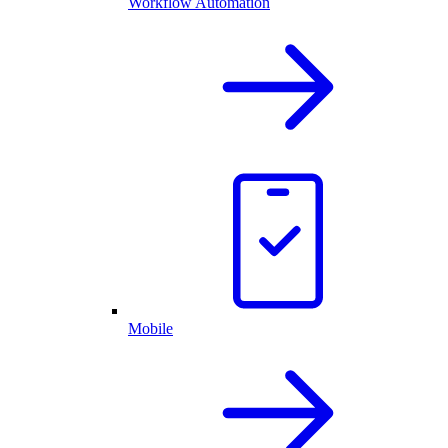
Workflow Automation
Mobile