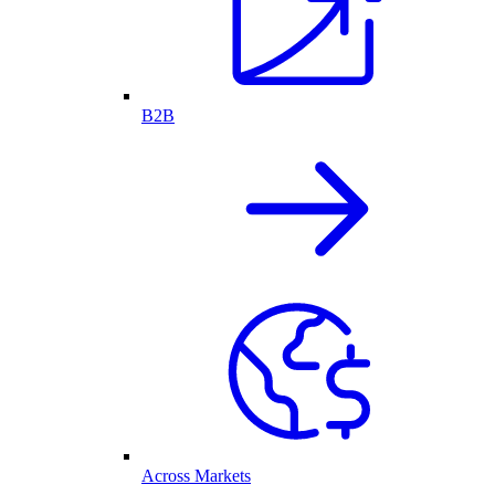
B2B
Across Markets