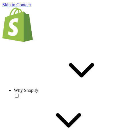
Skip to Content
Why Shopify