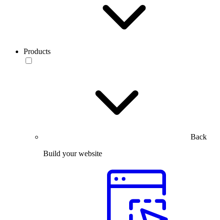
Products
Back
Build your website