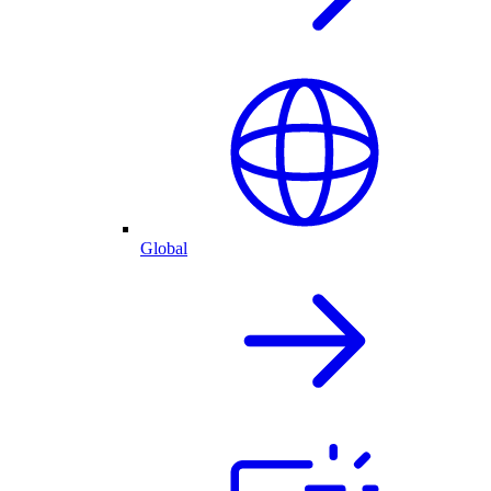
Global