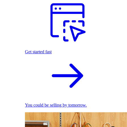
Get started fast
You could be selling by tomorrow.