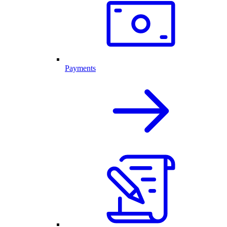
Payments