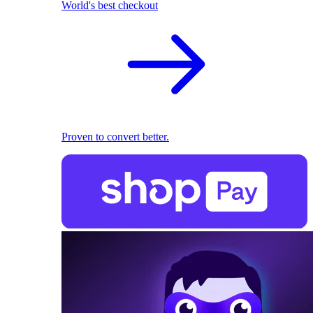
World's best checkout
Proven to convert better.