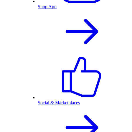
Shop App
Social & Marketplaces