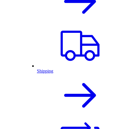
Shipping