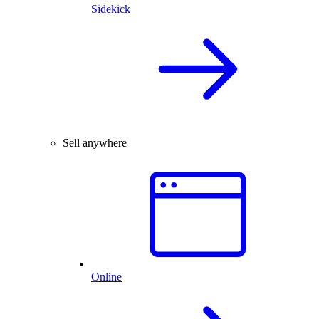
Sidekick
Sell anywhere
Online