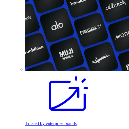
Trusted by enterprise brands