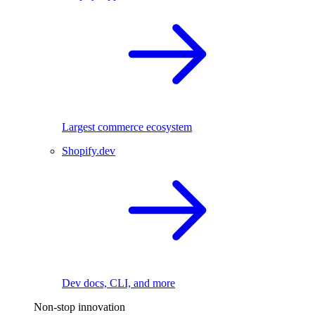
Largest commerce ecosystem
Shopify.dev
Dev docs, CLI, and more
Non-stop innovation