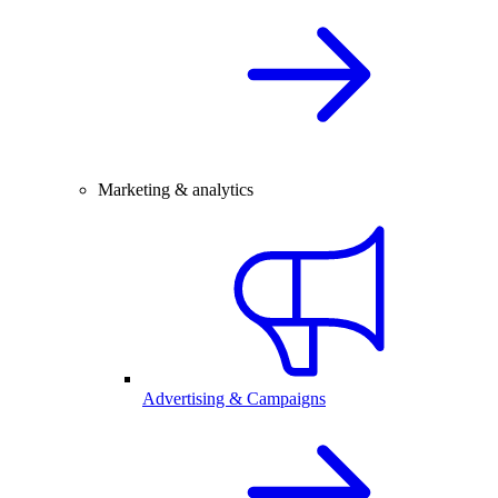
Marketing & analytics
Advertising & Campaigns