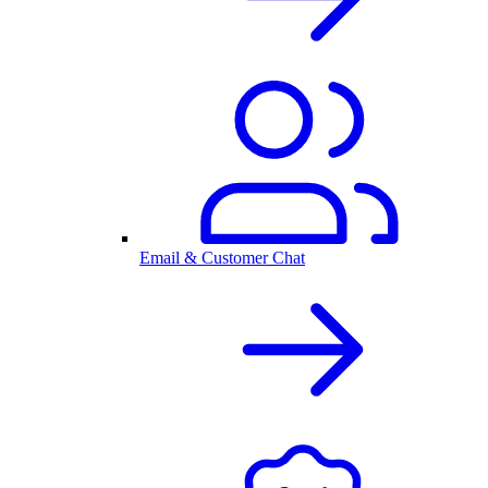
Email & Customer Chat