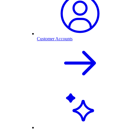
Customer Accounts