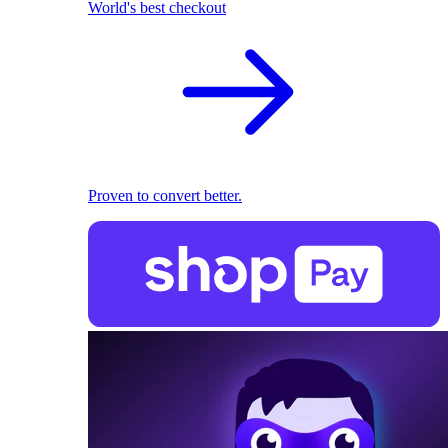
World's best checkout
Proven to convert better.