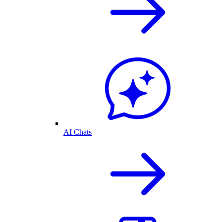
AI Chats