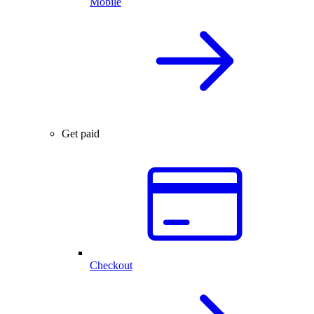
Mobile
Get paid
Checkout