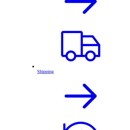
Shipping