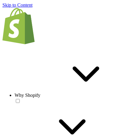
Skip to Content
Why Shopify