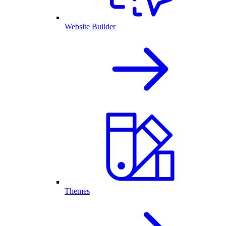
Website Builder
Themes