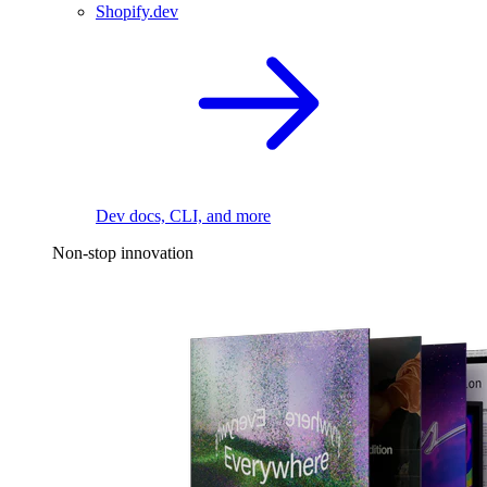
Shopify.dev
Dev docs, CLI, and more
Non-stop innovation