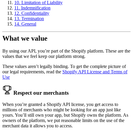
10. Limitation of Liability
11. Indemnification
12. Confidentiality
13. Termination
14. General
What we value
By using our API, you’re part of the Shopify platform. These are the
values that we feel keep our platform strong.
These values aren’t legally binding. To get the complete picture of
our legal requirements, read the
Shopify API License and Terms of
Use
Respect our merchants
When you’re granted a Shopify API license, you get access to
millions of merchants who might be looking for an app just like
yours. You’ll still own your app, but Shopify owns the platform. As
owners of the platform, we put reasonable limits on the use of the
merchant data it allows you to access.