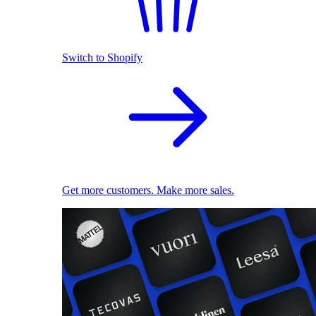
Switch to Shopify
Get more customers. Make more sales.