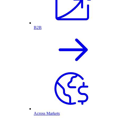
B2B
Across Markets