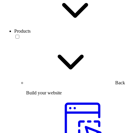
Products
Back
Build your website