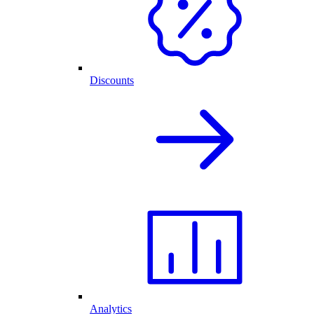
Discounts
Analytics