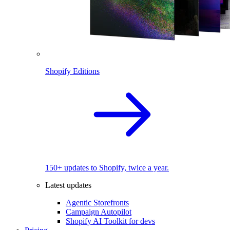
Shopify Editions
150+ updates to Shopify, twice a year.
Latest updates
Agentic Storefronts
Campaign Autopilot
Shopify AI Toolkit for devs