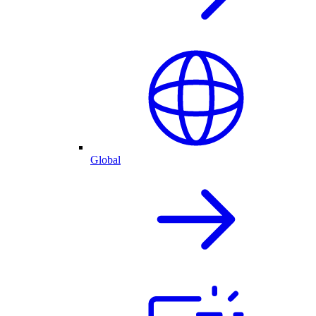
Global