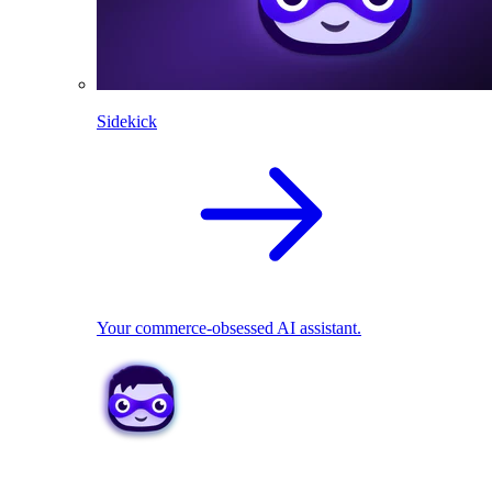
Sidekick
Your commerce-obsessed AI assistant.