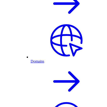
Domains