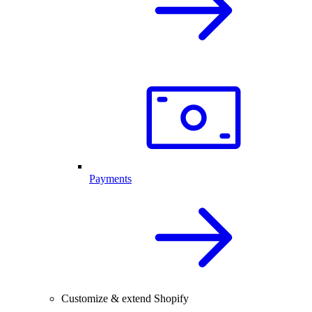
Payments
Customize & extend Shopify