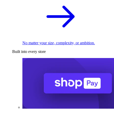
No matter your size, complexity, or ambition.
Built into every store