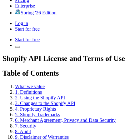
Pricing
Enterprise
Spring '26 Edition
Log in
Start for free
Start for free
Shopify API License and Terms of Use
Table of Contents
What we value
1. Definitions
2. Using the Shopify API
3. Changes to the Shopify API
4. Proprietary Rights
5. Shopify Trademarks
6. Merchant Agreement, Privacy and Data Security
7. Security
8. Audit
9. Disclaimer of Warranties