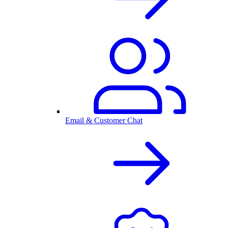
Email & Customer Chat