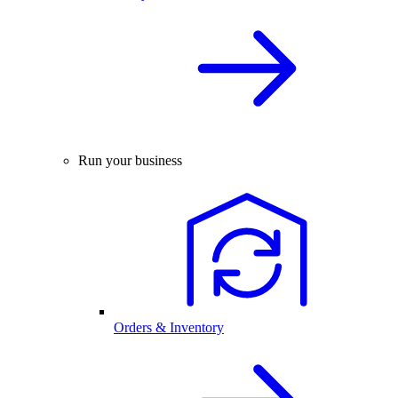
Run your business
Orders & Inventory