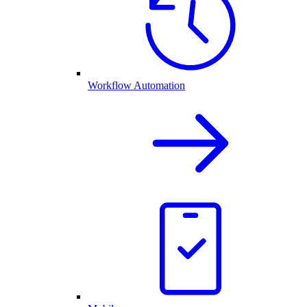
Workflow Automation