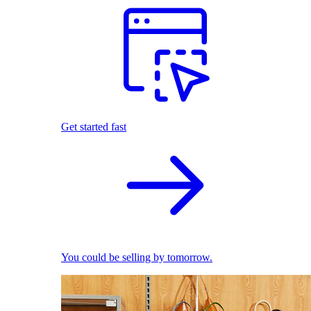
Get started fast
You could be selling by tomorrow.