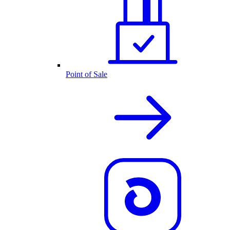
Point of Sale