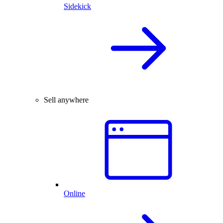
Sidekick
Sell anywhere
Online