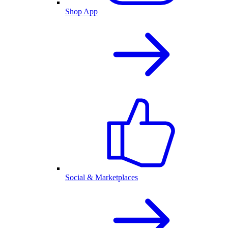
Shop App
Social & Marketplaces