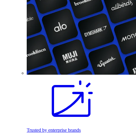
Trusted by enterprise brands