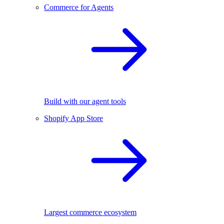
Commerce for Agents
Build with our agent tools
Shopify App Store
Largest commerce ecosystem