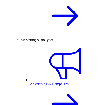
Marketing & analytics
Advertising & Campaigns