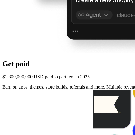
Get paid
$1,300,000,000 USD paid to partners in 2025
Earn on apps, themes, store builds, referrals and more. Multiple rev