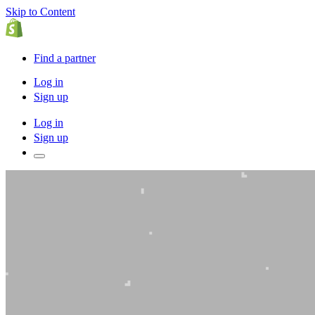
Skip to Content
Find a partner
Log in
Sign up
Log in
Sign up