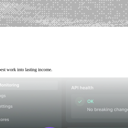
best work into lasting income.