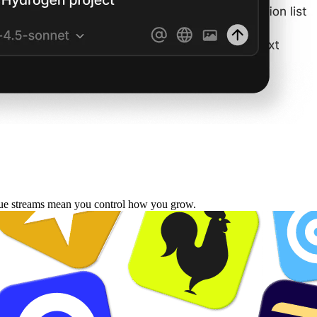
enue streams mean you control how you grow.