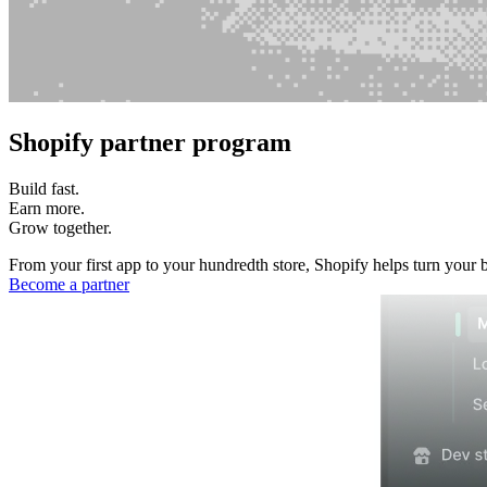
Shopify partner program
Build fast.
Earn more.
Grow together.
From your first app to your hundredth store, Shopify helps turn your 
Become a partner