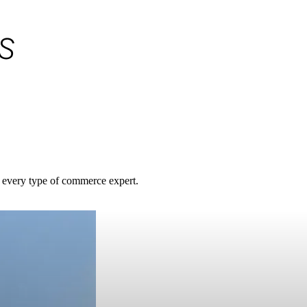
r every type of commerce expert.