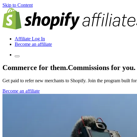
Skip to Content
Affiliate Log In
Become an affiliate
Commerce for them.
Commissions for you.
Get paid to refer new merchants to Shopify. Join the program built fo
Become an affiliate