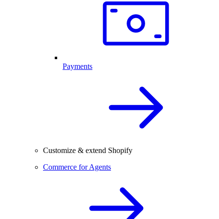
Payments
Customize & extend Shopify
Commerce for Agents