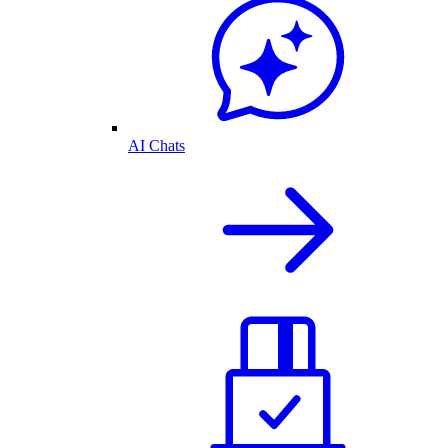
AI Chats