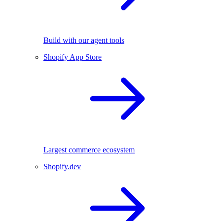
Build with our agent tools
Shopify App Store
Largest commerce ecosystem
Shopify.dev