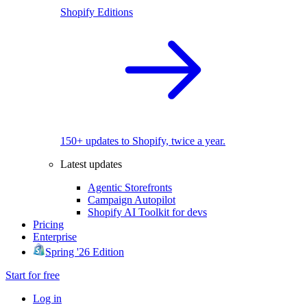
Shopify Editions
150+ updates to Shopify, twice a year.
Latest updates
Agentic Storefronts
Campaign Autopilot
Shopify AI Toolkit for devs
Pricing
Enterprise
Spring '26 Edition
Start for free
Log in