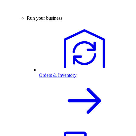
Run your business
Orders & Inventory