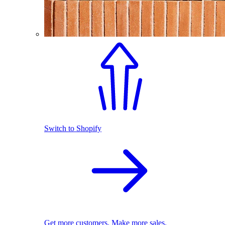
Switch to Shopify
Get more customers. Make more sales.