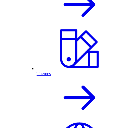
Themes