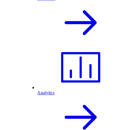
Analytics