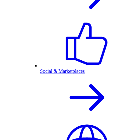
Social & Marketplaces