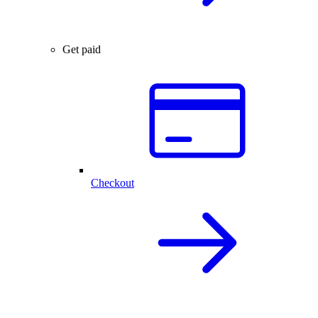
Get paid
Checkout