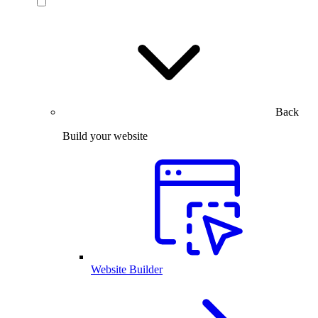
Back
Build your website
Website Builder