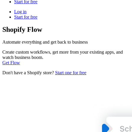
Start for free
Log in
Start for free
Shopify Flow
Automate everything and get back to business
Create custom workflows, get more from your existing apps, and
watch business boom.
Get Flow
Don't have a Shopify store?
Start one for free