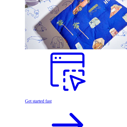
Get started fast