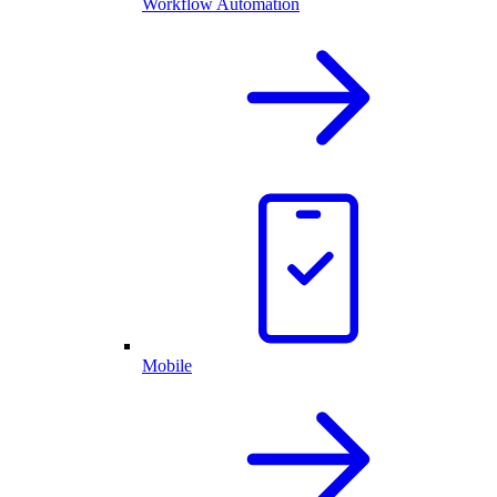
Workflow Automation
Mobile