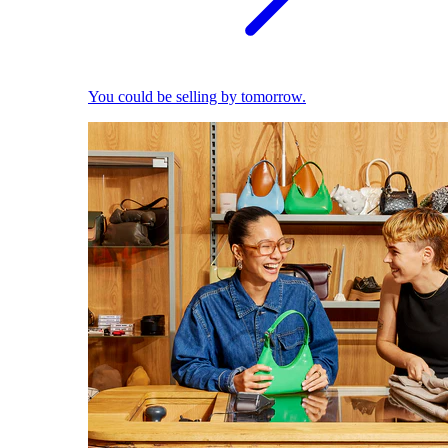
You could be selling by tomorrow.