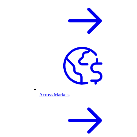
Across Markets