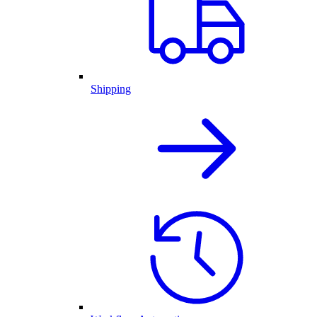
Shipping