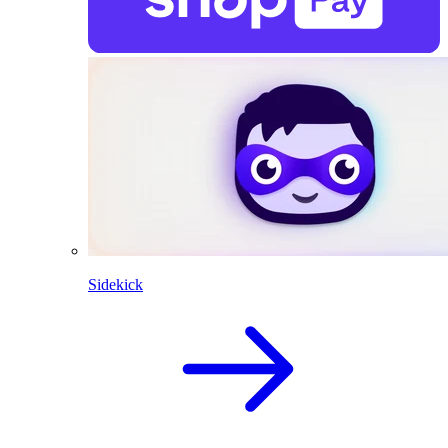
Sidekick