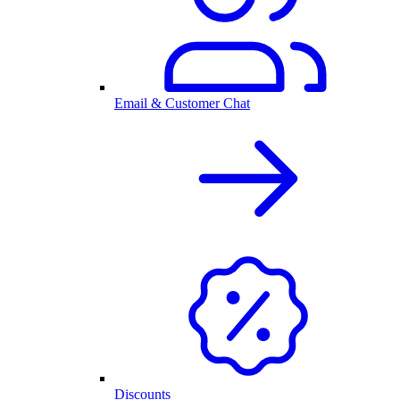
Email & Customer Chat
Discounts