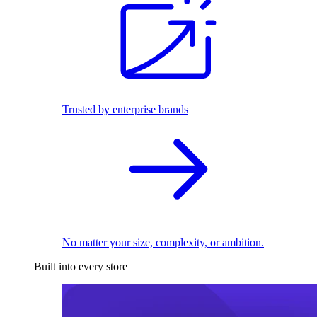
Trusted by enterprise brands
No matter your size, complexity, or ambition.
Built into every store