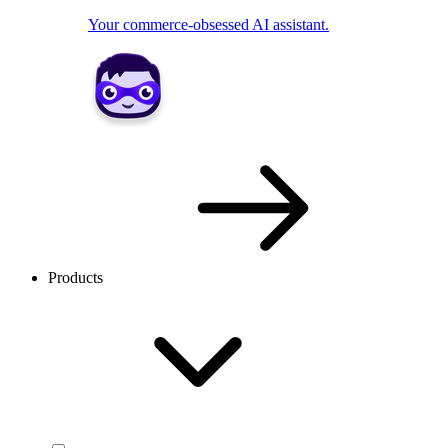
Your commerce-obsessed AI assistant.
Products