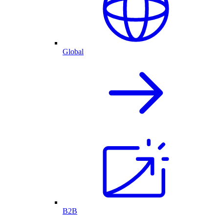
Global
B2B