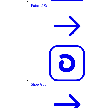
Point of Sale
Shop App