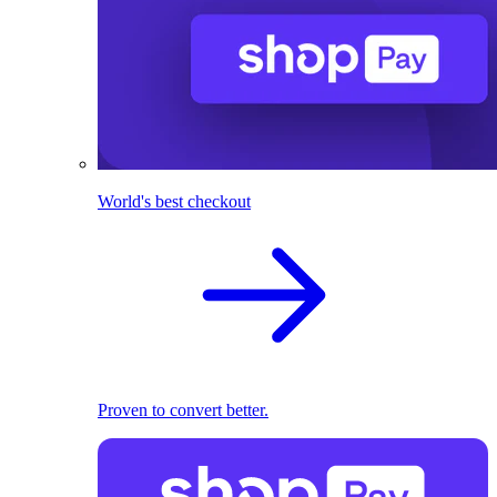
World's best checkout
Proven to convert better.