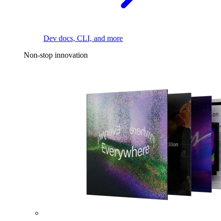
Dev docs, CLI, and more
Non-stop innovation