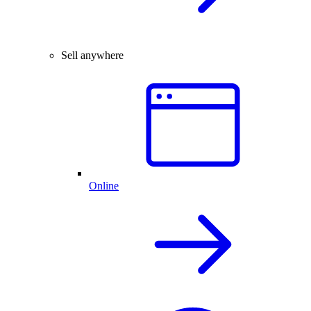
Sell anywhere
Online