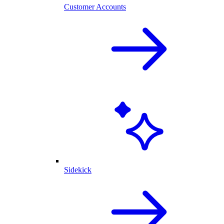
Customer Accounts
Sidekick