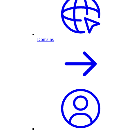
Domains