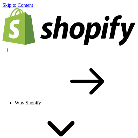
Skip to Content
Why Shopify