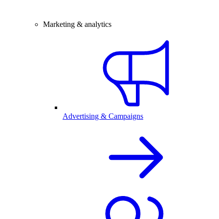
Marketing & analytics
Advertising & Campaigns