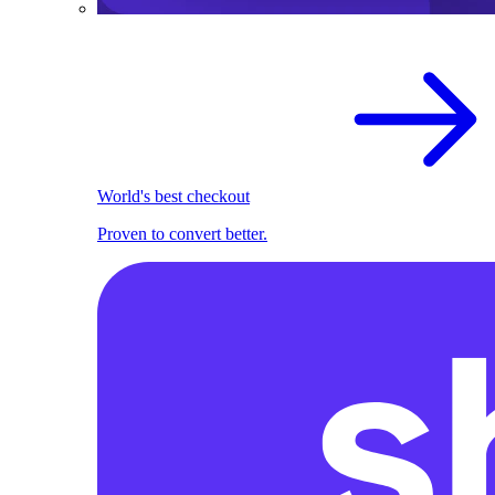
World's best checkout
Proven to convert better.