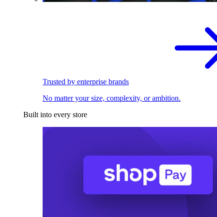
Trusted by enterprise brands
No matter your size, complexity, or ambition.
Built into every store