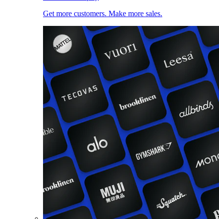
Get more customers. Make more sales.