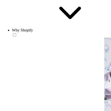
Why Shopify