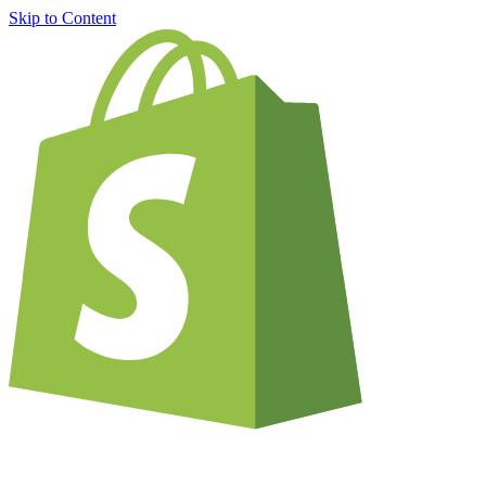
Skip to Content