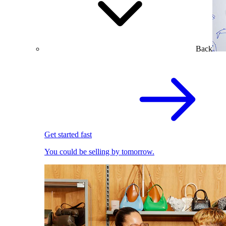
Back
Get started fast
You could be selling by tomorrow.