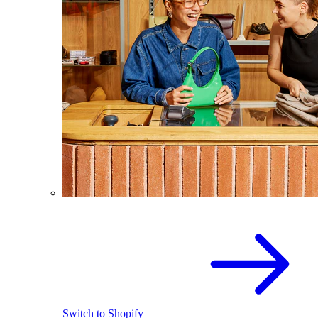
Switch to Shopify