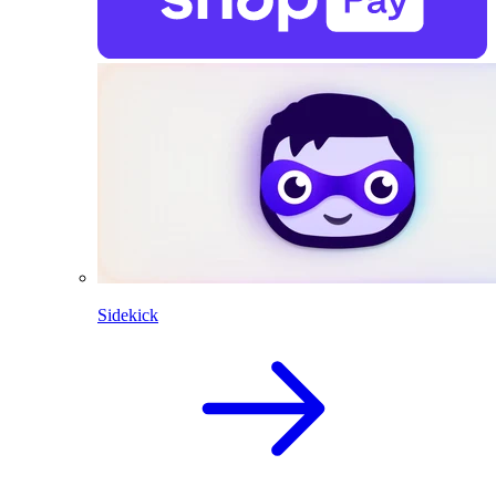
Sidekick