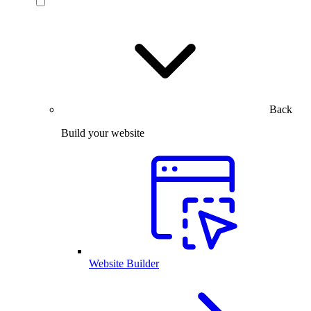
Back
Build your website
Website Builder