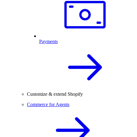
Payments
Customize & extend Shopify
Commerce for Agents