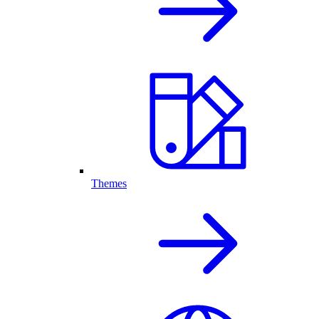
Themes