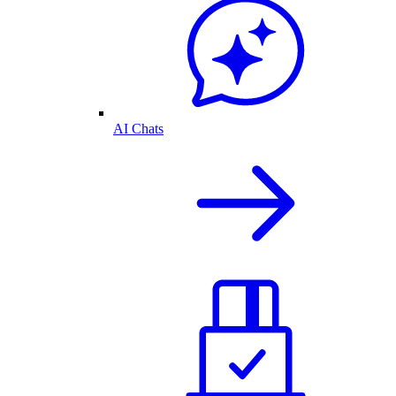
AI Chats