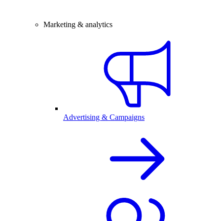
Marketing & analytics
Advertising & Campaigns