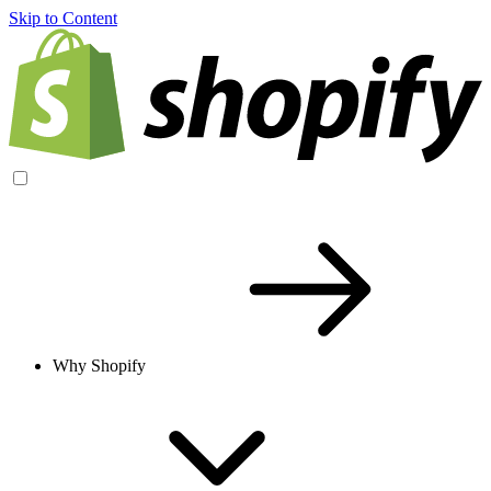
Skip to Content
Why Shopify