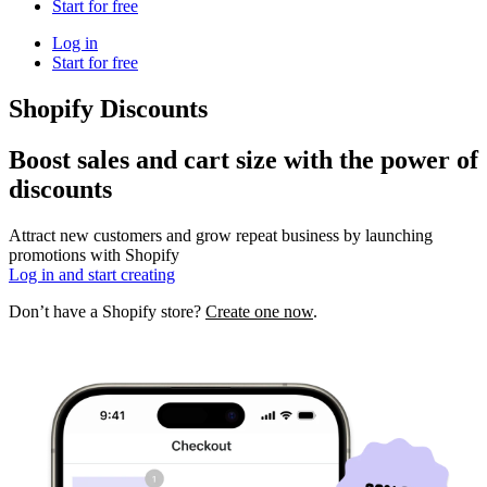
Start for free
Log in
Start for free
Shopify Discounts
Boost sales and cart size with the power of
discounts
Attract new customers and grow repeat business by launching
promotions with Shopify
Log in and start creating
Don’t have a Shopify store?
Create one now
.