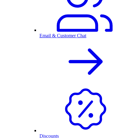
Email & Customer Chat
Discounts