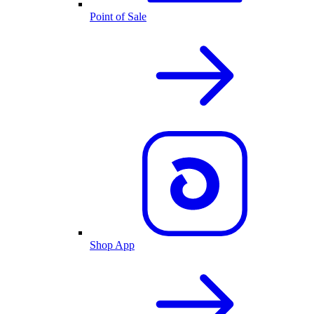
Point of Sale
Shop App