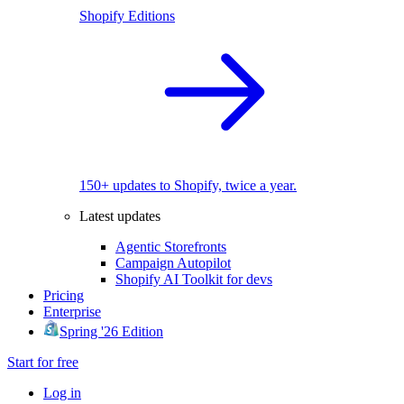
Shopify Editions
150+ updates to Shopify, twice a year.
Latest updates
Agentic Storefronts
Campaign Autopilot
Shopify AI Toolkit for devs
Pricing
Enterprise
Spring '26 Edition
Start for free
Log in