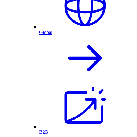
Global
B2B