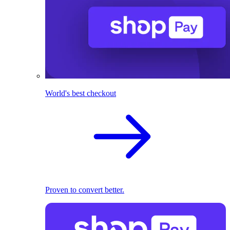
World's best checkout
Proven to convert better.