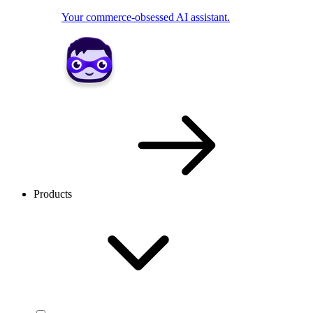
Your commerce-obsessed AI assistant.
Products