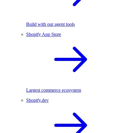
Build with our agent tools
Shopify App Store
Largest commerce ecosystem
Shopify.dev