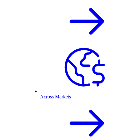
Across Markets