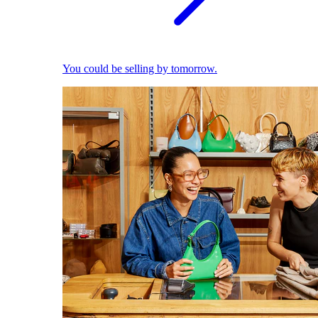
You could be selling by tomorrow.