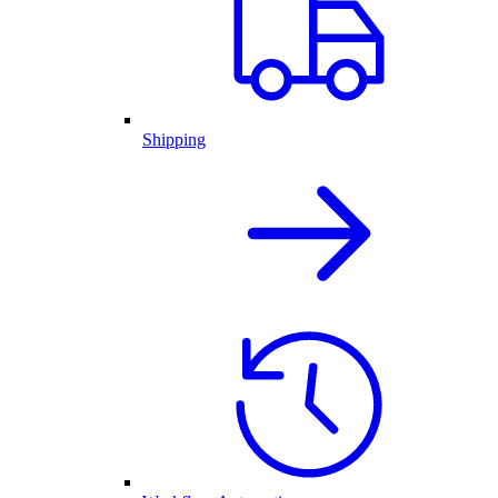
Shipping