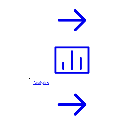
Analytics