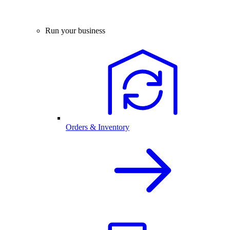
Run your business
Orders & Inventory