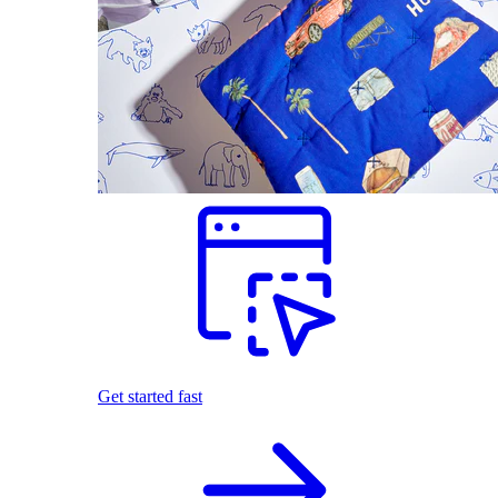
Get started fast