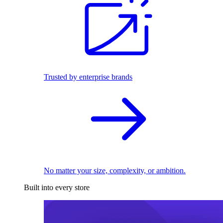
Trusted by enterprise brands
No matter your size, complexity, or ambition.
Built into every store