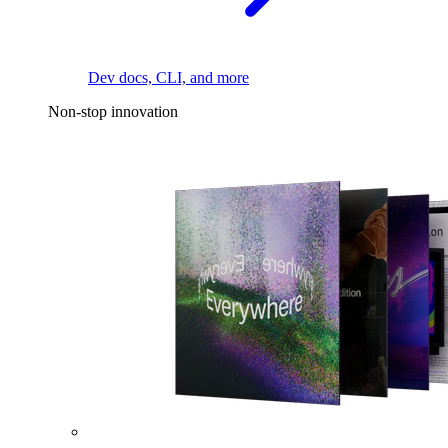
Dev docs, CLI, and more
Non-stop innovation