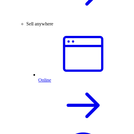
Sell anywhere
Online