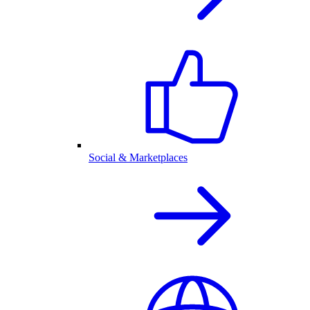
Social & Marketplaces