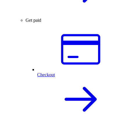
Get paid
Checkout