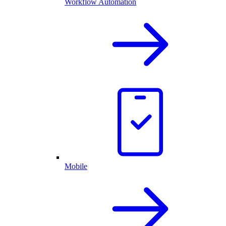
Workflow Automation
Mobile