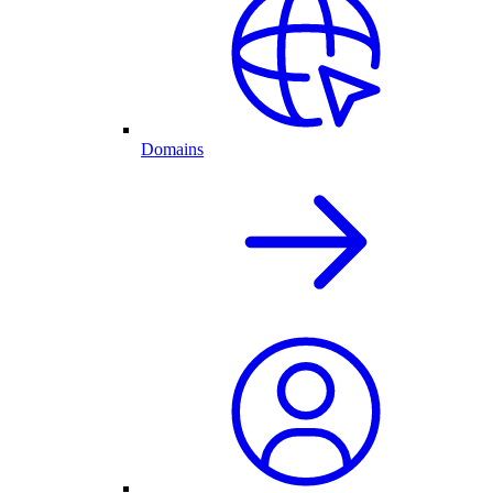
Domains