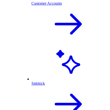
Customer Accounts
Sidekick