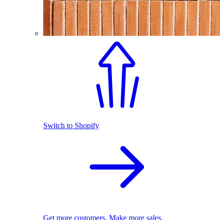
Switch to Shopify
Get more customers. Make more sales.