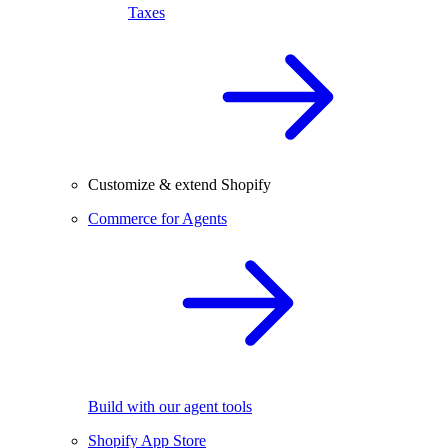
Taxes
Customize & extend Shopify
Commerce for Agents
Build with our agent tools
Shopify App Store