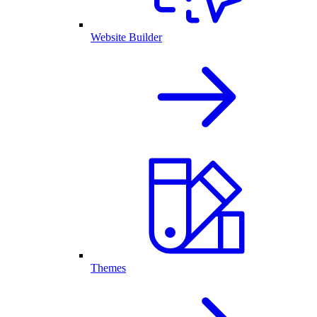
Website Builder
Themes