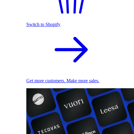
Switch to Shopify
Get more customers. Make more sales.