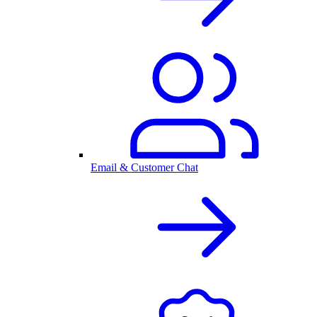
Email & Customer Chat