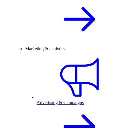
Marketing & analytics
Advertising & Campaigns