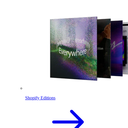
Shopify Editions