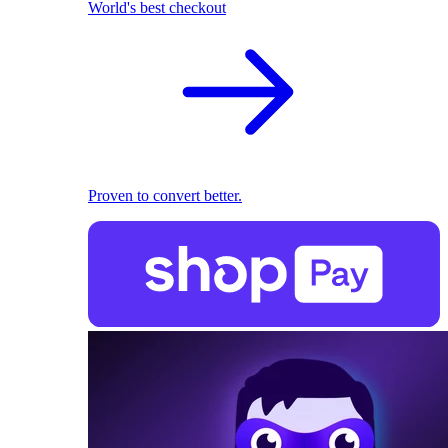
World's best checkout
Proven to convert better.