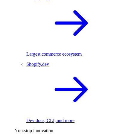
Largest commerce ecosystem
Shopify.dev
Dev docs, CLI, and more
Non-stop innovation