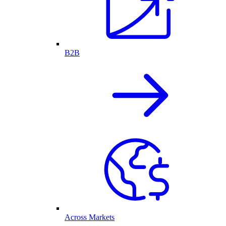
B2B
Across Markets