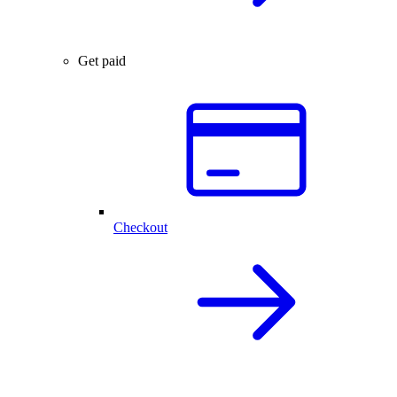
Get paid
Checkout