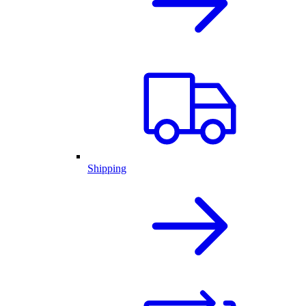
Shipping