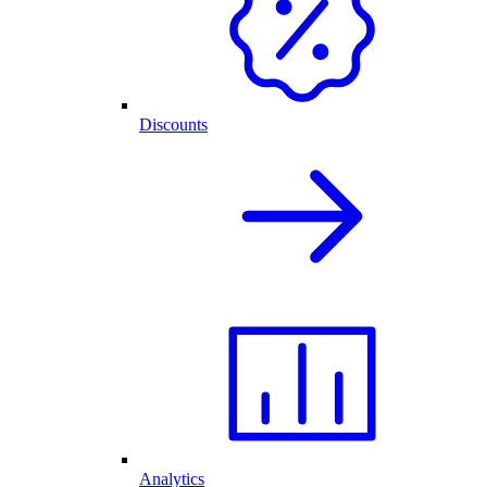
Discounts
Analytics