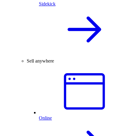
Sidekick
Sell anywhere
Online