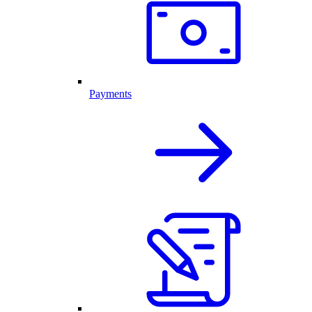
Payments