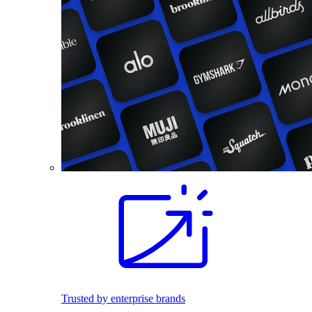
Trusted by enterprise brands