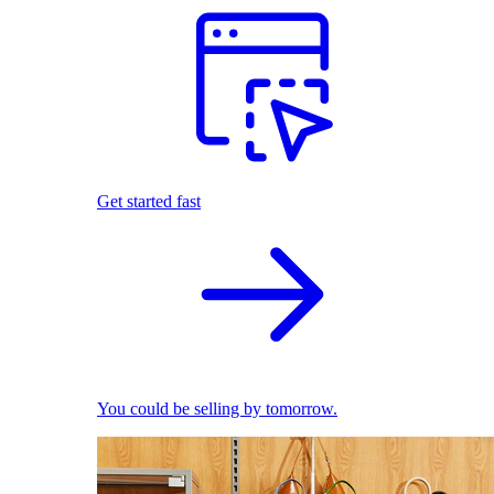
Get started fast
You could be selling by tomorrow.