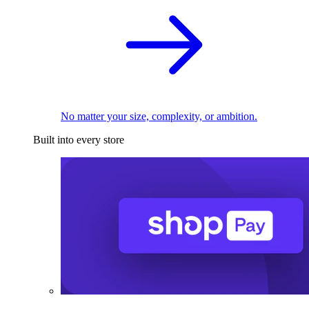
No matter your size, complexity, or ambition.
Built into every store