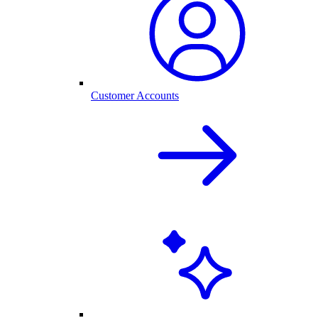
Customer Accounts