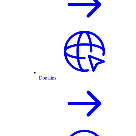
Domains