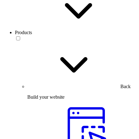
Products
Back
Build your website