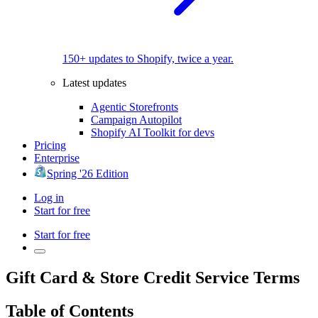
150+ updates to Shopify, twice a year.
Latest updates
Agentic Storefronts
Campaign Autopilot
Shopify AI Toolkit for devs
Pricing
Enterprise
Spring '26 Edition
Log in
Start for free
Start for free
Gift Card & Store Credit Service Terms
Table of Contents