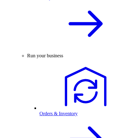
Run your business
Orders & Inventory