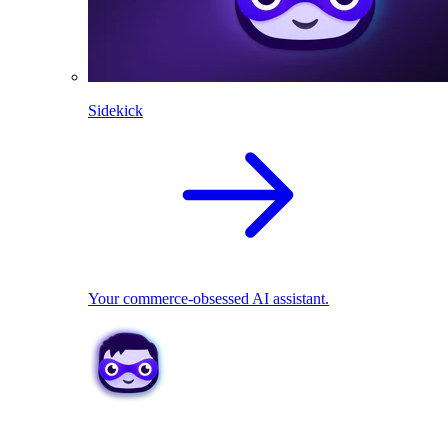
Sidekick
Your commerce-obsessed AI assistant.