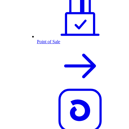
Point of Sale