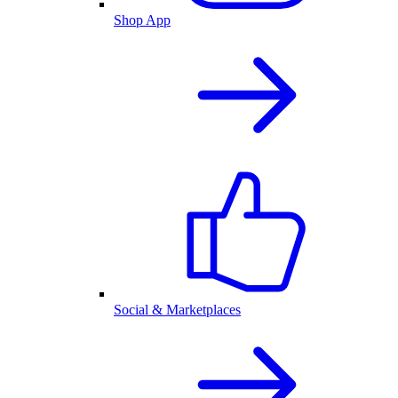
Shop App
Social & Marketplaces