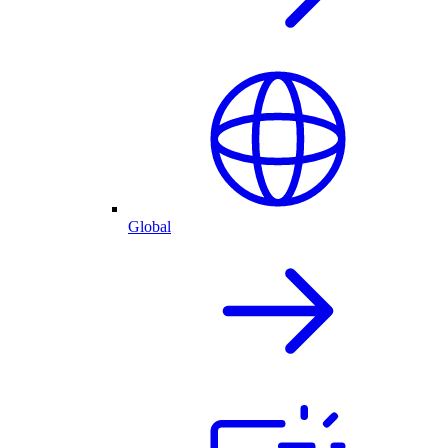
Global