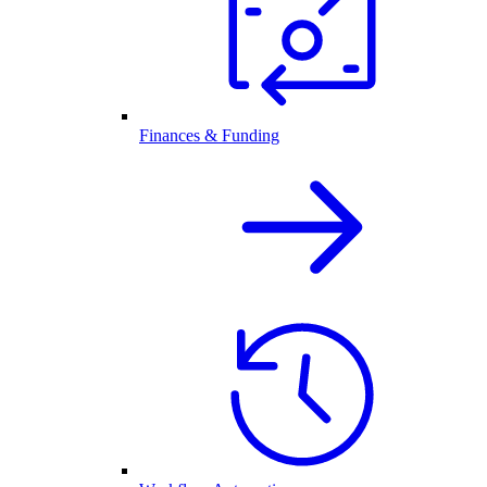
Finances & Funding