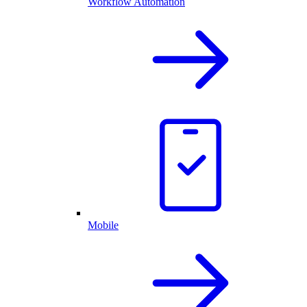
Workflow Automation
Mobile