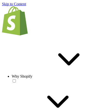
Skip to Content
Why Shopify