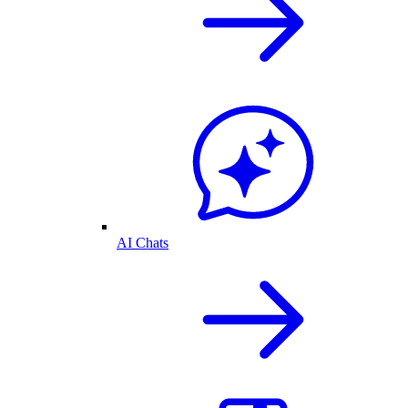
AI Chats