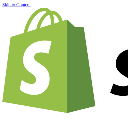
Skip to Content