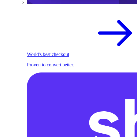
World's best checkout
Proven to convert better.