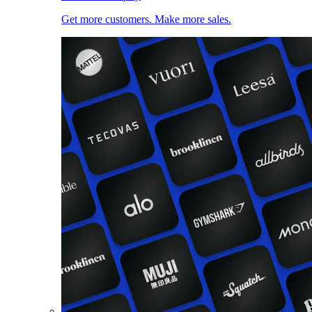
Get more customers. Make more sales.