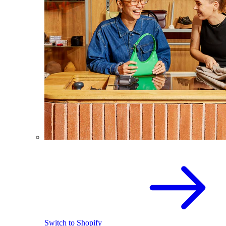
Switch to Shopify