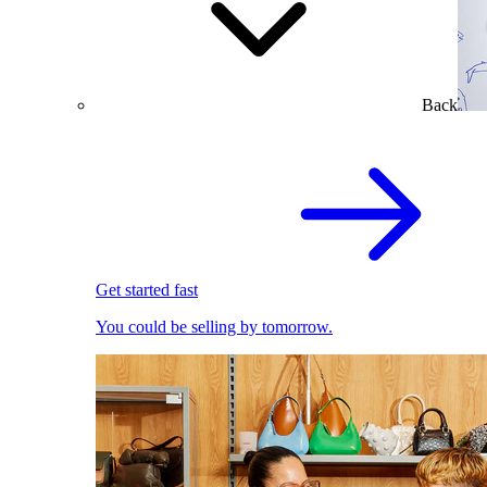
Back
Get started fast
You could be selling by tomorrow.