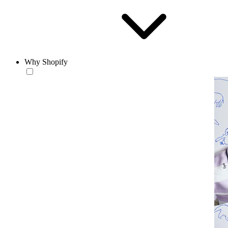
Why Shopify