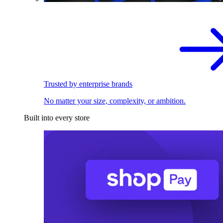
Trusted by enterprise brands
No matter your size, complexity, or ambition.
Built into every store