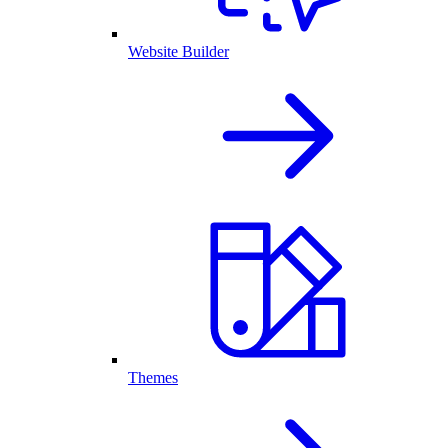
Website Builder
Themes