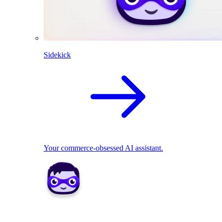
Sidekick
Your commerce-obsessed AI assistant.