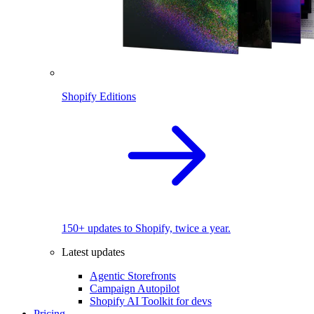
Shopify Editions
150+ updates to Shopify, twice a year.
Latest updates
Agentic Storefronts
Campaign Autopilot
Shopify AI Toolkit for devs
Pricing