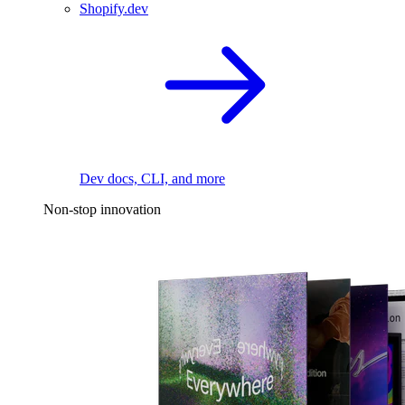
Shopify.dev
Dev docs, CLI, and more
Non-stop innovation