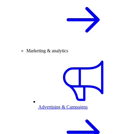
Marketing & analytics
Advertising & Campaigns