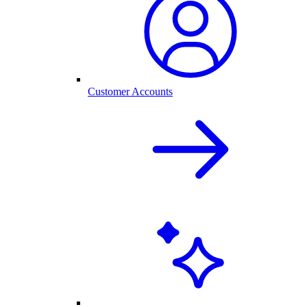
Customer Accounts