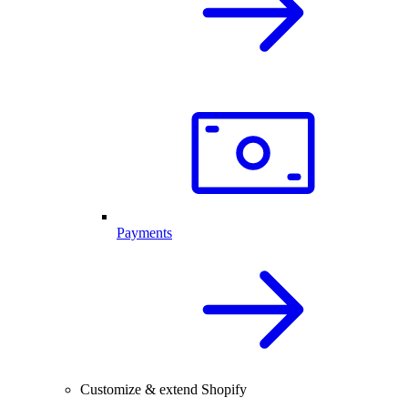
Payments
Customize & extend Shopify