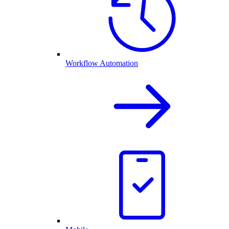
Workflow Automation