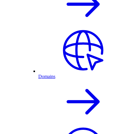
Domains