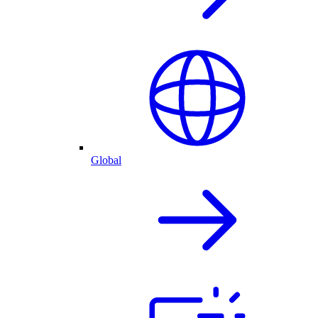
Global