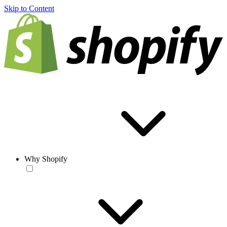
Skip to Content
Why Shopify