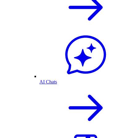
AI Chats