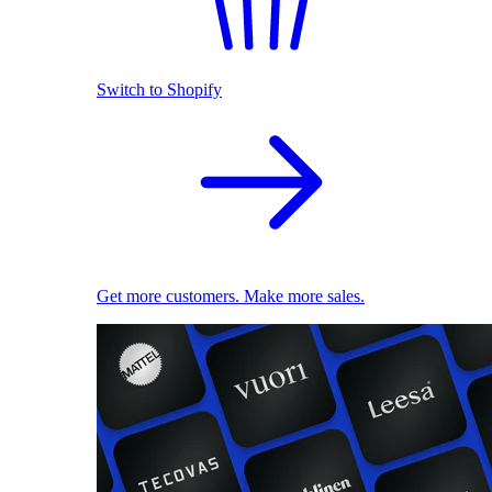
Switch to Shopify
Get more customers. Make more sales.