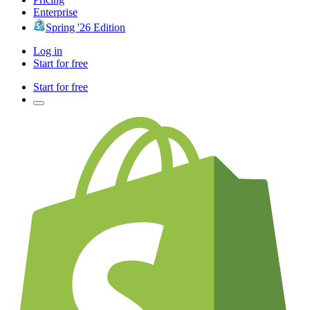
Enterprise
Spring '26 Edition
Log in
Start for free
Start for free