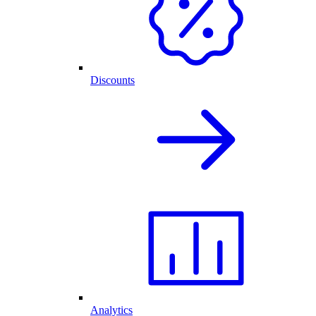
Discounts
Analytics