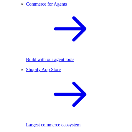
Commerce for Agents
Build with our agent tools
Shopify App Store
Largest commerce ecosystem