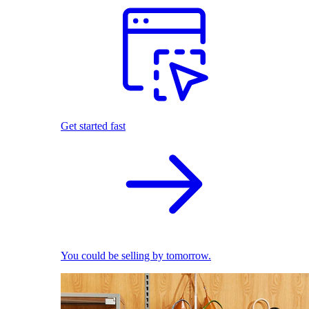
Get started fast
You could be selling by tomorrow.