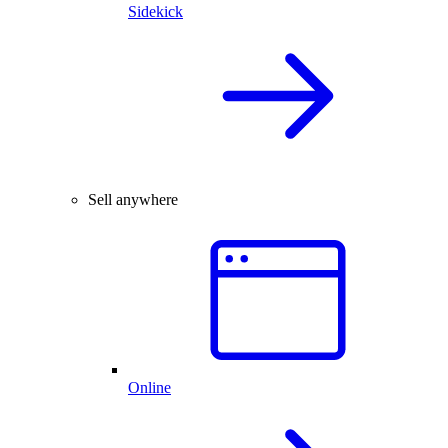
Sidekick
Sell anywhere
Online