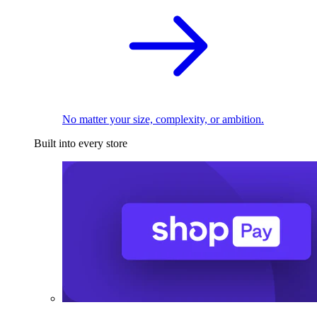
No matter your size, complexity, or ambition.
Built into every store