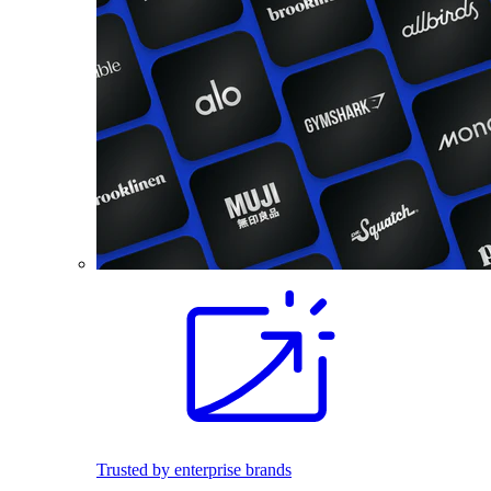
Trusted by enterprise brands