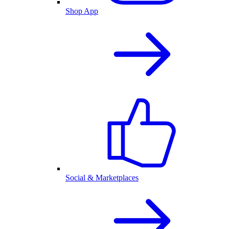
Shop App
Social & Marketplaces