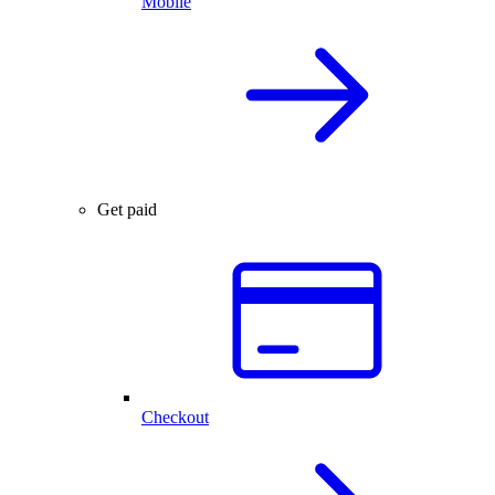
Mobile
Get paid
Checkout