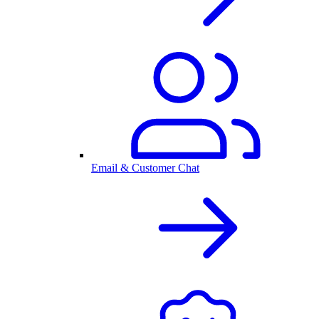
Email & Customer Chat