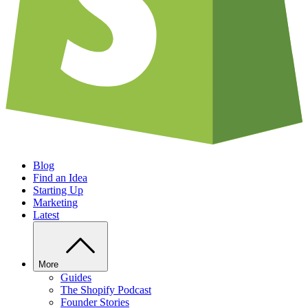
Blog
Find an Idea
Starting Up
Marketing
Latest
More
Guides
The Shopify Podcast
Founder Stories