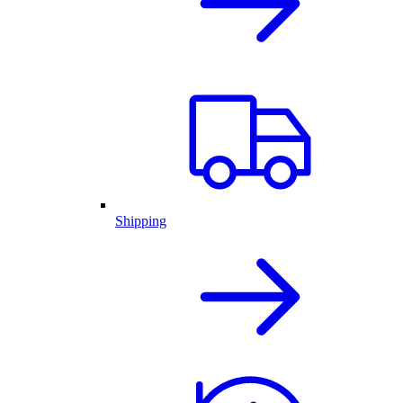
Shipping