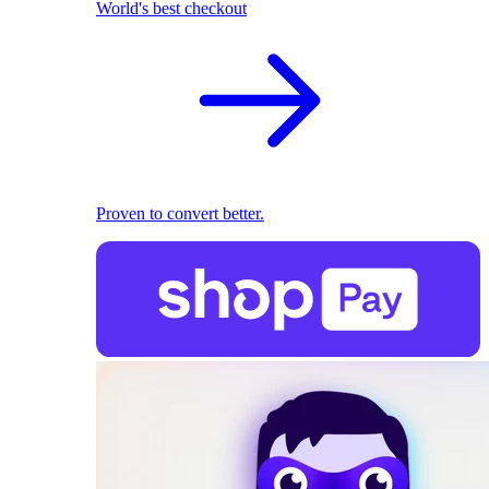
World's best checkout
Proven to convert better.