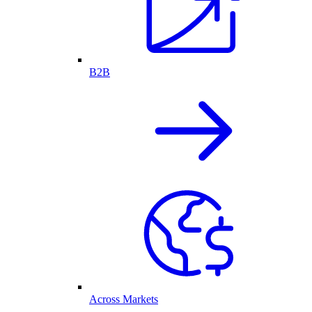
B2B
Across Markets