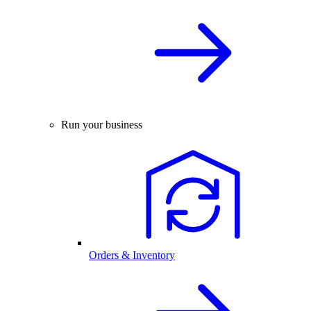
Run your business
Orders & Inventory