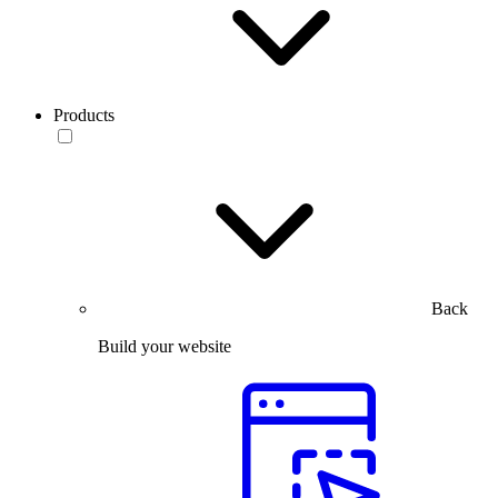
Products
Back
Build your website