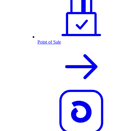
Point of Sale